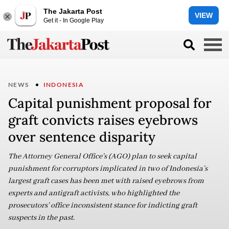
The Jakarta Post
VIEW
Get it - In Google Play
NEWS
INDONESIA
Capital punishment proposal for
graft convicts raises eyebrows
over sentence disparity
The Attorney General Office’s (AGO) plan to seek capital
punishment for corruptors implicated in two of Indonesia’s
largest graft cases has been met with raised eyebrows from
experts and antigraft activists, who highlighted the
prosecutors’ office inconsistent stance for indicting graft
suspects in the past.