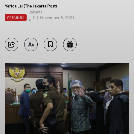
Yerica Lai (The Jakarta Post)
Jakarta
Fri, November 5, 2021
PREMIUM