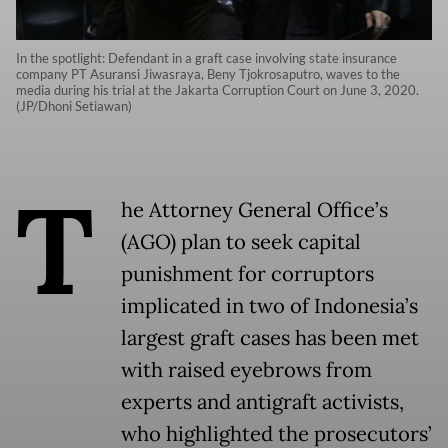
In the spotlight: Defendant in a graft case involving state insurance
company PT Asuransi Jiwasraya, Beny Tjokrosaputro, waves to the
media during his trial at the Jakarta Corruption Court on June 3, 2020.
(JP/Dhoni Setiawan)
T
he Attorney General Office’s
(AGO) plan to seek capital
punishment for corruptors
implicated in two of Indonesia’s
largest graft cases has been met
with raised eyebrows from
experts and antigraft activists,
who highlighted the prosecutors’