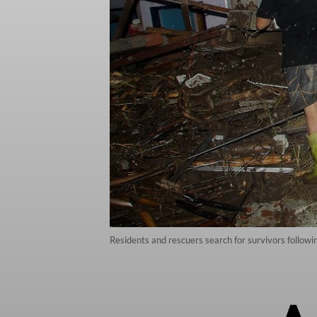
Residents and rescuers search for survivors followi