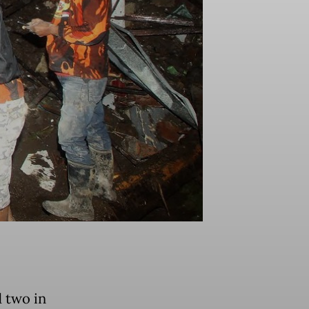
d two in