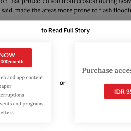
ion that protected soil from erosion during heav
e said, made the areas more prone to flash floodi
ncy also found that some lower parts of the mo
to Read Full Story
that were supposed to remain forested for the s
had been converted into farmland.
 NOW
nt future flash floods, Abdul said, the city
0,000/month
tration would have to monitor areas prone to fl
Purchase access
web and app content
ion and plant vetiver, a tall grass whose roots h
or
spaper
 erosion and absorb water.
IDR 3
terruptions
 events and programs
letters