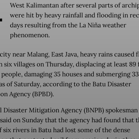
A
West Kalimantan after several parts of archi
were hit by heavy rainfall and flooding in re
days resulting from the La Niña weather
phenomenon.
city near Malang, East Java, heavy rains caused f
n six villages on Thursday, displacing at least 89 
 7 people, damaging 35 houses and submerging 3
as of Saturday, according to the Batu Disaster
ion Agency (BPBD).
l Disaster Mitigation Agency (BNPB) spokesman
said on Sunday that the agency had found that 
 six rivers in Batu had lost some of the dense