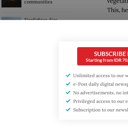
vegetat
communities
This, h
Firefighter dies
The age
battling blaze at illegal
Jakarta dumpsite
slopes 
reason 
GDP target a tall order
SUBSCRIBE
after growth
To preve
Starting from IDR 7
slowdown
adminis
Unlimited access to our 
and eros
e-Post daily digital new
prevent
No advertisements, no in
Privileged access to our
Subscription to our news