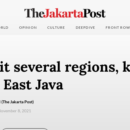
RLD
OPINION
CULTURE
DEEPDIVE
FRONT ROW
it several regions, k
 East Java
 (The Jakarta Post)
November 8, 2021