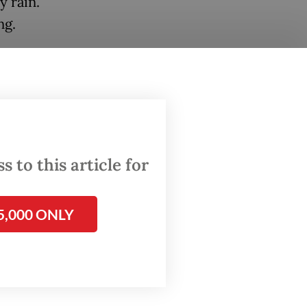
y rain.
ng.
untain
ame
ooding
 to this article for
elp
5,000 ONLY