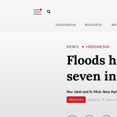
INDONESIA
BUSINESS
WO
NEWS
INDONESIA
Floods h
seven in
Nur Janti and A. Muh. Ibnu Aqil
Jakarta
Mon, 
PREMIUM