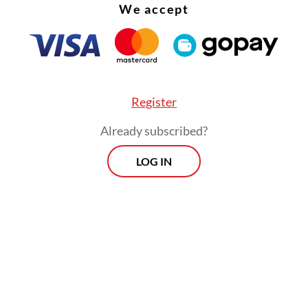
We accept
Register
Already subscribed?
LOG IN
puty mayor Punjul said 80 vehicles had been d
flood and some 100 cattle had died.
dling and evacuation of affected victims is still
out," he said, as quoted by
kompas.com
.