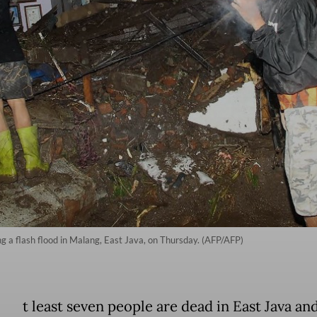
ng a flash flood in Malang, East Java, on Thursday. (AFP/AFP)
t least seven people are dead in East Java an