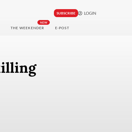
LOGIN
SUBSCRIBE
NEW
THE WEEKENDER
E-POST
illing