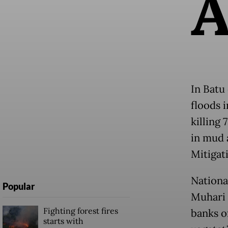
In Batu 
floods i
killing
in mud 
Mitigat
Nationa
Popular
Muhari 
Fighting forest fires
banks of
starts with