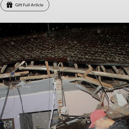
Gift Full Article