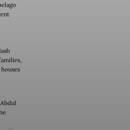
pelago
cent
lash
families,
3 houses
 Abdul
the