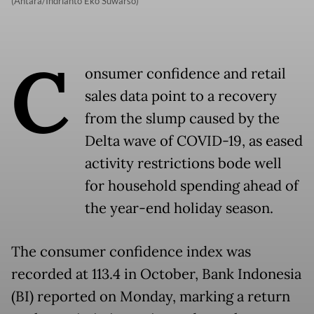
(Antara/Indrianto Eko Suwarso)
C
onsumer confidence and retail
sales data point to a recovery
from the slump caused by the
Delta wave of COVID-19, as eased
activity restrictions bode well
for household spending ahead of
the year-end holiday season.
The consumer confidence index was
recorded at 113.4 in October, Bank Indonesia
(BI) reported on Monday, marking a return