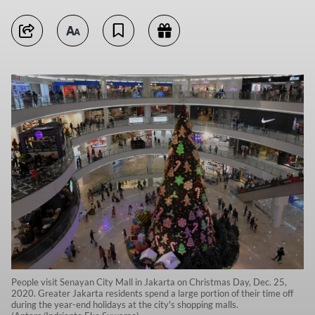
People visit Senayan City Mall in Jakarta on Christmas Day, Dec. 25,
2020. Greater Jakarta residents spend a large portion of their time off
during the year-end holidays at the city's shopping malls.