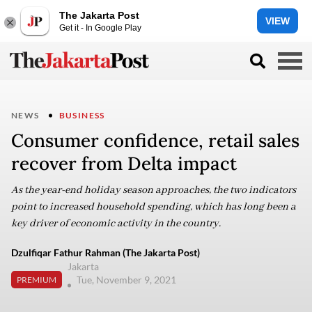
The Jakarta Post
VIEW
Get it - In Google Play
NEWS
BUSINESS
Consumer confidence, retail sales
recover from Delta impact
As the year-end holiday season approaches, the two indicators
point to increased household spending, which has long been a
key driver of economic activity in the country.
Dzulfiqar Fathur Rahman (The Jakarta Post)
Jakarta
Tue, November 9, 2021
PREMIUM