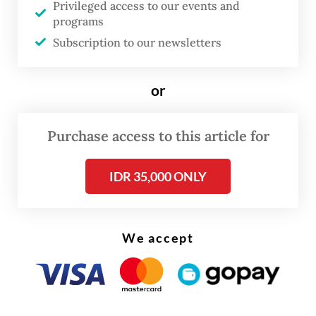
Privileged access to our events and
Erwin Haryono said on Monday, as quoted
programs
in a press release.
Subscription to our newsletters
“This development is due to growing
or
economic activity and people’s [improving]
income, in line with the relaxation of
Purchase access to this article for
mobility restrictions in various regions as a
result of a COVID-19 response that had been
IDR 35,000 ONLY
getting better.”
We accept