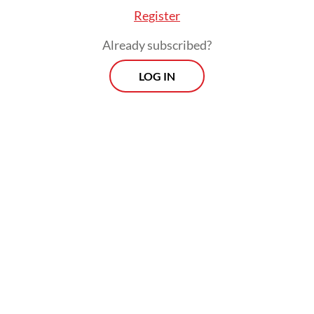
Register
Already subscribed?
LOG IN
Household spending, which accounts for
more than half of Indonesia’s GDP, grew by a
mere 1.03 percent in the July-September
period from a year earlier as the Delta
outbreak and government measures to
contain it hit consumer activity, Statistics
Indonesia (BPS) data show.