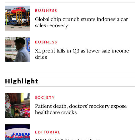
BUSINESS
Global chip crunch stunts Indonesia car
sales recovery
BUSINESS
XL profit falls in Q3 as tower sale income
dries
Highlight
SOCIETY
Patient death, doctors' mockery expose
healthcare cracks
EDITORIAL