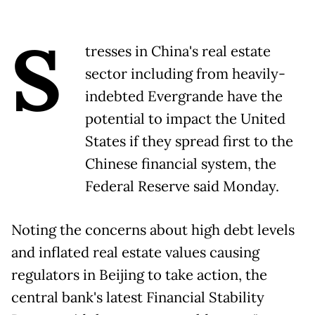
S
tresses in China's real estate
sector including from heavily-
indebted Evergrande have the
potential to impact the United
States if they spread first to the
Chinese financial system, the
Federal Reserve said Monday.
Noting the concerns about high debt levels
and inflated real estate values causing
regulators in Beijing to take action, the
central bank's latest Financial Stability