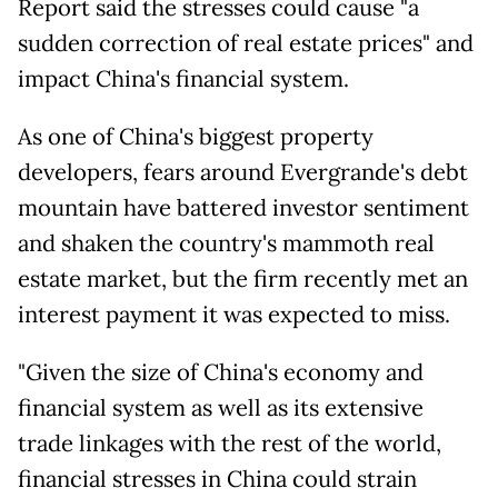
Report said the stresses could cause "a
sudden correction of real estate prices" and
impact China's financial system.
As one of China's biggest property
developers, fears around Evergrande's debt
mountain have battered investor sentiment
and shaken the country's mammoth real
estate market, but the firm recently met an
interest payment it was expected to miss.
"Given the size of China's economy and
financial system as well as its extensive
trade linkages with the rest of the world,
financial stresses in China could strain