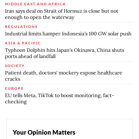
MIDDLE EAST AND AFRICA
Iran says deal on Strait of Hormuz is close but not
enough to open the waterway
REGULATIONS
Industrial limits hamper Indonesia's 100 GW solar push
ASIA & PACIFIC
Typhoon Dolphin hits Japan's Okinawa, China shuts
ports ahead of landfall
SOCIETY
Patient death, doctors' mockery expose healthcare
cracks
EUROPE
EU tells Meta, TikTok to boost monitoring, fact-
checking
Your Opinion Matters