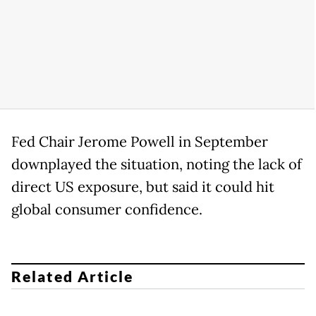
Fed Chair Jerome Powell in September
downplayed the situation, noting the lack of
direct US exposure, but said it could hit
global consumer confidence.
Related Article