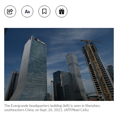
The Evergrande headquarters building (left) is seen in Shenzhen,
southeastern China, on Sept. 26, 2021. (AFP/Noel Celis)