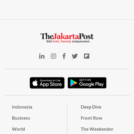
Indonesia
Deep Dive
Business
Front Row
World
The Weekender