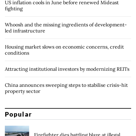
US inflation cools in June before renewed Mideast
fighting
Whoosh and the missing ingredients of development-
led infrastructure
Housing market slows on economic concerns, credit
conditions
Attracting institutional investors by modernizing REITs
China announces sweeping steps to stabilise crisis-hit
property sector
Popular
Firefighter dies battling blaze at illegal