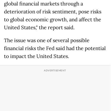
global financial markets through a
deterioration of risk sentiment, pose risks
to global economic growth, and affect the
United States," the report said.
The issue was one of several possible
financial risks the Fed said had the potential
to impact the United States.