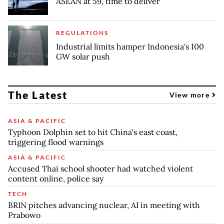
ASEAN at 59, time to deliver
REGULATIONS
Industrial limits hamper Indonesia's 100
GW solar push
The Latest
View more
ASIA & PACIFIC
Typhoon Dolphin set to hit China's east coast,
triggering flood warnings
ASIA & PACIFIC
Accused Thai school shooter had watched violent
content online, police say
TECH
BRIN pitches advancing nuclear, AI in meeting with
Prabowo