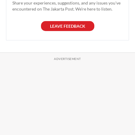
Share your experiences, suggestions, and any issues you've
encountered on The Jakarta Post. We're here to listen.
LEAVE FEEDBACK