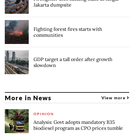
Jakarta dumpsite
Fighting forest fires starts with
communities
GDP target a tall order after growth
slowdown
More in News
View more
OPINION
Analysis: Govt adopts mandatory B35
biodiesel program as CPO prices tumble