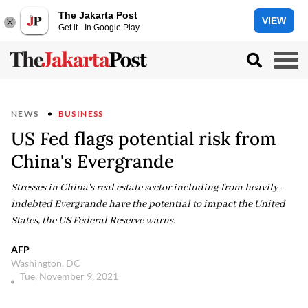
The Jakarta Post
VIEW
Get it - In Google Play
NEWS
BUSINESS
US Fed flags potential risk from
China's Evergrande
Stresses in China's real estate sector including from heavily-
indebted Evergrande have the potential to impact the United
States, the US Federal Reserve warns.
AFP
Washington, DC
Tue, November 9, 2021