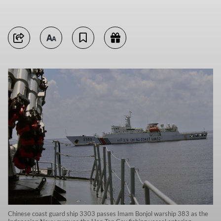
Chinese coast guard ship 3303 passes Imam Bonjol warship 383 as the