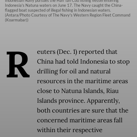
Indonesian Navy pursues the Han Tan Cou fishing vessel entering
Indonesia's Natuna waters on June 17. The Navy caught the China-
flagged boat suspected of illegal fishing in Indonesian waters.
(Antara/Photo Courtesy of The Navy's Western Region Fleet Command
(Koarmabar))
R
euters (Dec. 1) reported that
China had told Indonesia to stop
drilling for oil and natural
resources in the maritime areas
close to Natuna Islands, Riau
Islands province. Apparently,
both countries are sure that the
concerned maritime areas fall
within their respective