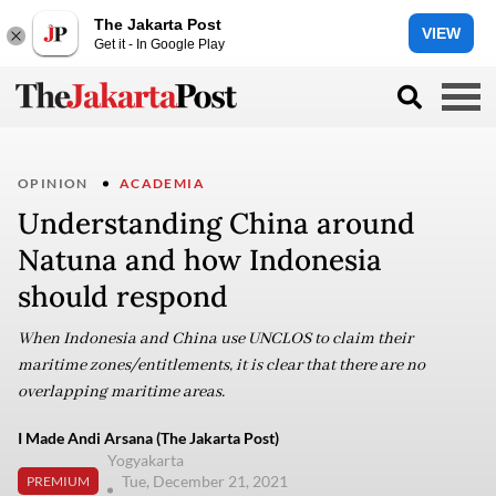
The Jakarta Post
VIEW
Get it - In Google Play
OPINION
ACADEMIA
Understanding China around
Natuna and how Indonesia
should respond
When Indonesia and China use UNCLOS to claim their
maritime zones/entitlements, it is clear that there are no
overlapping maritime areas.
I Made Andi Arsana (The Jakarta Post)
Yogyakarta
Tue, December 21, 2021
PREMIUM