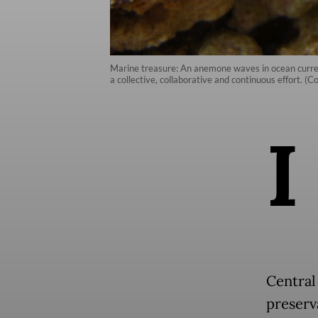
Marine treasure: An anemone waves in ocean current
a collective, collaborative and continuous effort. (C
I
Central 
preserv