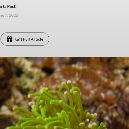
rta Post)
une 7, 2022
Gift Full Article