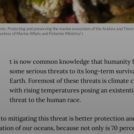
s. Protecting and preserving the marine ecosystem of the Arafura and Timor Se
ourtesy of Marine Affairs and Fisheries Ministry/-)
t is now common knowledge that humanity 
some serious threats to its long-term surviv
Earth. Foremost of these threats is climate 
with rising temperatures posing an existenti
threat to the human race.
to mitigating this threat is better protection an
ation of our oceans, because not only is 70 perc