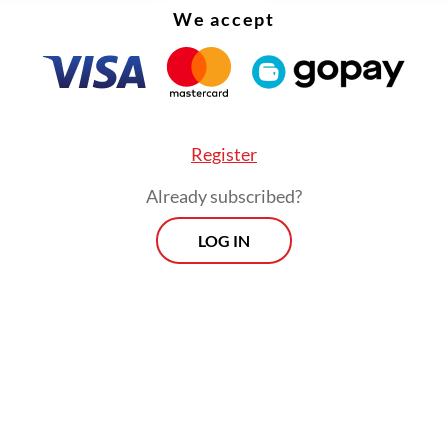
We accept
oceans die, so will we. While 2050 may seem far
, it is less than three decades away. In terms of 
n, it is a mere nanosecond.
Register
Already subscribed?
LOG IN