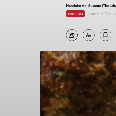
Handoko Adi Susanto (The Jaka
Jakarta
Tue, J
PREMIUM