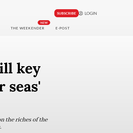
LOGIN
SUBSCRIBE
NEW
THE WEEKENDER
E-POST
ill key
 seas'
 the riches of the
.