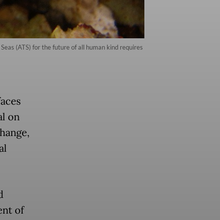
as (ATS) for the future of all human kind requires
faces
al on
change,
al
d
ent of