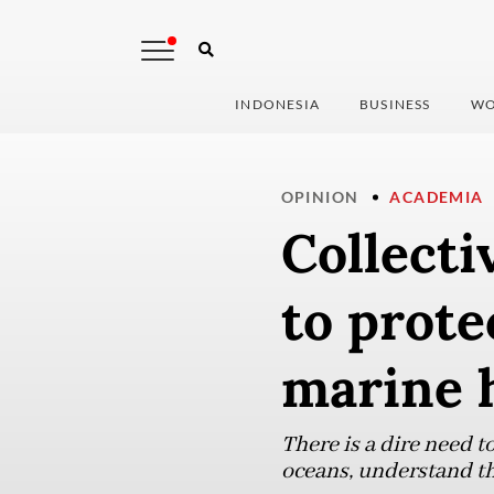
INDONESIA
BUSINESS
WO
OPINION
ACADEMIA
Collectiv
to prote
marine 
There is a dire need 
oceans, understand th