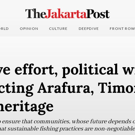
RLD
OPINION
CULTURE
DEEPDIVE
FRONT ROW
e effort, political w
cting Arafura, Timor
heritage
to ensure that communities, whose future depends on
at sustainable fishing practices are non-negotiable