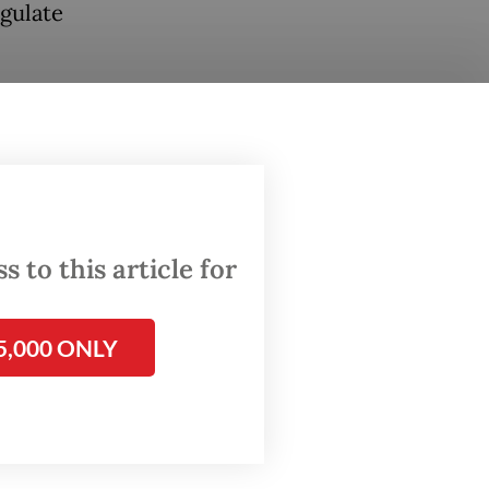
egulate
arine
ions of
 guilty
ng,
 to this article for
es.
stic
5,000 ONLY
our seas
 dead
ine