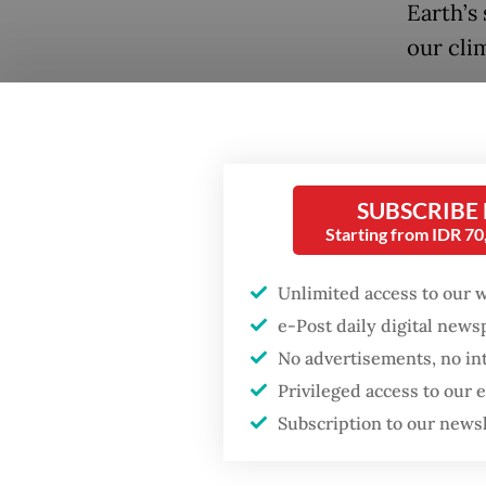
Earth’s
our cli
Our oce
tempera
ecosyst
Popular
tons of
SUBSCRIBE
Starting from IDR 7
Firefighter dies
of mari
battling blaze at illegal
habitat 
Jakarta dumpsite
Unlimited access to our 
e-Post daily digital new
Many ex
Fighting forest fires
No advertisements, no in
than fis
starts with
Privileged access to our
communities
is plast
Subscription to our news
and wav
Trump wants to close
species
missions in Indonesia,