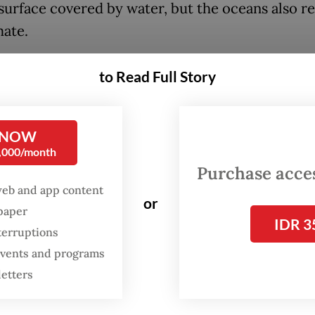
 surface covered by water, but the oceans also r
mate.
ans are under threat not only from rising
to Read Full Story
tures, which cause lasting destruction to the m
em, but by our overall. Apart from emitting mill
 carbon dioxide into the atmosphere, we are also
 NOW
0,000/month
ne and land-based pollution, unsustainable fishi
Purchase access
degradation and being the cause of loss of speci
web and app content
or
spaper
perts warn that by 2050, there may be more pla
IDR 3
terruptions
h in our seas, or possibly, all that will be left in 
 events and programs
ic. In addition, 90 percent of coral reefs may be
letters
es of mass extinction may be unleashed on mar
.