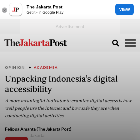
The Jakarta Post
VIEW
Get it - In Google Play
OPINION
ACADEMIA
Unpacking Indonesia’s digital
accessibility
A more meaningful indicator to examine digital access is how
well people use the internet and how safe they are when
conducting digital activities.
Felippa Amanta (The Jakarta Post)
Jakarta