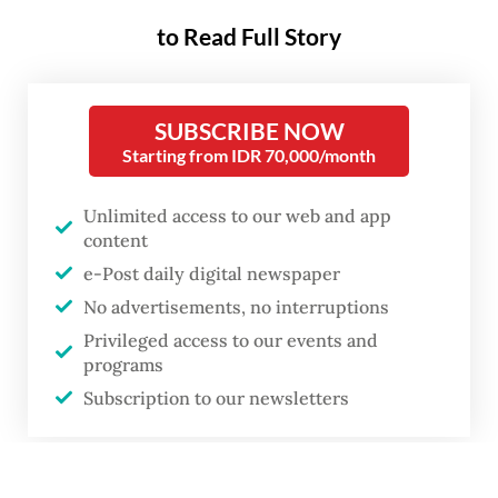
Thu, June 30, 2022
PREMIUM
to Read Full Story
SUBSCRIBE NOW
Starting from IDR 70,000/month
Unlimited access to our web and app
content
e-Post daily digital newspaper
No advertisements, no interruptions
Privileged access to our events and
programs
Subscription to our newsletters
A concert goer at Java Jazz Festival 2022 tries metaverse gear at a BNI
or
stand. BNI introduced a multitude of different digital experiences at the
largest jazz festival in Indonesia.