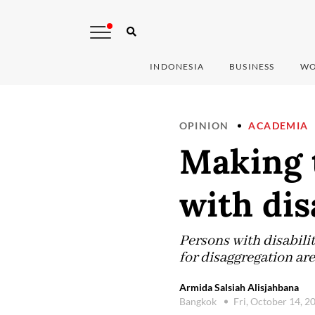
INDONESIA
BUSINESS
WO
OPINION
ACADEMIA
Making t
with dis
Persons with disabiliti
for disaggregation ar
Armida Salsiah Alisjahbana
Bangkok
Fri, October 14, 