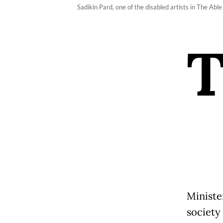
Sadikin Pard, one of the disabled artists in The Able
Minister
society 