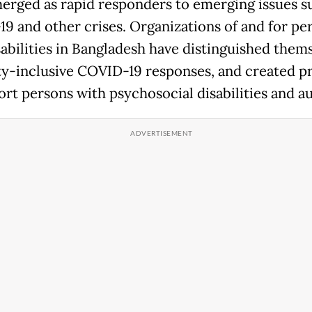
erged as rapid responders to emerging issues s
9 and other crises. Organizations of and for pe
sabilities in Bangladesh have distinguished thems
ity-inclusive COVID-19 responses, and created 
ort persons with psychosocial disabilities and a