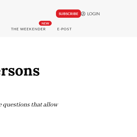
LOGIN
SUBSCRIBE
NEW
THE WEEKENDER
E-POST
ersons
he questions that allow