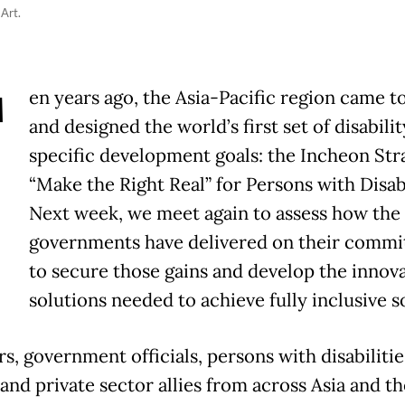
 Art.
T
en years ago, the Asia-Pacific region came t
and designed the world’s first set of disabilit
specific development goals: the Incheon Str
“Make the Right Real” for Persons with Disabi
Next week, we meet again to assess how the
governments have delivered on their commi
to secure those gains and develop the innova
solutions needed to achieve fully inclusive s
s, government officials, persons with disabilities
and private sector allies from across Asia and th