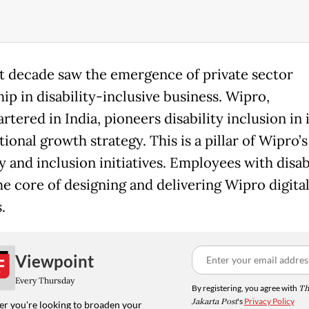
t decade saw the emergence of private sector
ip in disability-inclusive business. Wipro,
tered in India, pioneers disability inclusion in i
ional growth strategy. This is a pillar of Wipro’s
y and inclusion initiatives. Employees with disabi
he core of designing and delivering Wipro digita
.
Viewpoint
Every Thursday
By registering, you agree with
Th
Jakarta Post
's
Privacy Policy
r you're looking to broaden your