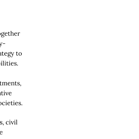
ogether
y-
ategy to
lities.
tments,
tive
ocieties.
, civil
e