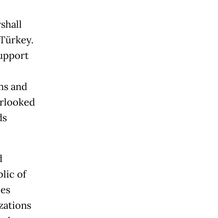
shall
 Türkey.
upport
ms and
erlooked
ds
d
blic of
ies
izations