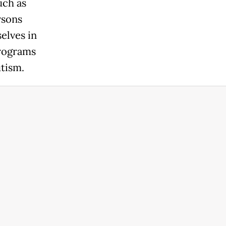
uch as
rsons
elves in
programs
utism.