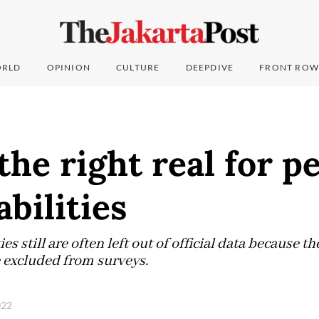
RLD
OPINION
CULTURE
DEEPDIVE
FRONT ROW
he right real for p
abilities
es still are often left out of official data because t
e excluded from surveys.
2022