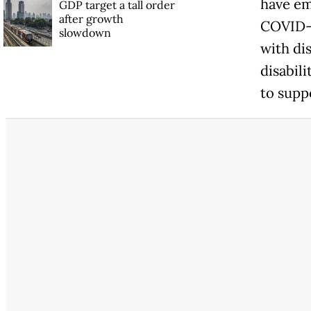
have em
GDP target a tall order
after growth
COVID-1
slowdown
with di
disabil
to supp