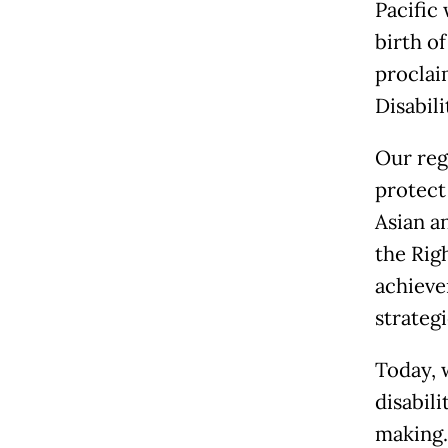
Pacific 
birth of
proclai
Disabili
Our reg
protect 
Asian a
the Rig
achieve
strateg
Today, 
disabili
making.