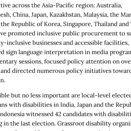
ive across the Asia-Pacific region: Australia,
esh, China, Japan, Kazakhstan, Malaysia, the Mar
, the Republic of Korea, Singapore, Thailand and
ve promoted inclusive public procurement to s
ty-inclusive businesses and accessible facilities,
d sign language interpretation in media progra
entary sessions, focused policy attention on ov
 and directed numerous policy initiatives towar
n.
ible but no less important are local-level electe
ans with disabilities in India, Japan and the Repu
Indonesia witnessed 42 candidates with disabilit
 in the last election. Grassroot disability organ