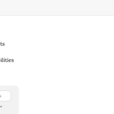
ts
lities
l
e