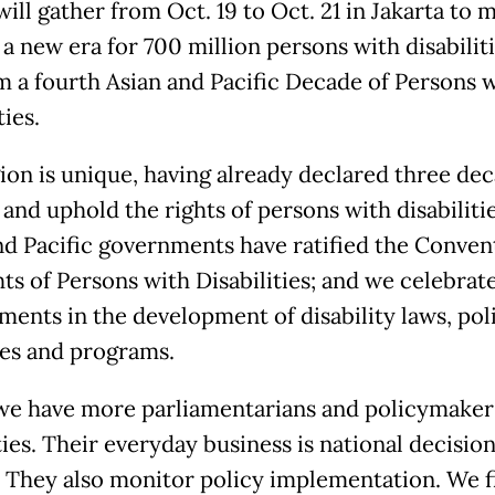
will gather from Oct. 19 to Oct. 21 in Jakarta to 
 a new era for 700 million persons with disabilit
m a fourth Asian and Pacific Decade of Persons 
ties.
ion is unique, having already declared three dec
and uphold the rights of persons with disabilitie
nd Pacific governments have ratified the Conven
hts of Persons with Disabilities; and we celebrat
ments in the development of disability laws, poli
ies and programs.
we have more parliamentarians and policymaker
ties. Their everyday business is national decisio
 They also monitor policy implementation. We f