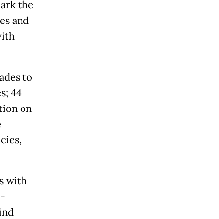
mark the
ies and
with
ades to
s; 44
tion on
e
cies,
s with
n-
ind