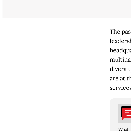
The pas
leadersh
headquar
multinat
diversit
are at t
services
Whethe