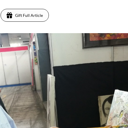
Gift Full Article