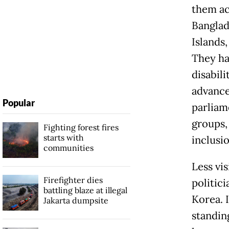
them act
Banglad
Islands
They ha
disabili
advance
Popular
parliam
groups,
Fighting forest fires
starts with
inclusio
communities
Less vis
Firefighter dies
politici
battling blaze at illegal
Korea. 
Jakarta dumpsite
standing