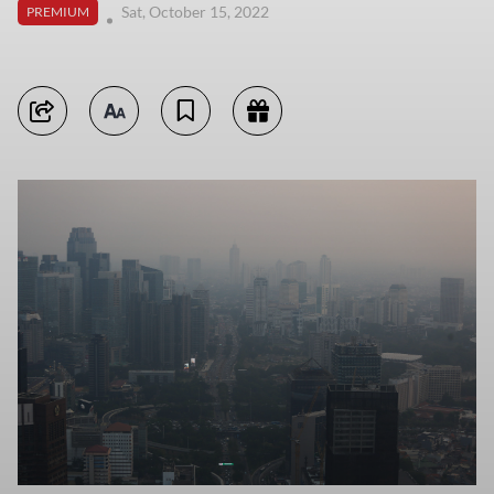
Sat, October 15, 2022
PREMIUM