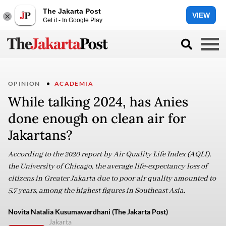
The Jakarta Post
VIEW
Get it - In Google Play
OPINION
ACADEMIA
While talking 2024, has Anies
done enough on clean air for
Jakartans?
According to the 2020 report by Air Quality Life Index (AQLI),
the University of Chicago, the average life-expectancy loss of
citizens in Greater Jakarta due to poor air quality amounted to
5.7 years, among the highest figures in Southeast Asia.
Novita Natalia Kusumawardhani (The Jakarta Post)
Jakarta