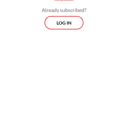
Already subscribed?
LOG IN
In 2021, the World Health Organization set a
new standard for a safe limit of
concentration of PM2.5 in the air: 5
micrograms/cubic of air. Jakarta's average
in the same year? Thirty-9
micrograms/cubic. That is almost eight