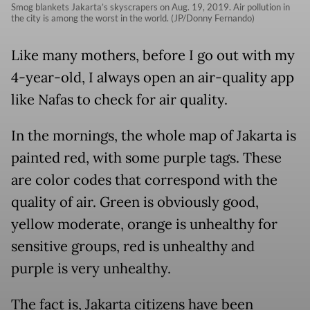
Smog blankets Jakarta’s skyscrapers on Aug. 19, 2019. Air pollution in
the city is among the worst in the world. (JP/Donny Fernando)
Like many mothers, before I go out with my
4-year-old, I always open an air-quality app
like Nafas to check for air quality.
In the mornings, the whole map of Jakarta is
painted red, with some purple tags. These
are color codes that correspond with the
quality of air. Green is obviously good,
yellow moderate, orange is unhealthy for
sensitive groups, red is unhealthy and
purple is very unhealthy.
The fact is, Jakarta citizens have been