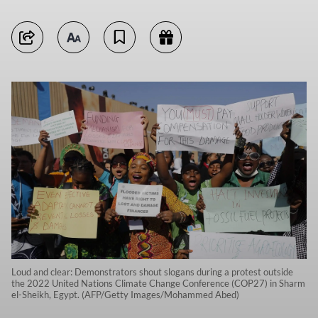
Loud and clear: Demonstrators shout slogans during a protest outside
the 2022 United Nations Climate Change Conference (COP27) in Sharm
el-Sheikh, Egypt. (AFP/Getty Images/Mohammed Abed)