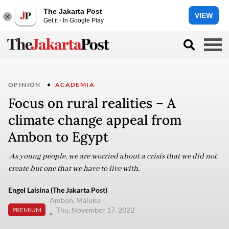
The Jakarta Post
VIEW
Get it - In Google Play
OPINION
ACADEMIA
Focus on rural realities – A
climate change appeal from
Ambon to Egypt
As young people, we are worried about a crisis that we did not
create but one that we have to live with.
Engel Laisina (The Jakarta Post)
Ambon, Maluku
Thu, November 17, 2022
PREMIUM