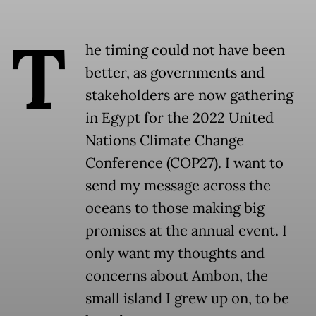
T
he timing could not have been
better, as governments and
stakeholders are now gathering
in Egypt for the 2022 United
Nations Climate Change
Conference (COP27). I want to
send my message across the
oceans to those making big
promises at the annual event. I
only want my thoughts and
concerns about Ambon, the
small island I grew up on, to be