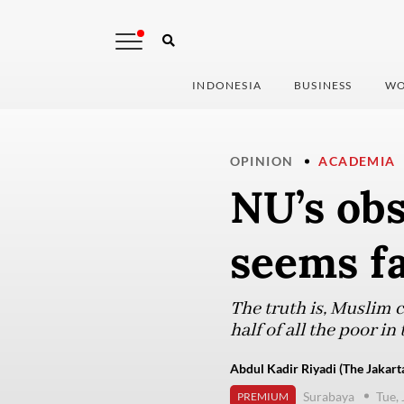
INDONESIA
BUSINESS
WO
OPINION
ACADEMIA
NU’s obs
seems f
The truth is, Muslim c
half of all the poor in
Abdul Kadir Riyadi (The Jakart
Surabaya
Tue,
PREMIUM