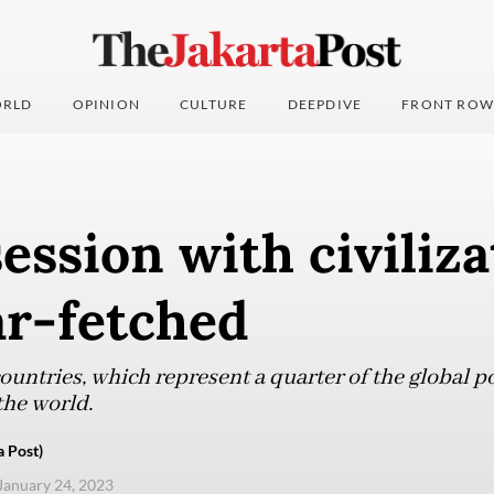
RLD
OPINION
CULTURE
DEEPDIVE
FRONT ROW
ession with civiliza
ar-fetched
ountries, which represent a quarter of the global p
 the world.
a Post)
 January 24, 2023