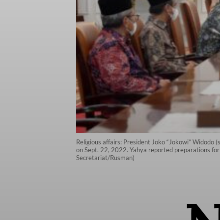
Religious affairs: President Joko “Jokowi” Widodo (
on Sept. 22, 2022. Yahya reported preparations for 
Secretariat/Rusman)