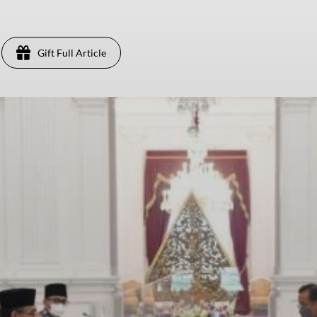
Gift Full Article