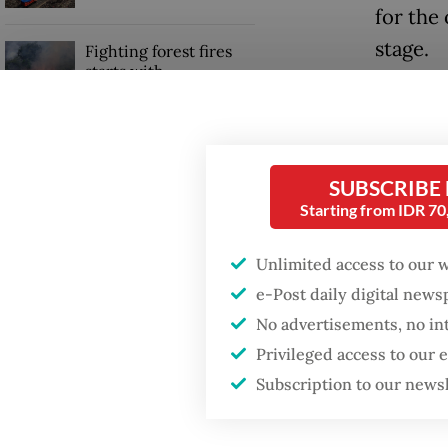
for the 
stage.
Fighting forest fires
starts with
communities
The NU 
Nusanta
GDP target a tall order
Indones
after growth
SUBSCRIBE
slowdown
country
Starting from IDR 7
Whether
Unlimited access to our 
within 
e-Post daily digital new
No advertisements, no in
Privileged access to our
Subscription to our news