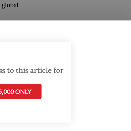
 global
slam of
in the
 to this article for
on is
n.
5,000 ONLY