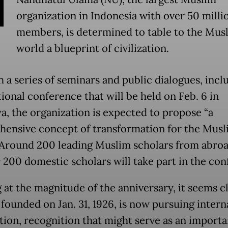
N
organization in Indonesia with over 50 milli
members, is determined to table to the Mus
world a blueprint of civilization.
 a series of seminars and public dialogues, incl
ional conference that will be held on Feb. 6 in
a, the organization is expected to propose “a
ensive concept of transformation for the Musl
 Around 200 leading Muslim scholars from abroa
 200 domestic scholars will take part in the con
 at the magnitude of the anniversary, it seems cl
 founded on Jan. 31, 1926, is now pursuing intern
tion, recognition that might serve as an importa