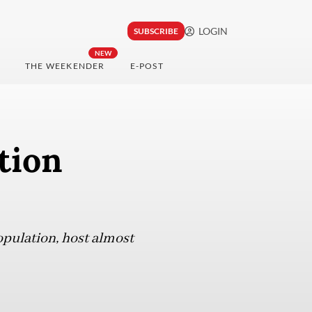
LOGIN
SUBSCRIBE
NEW
THE WEEKENDER
E-POST
tion
opulation, host almost