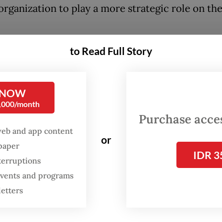
organization to play a more strategic role on the
had previously promoted the concept of Islam
to Read Full Story
ra as representation of moderate and tolerant I
ia in the wake of deepening conservatism, both 
 NOW
 and the world.
0,000/month
Purchase access
 the seemingly ambitious obsession of civilizati
web and app content
NU’s reach or not is completely different questio
or
spaper
IDR 3
terruptions
 events and programs
letters