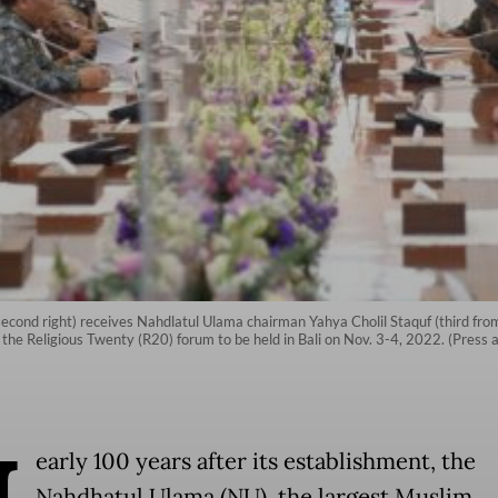
second right) receives Nahdlatul Ulama chairman Yahya Cholil Staquf (third fro
the Religious Twenty (R20) forum to be held in Bali on Nov. 3-4, 2022. (Press 
early 100 years after its establishment, the
Nahdhatul Ulama (NU), the largest Muslim