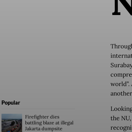
Through
internat
Surabay
compreh
world”.
another
Popular
Looking
Firefighter dies
the NU,
battling blaze at illegal
recogni
Jakarta dumpsite