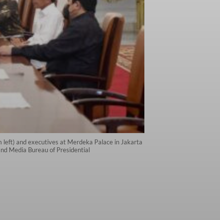
m left) and executives at Merdeka Palace in Jakarta
and Media Bureau of Presidential