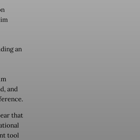
on
lim
uding an
im
d, and
ference.
ear that
ational
nt tool