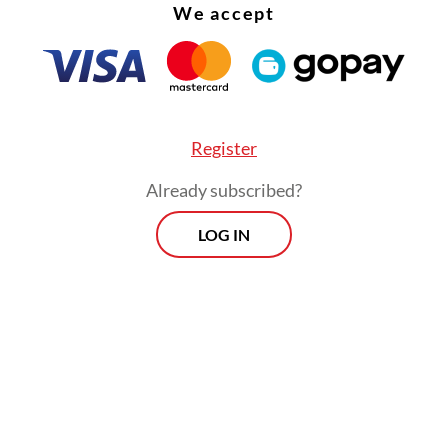
We accept
Register
Already subscribed?
LOG IN
 all, the idea of civilization for the Muslim world 
t. It is legitimate in this context to ask a very ba
: will it be possible, given its diversity and com
 a comprehensive concept of transformation for
uslim world? Or, would not it be more realistic
d every Muslim nation and society to have its o
of civilization to address its respective problem