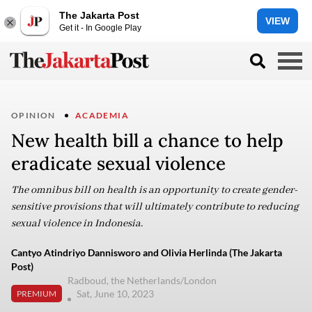
The Jakarta Post
VIEW
Get it - In Google Play
OPINION
ACADEMIA
New health bill a chance to help
eradicate sexual violence
The omnibus bill on health is an opportunity to create gender-
sensitive provisions that will ultimately contribute to reducing
sexual violence in Indonesia.
Cantyo Atindriyo Dannisworo and Olivia Herlinda (The Jakarta
Post)
Radboud, the Netherlands/London
Sat, June 10, 2023
PREMIUM