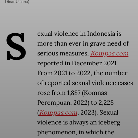
Dinar Ulfiana)
S
exual violence in Indonesia is
more than ever in grave need of
serious measures,
Kompas.com
reported in December 2021.
From 2021 to 2022, the number
of reported sexual violence cases
rose from 1,887 (Komnas
Perempuan, 2022) to 2,228
(
Kompas.com
, 2023). Sexual
violence is always an iceberg
phenomenon, in which the