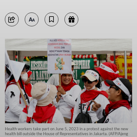
Health workers take part on June 5, 2023 in a protest against the new
health bill outside the House of Representatives in Jakarta. (AFP/Ajeng