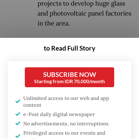
projects to develop huge glass
and photovoltaic panel factories
in the area.
The fracas not only left several people
to Read Full Story
injured and damaged houses but also halted
learning activities for almost 4,300
elementary and junior high school pupils.
SUBSCRIBE NOW
Starting from IDR 70,000/month
The state has neglected its duty to ensure
the protection and basic rights of its
Unlimited access to our web and app
content
citizens, especially children, to live a
e-Post daily digital newspaper
healthy life and to receive a proper
No advertisements, no interruptions
education. The forced entry by combined
Privileged access to our events and
police and military and the use of tear gas at