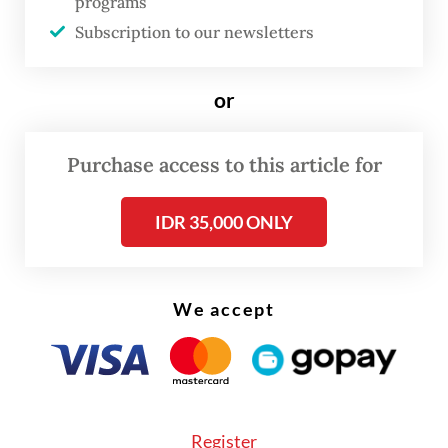
programs
the schools in several areas on the island
Subscription to our newsletters
have left severe psychological scars.
or
Furthermore, this incident has the potential
to transform what was originally an
Purchase access to this article for
administrative land issue into a human
rights crisis.
IDR 35,000 ONLY
It cannot be denied that land and humans
are two entities that are interrelated.
We accept
Therefore, it is not easy to separate
individuals from the land they have long de
facto occupied. Moreover, Government
Regulation No. 24 of 1997 recognizes those
Register