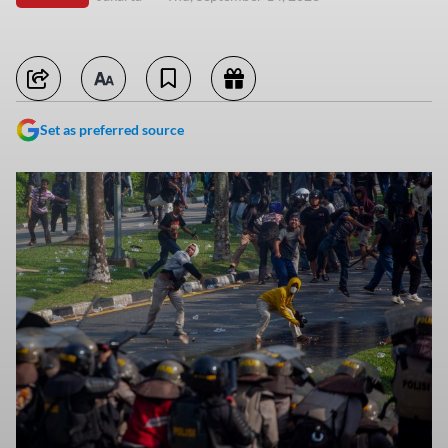
Set as preferred source