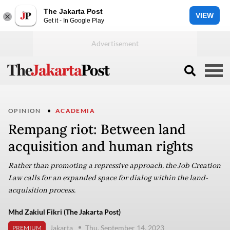
The Jakarta Post
VIEW
Get it - In Google Play
OPINION
ACADEMIA
Rempang riot: Between land
acquisition and human rights
Rather than promoting a repressive approach, the Job Creation
Law calls for an expanded space for dialog within the land-
acquisition process.
Mhd Zakiul Fikri (The Jakarta Post)
Jakarta
Thu, September 14, 2023
PREMIUM