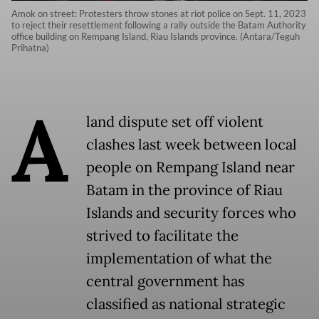
Amok on street: Protesters throw stones at riot police on Sept. 11, 2023
to reject their resettlement following a rally outside the Batam Authority
office building on Rempang Island, Riau Islands province. (Antara/Teguh
Prihatna)
A
land dispute set off violent
clashes last week between local
people on Rempang Island near
Batam in the province of Riau
Islands and security forces who
strived to facilitate the
implementation of what the
central government has
classified as national strategic