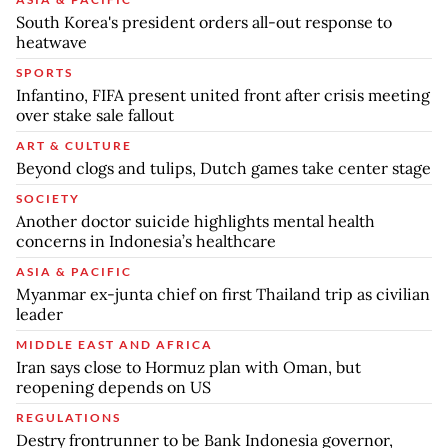
South Korea's president orders all-out response to
heatwave
SPORTS
Infantino, FIFA present united front after crisis meeting
over stake sale fallout
ART & CULTURE
Beyond clogs and tulips, Dutch games take center stage
SOCIETY
Another doctor suicide highlights mental health
concerns in Indonesia’s healthcare
ASIA & PACIFIC
Myanmar ex-junta chief on first Thailand trip as civilian
leader
MIDDLE EAST AND AFRICA
Iran says close to Hormuz plan with Oman, but
reopening depends on US
REGULATIONS
Destry frontrunner to be Bank Indonesia governor,