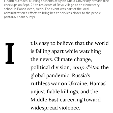
Health outreach: Nursing students at Syiah Kuala University provide free
checkups on Sept. 24 to residents of Bayu village at an elementary
school in Banda Aceh, Aceh. The event was part of the local
administration’s efforts to bring health services closer to the people.
(Antara/Khalis Surry)
I
t is easy to believe that the world
is falling apart while watching
the news. Climate change,
political division,
coup d'état
, the
global pandemic, Russia’s
ruthless war on Ukraine, Hamas’
unjustifiable killings, and the
Middle East careering toward
widespread violence.