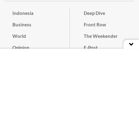
Indonesia
Deep Dive
Business
Front Row
World
The Weekender
Opinion
E-Post
Culture
Masthead
Paper Subscription
Cyber Media Guidelines
Privacy Policy
Contact
Discussion Guideline
Advertise
Term of Use
© 2016 - 2026 PT. Bina Media Tenggara