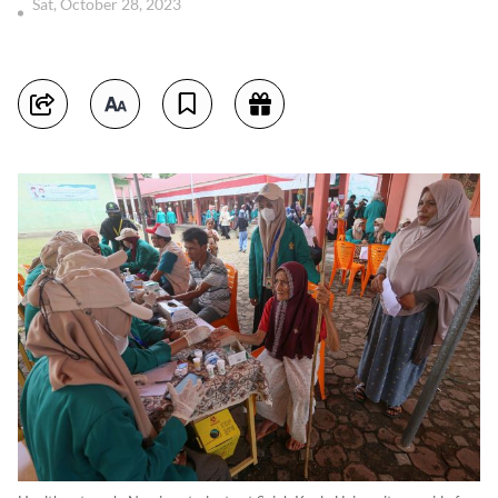
Sat, October 28, 2023