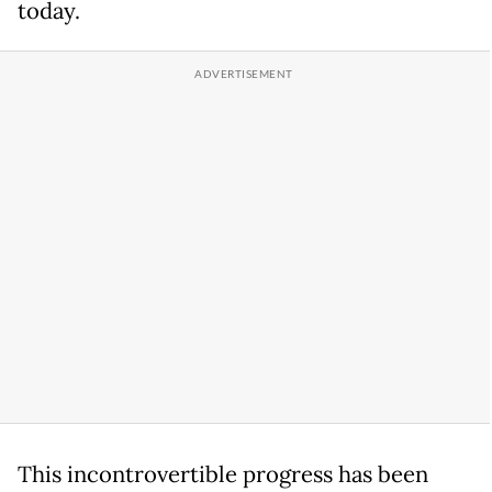
today.
This incontrovertible progress has been