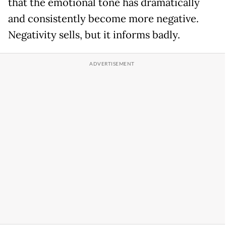
that the emotional tone has dramatically
and consistently become more negative.
Negativity sells, but it informs badly.