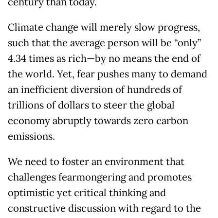
century than today.
Climate change will merely slow progress,
such that the average person will be “only”
4.34 times as rich—by no means the end of
the world. Yet, fear pushes many to demand
an inefficient diversion of hundreds of
trillions of dollars to steer the global
economy abruptly towards zero carbon
emissions.
We need to foster an environment that
challenges fearmongering and promotes
optimistic yet critical thinking and
constructive discussion with regard to the