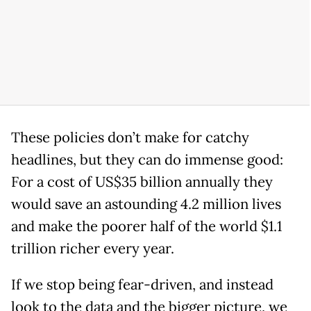
These policies don’t make for catchy
headlines, but they can do immense good:
For a cost of US$35 billion annually they
would save an astounding 4.2 million lives
and make the poorer half of the world $1.1
trillion richer every year.
If we stop being fear-driven, and instead
look to the data and the bigger picture, we