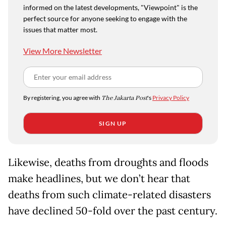
informed on the latest developments, "Viewpoint" is the
perfect source for anyone seeking to engage with the
issues that matter most.
View More Newsletter
By registering, you agree with
The Jakarta Post
's
Privacy Policy
SIGN UP
Likewise, deaths from droughts and floods
make headlines, but we don’t hear that
deaths from such climate-related disasters
have declined 50-fold over the past century.