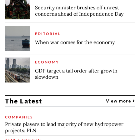
Security minister brushes off unrest
concerns ahead of Independence Day
EDITORIAL
When war comes for the economy
ECONOMY
GDP target a tall order after growth
slowdown
The Latest
View more
COMPANIES
Private players to lead majority of new hydropower
projects: PLN
ASIA & PACIFIC