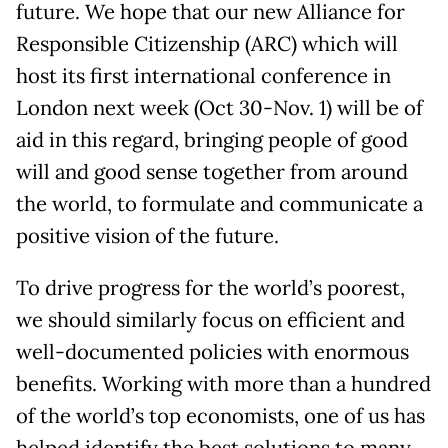
future. We hope that our new Alliance for
Responsible Citizenship (ARC) which will
host its first international conference in
London next week (Oct 30-Nov. 1) will be of
aid in this regard, bringing people of good
will and good sense together from around
the world, to formulate and communicate a
positive vision of the future.
To drive progress for the world’s poorest,
we should similarly focus on efficient and
well-documented policies with enormous
benefits. Working with more than a hundred
of the world’s top economists, one of us has
helped identify the best solutions to many