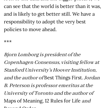
can see that the world is better than it was,
and is likely to get better still. We have a
responsibility to adopt the very best
policies to move ahead.
***
Bjorn Lomborg is president of the
Copenhagen Consensus, visiting fellow at
Stanford University’s Hoover Institution,
and the author of
Best Things First
. Jordan
B. Peterson is professor emeritus at the
University of Toronto and the author of
Maps of Meaning, 12 Rules for Life
and