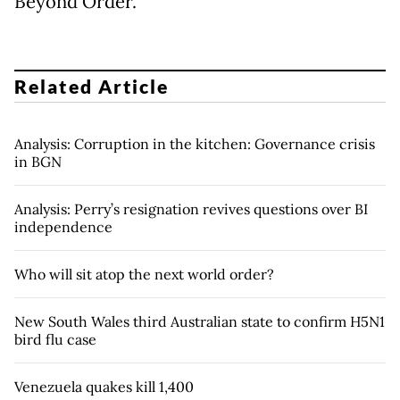
Beyond Order.
Related Article
Analysis: Corruption in the kitchen: Governance crisis
in BGN
Analysis: Perry’s resignation revives questions over BI
independence
Who will sit atop the next world order?
New South Wales third Australian state to confirm H5N1
bird flu case
Venezuela quakes kill 1,400