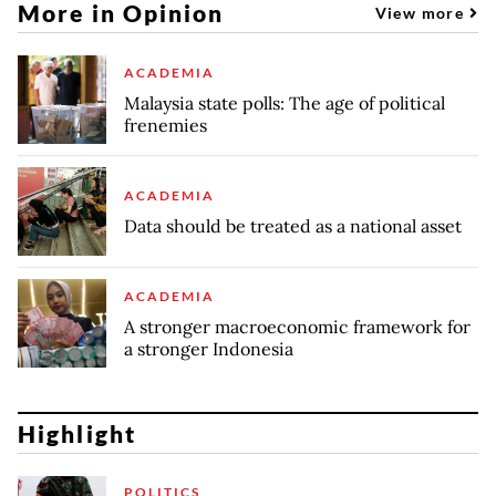
More in Opinion
View more
ACADEMIA
Malaysia state polls: The age of political
frenemies
ACADEMIA
Data should be treated as a national asset
ACADEMIA
A stronger macroeconomic framework for
a stronger Indonesia
Highlight
POLITICS