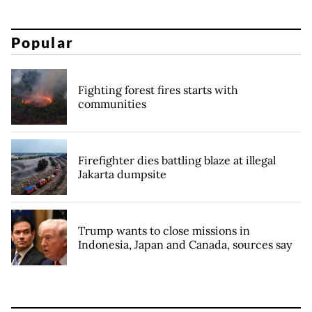
Popular
Fighting forest fires starts with
communities
Firefighter dies battling blaze at illegal
Jakarta dumpsite
Trump wants to close missions in
Indonesia, Japan and Canada, sources say