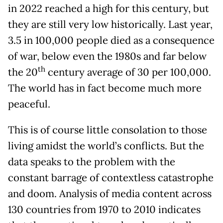
in 2022 reached a high for this century, but
they are still very low historically. Last year,
3.5 in 100,000 people died as a consequence
of war, below even the 1980s and far below
th
the 20
century average of 30 per 100,000.
The world has in fact become much more
peaceful.
This is of course little consolation to those
living amidst the world’s conflicts. But the
data speaks to the problem with the
constant barrage of contextless catastrophe
and doom. Analysis of media content across
130 countries from 1970 to 2010 indicates