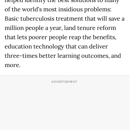
of the world’s most insidious problems:
Basic tuberculosis treatment that will save a
million people a year, land tenure reform
that lets poorer people reap the benefits,
education technology that can deliver
three-times better learning outcomes, and
more.