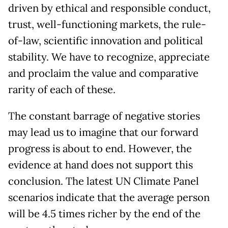
driven by ethical and responsible conduct,
trust, well-functioning markets, the rule-
of-law, scientific innovation and political
stability. We have to recognize, appreciate
and proclaim the value and comparative
rarity of each of these.
The constant barrage of negative stories
may lead us to imagine that our forward
progress is about to end. However, the
evidence at hand does not support this
conclusion. The latest UN Climate Panel
scenarios indicate that the average person
will be 4.5 times richer by the end of the