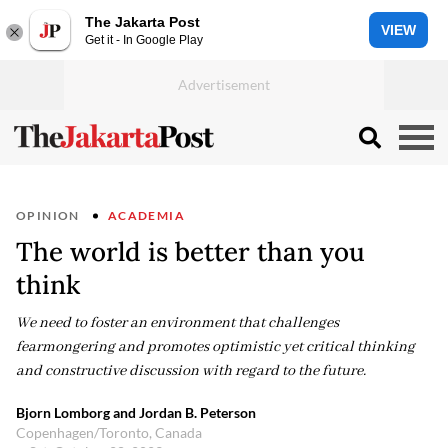
The Jakarta Post
VIEW
Get it - In Google Play
OPINION
ACADEMIA
The world is better than you
think
We need to foster an environment that challenges
fearmongering and promotes optimistic yet critical thinking
and constructive discussion with regard to the future.
Bjorn Lomborg and Jordan B. Peterson
Copenhagen/Toronto, Canada