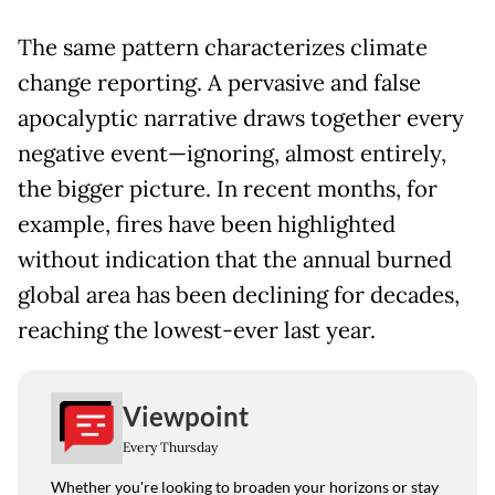
The same pattern characterizes climate
change reporting. A pervasive and false
apocalyptic narrative draws together every
negative event—ignoring, almost entirely,
the bigger picture. In recent months, for
example, fires have been highlighted
without indication that the annual burned
global area has been declining for decades,
reaching the lowest-ever last year.
Viewpoint
Every Thursday
Whether you're looking to broaden your horizons or stay