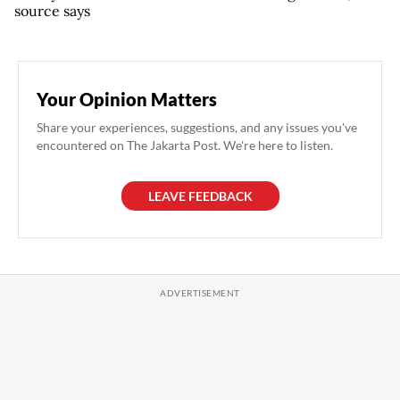
source says
Your Opinion Matters
Share your experiences, suggestions, and any issues you've
encountered on The Jakarta Post. We're here to listen.
LEAVE FEEDBACK