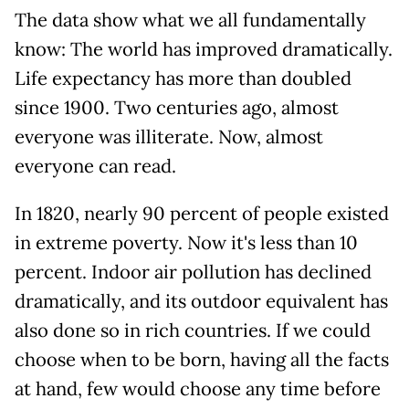
The data show what we all fundamentally
know: The world has improved dramatically.
Life expectancy has more than doubled
since 1900. Two centuries ago, almost
everyone was illiterate. Now, almost
everyone can read.
In 1820, nearly 90 percent of people existed
in extreme poverty. Now it's less than 10
percent. Indoor air pollution has declined
dramatically, and its outdoor equivalent has
also done so in rich countries. If we could
choose when to be born, having all the facts
at hand, few would choose any time before