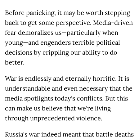
Before panicking, it may be worth stepping
back to get some perspective. Media-driven
fear demoralizes us—particularly when
young—and engenders terrible political
decisions by crippling our ability to do
better.
War is endlessly and eternally horrific. It is
understandable and even necessary that the
media spotlights today’s conflicts. But this
can make us believe that we’re living
through unprecedented violence.
Russia’s war indeed meant that battle deaths