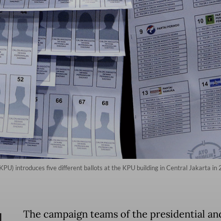
PU) introduces five different ballots at the KPU building in Central Jakarta i
The campaign teams of the presidential an