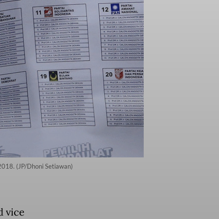
n 2018. (JP/Dhoni Setiawan)
d vice