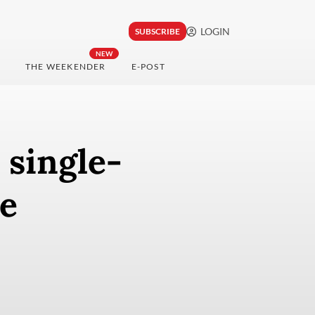
LOGIN
SUBSCRIBE
NEW
THE WEEKENDER
E-POST
 single-
ce