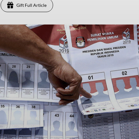
Gift Full Article