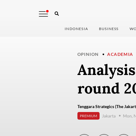
INDONESIA
BUSINESS
WO
OPINION
ACADEMIA
Analysis
round 20
Tenggara Strategics (The Jakart
Jakarta
Mon, 
PREMIUM