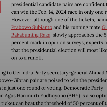
presidential candidate pairs are confident 
can win the Feb. 14, 2024 race in only one 
However, although one of the tickets, nam
Prabowo Subianto
and his running mate
Gi
Rakabuming Raka
, slowly approaches the 
percent mark in opinion surveys, experts 
that the presidential election will most lik
on to a runoff.
ng to Gerindra Party secretary-general Ahmad 
bowo-Gibran pair are poised to win the presiden
n in just one round of voting. Democratic Party
n Agus Harimurti Yudhoyono (AHY) is also opti
 ticket can beat the threshold of 50 percent of 