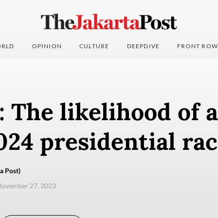
RLD
OPINION
CULTURE
DEEPDIVE
FRONT ROW
: The likelihood of a
24 presidential ra
a Post)
November 27, 2023