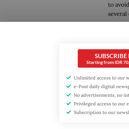
to avoi
several 
A surve
the Pra
percent
SUBSCRIBE
28.6 pe
Starting from IDR 7
Iskanda
poll by 
Unlimited access to our 
with An
e-Post daily digital new
Mahfud p
No advertisements, no in
Popular
Privileged access to our
A Popul
Firefighter dies
Subscription to our news
battling blaze at illegal
the Pra
Jakarta dumpsite
percent