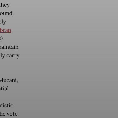
they
round.
ely
bran
50
maintain
ely carry
Muzani,
tial
mistic
the vote