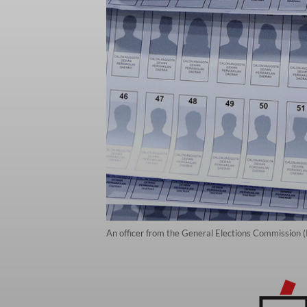
An officer from the General Elections Commission (K