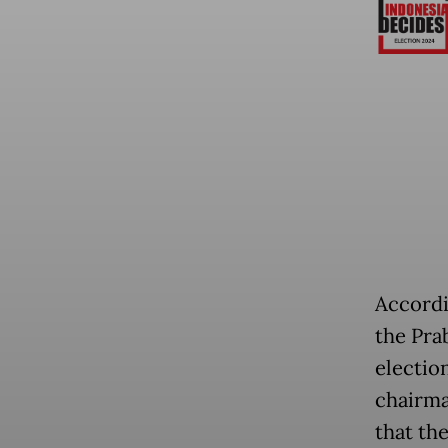
Accordi
the Pra
electio
chairma
that the