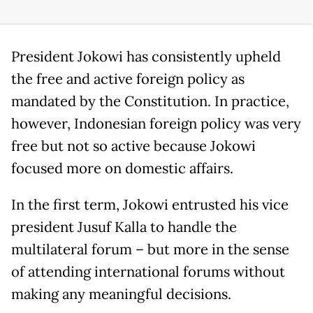
President Jokowi has consistently upheld
the free and active foreign policy as
mandated by the Constitution. In practice,
however, Indonesian foreign policy was very
free but not so active because Jokowi
focused more on domestic affairs.
In the first term, Jokowi entrusted his vice
president Jusuf Kalla to handle the
multilateral forum – but more in the sense
of attending international forums without
making any meaningful decisions.