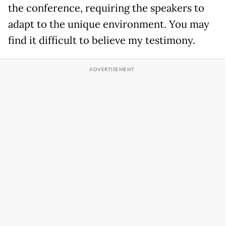
the conference, requiring the speakers to
adapt to the unique environment. You may
find it difficult to believe my testimony.