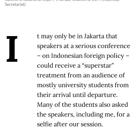
Secretariat)
I
t may only be in Jakarta that
speakers at a serious conference
– on Indonesian foreign policy –
could receive a “superstar”
treatment from an audience of
mostly university students from
their arrival until departure.
Many of the students also asked
the speakers, including me, for a
selfie after our session.