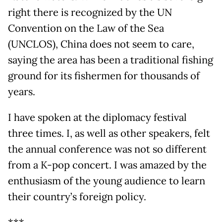
right there is recognized by the UN
Convention on the Law of the Sea
(UNCLOS), China does not seem to care,
saying the area has been a traditional fishing
ground for its fishermen for thousands of
years.
I have spoken at the diplomacy festival
three times. I, as well as other speakers, felt
the annual conference was not so different
from a K-pop concert. I was amazed by the
enthusiasm of the young audience to learn
their country’s foreign policy.