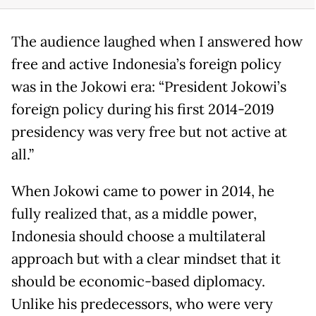
The audience laughed when I answered how
free and active Indonesia’s foreign policy
was in the Jokowi era: “President Jokowi’s
foreign policy during his first 2014-2019
presidency was very free but not active at
all.”
When Jokowi came to power in 2014, he
fully realized that, as a middle power,
Indonesia should choose a multilateral
approach but with a clear mindset that it
should be economic-based diplomacy.
Unlike his predecessors, who were very