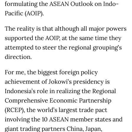
formulating the ASEAN Outlook on Indo-
Pacific (AOIP).
The reality is that although all major powers
supported the AOIP, at the same time they
attempted to steer the regional grouping’s
direction.
For me, the biggest foreign policy
achievement of Jokowi’s presidency is
Indonesia’s role in realizing the Regional
Comprehensive Economic Partnership
(RCEP), the world’s largest trade pact
involving the 10 ASEAN member states and
giant trading partners China, Japan,