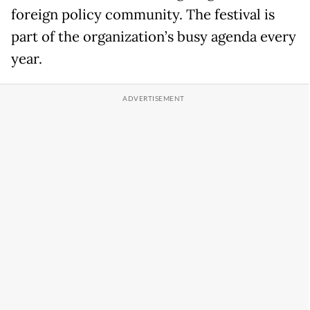
foreign policy community. The festival is
part of the organization’s busy agenda every
year.