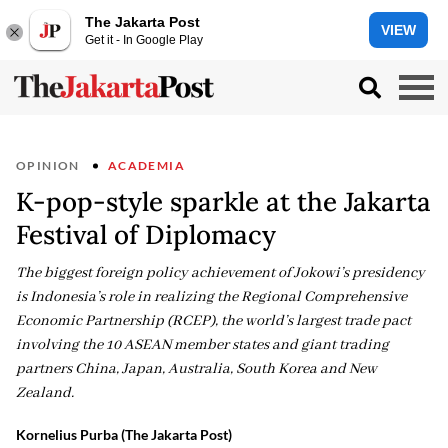
The Jakarta Post
VIEW
Get it - In Google Play
OPINION
ACADEMIA
K-pop-style sparkle at the Jakarta
Festival of Diplomacy
The biggest foreign policy achievement of Jokowi’s presidency
is Indonesia’s role in realizing the Regional Comprehensive
Economic Partnership (RCEP), the world’s largest trade pact
involving the 10 ASEAN member states and giant trading
partners China, Japan, Australia, South Korea and New
Zealand.
Kornelius Purba (The Jakarta Post)