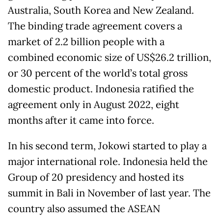
Australia, South Korea and New Zealand.
The binding trade agreement covers a
market of 2.2 billion people with a
combined economic size of US$26.2 trillion,
or 30 percent of the world’s total gross
domestic product. Indonesia ratified the
agreement only in August 2022, eight
months after it came into force.
In his second term, Jokowi started to play a
major international role. Indonesia held the
Group of 20 presidency and hosted its
summit in Bali in November of last year. The
country also assumed the ASEAN