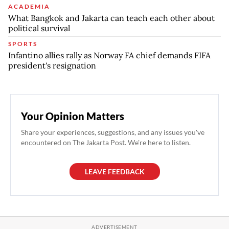
ACADEMIA
What Bangkok and Jakarta can teach each other about
political survival
SPORTS
Infantino allies rally as Norway FA chief demands FIFA
president's resignation
Your Opinion Matters
Share your experiences, suggestions, and any issues you've
encountered on The Jakarta Post. We're here to listen.
LEAVE FEEDBACK