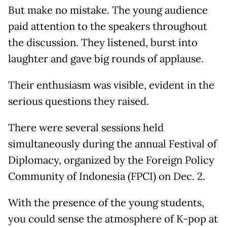
But make no mistake. The young audience
paid attention to the speakers throughout
the discussion. They listened, burst into
laughter and gave big rounds of applause.
Their enthusiasm was visible, evident in the
serious questions they raised.
There were several sessions held
simultaneously during the annual Festival of
Diplomacy, organized by the Foreign Policy
Community of Indonesia (FPCI) on Dec. 2.
With the presence of the young students,
you could sense the atmosphere of K-pop at