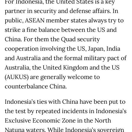
For Indonesia, the United States is a key
partner in security and defense affairs. In
public, ASEAN member states always try to
strike a fine balance between the US and
China. For them the Quad security
cooperation involving the US, Japan, India
and Australia and the formal military pact of
Australia, the United Kingdom and the US
(AUKUS) are generally welcome to
counterbalance China.
Indonesia’s ties with China have been put to
the test by repeated incidents in Indonesia’s
Exclusive Economic Zone in the North
Natuna waters. While Indonesia’s sovereign