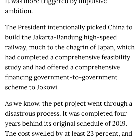
It was more triggered by impulsive
ambition.
The President intentionally picked China to
build the Jakarta-Bandung high-speed
railway, much to the chagrin of Japan, which
had completed a comprehensive feasibility
study and had offered a comprehensive
financing government-to-government
scheme to Jokowi.
As we know, the pet project went through a
disastrous process. It was completed four
years behind its original schedule of 2019.
The cost swelled by at least 23 percent, and