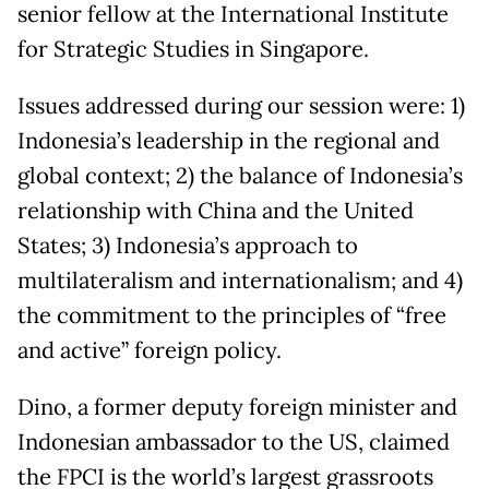
senior fellow at the International Institute
for Strategic Studies in Singapore.
Issues addressed during our session were: 1)
Indonesia’s leadership in the regional and
global context; 2) the balance of Indonesia’s
relationship with China and the United
States; 3) Indonesia’s approach to
multilateralism and internationalism; and 4)
the commitment to the principles of “free
and active” foreign policy.
Dino, a former deputy foreign minister and
Indonesian ambassador to the US, claimed
the FPCI is the world’s largest grassroots