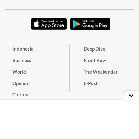
Indonesia
Deep Dive
Business
Front Row
World
The Weekender
Opinion
E-Post
Culture
Masthead
Paper Subscription
Cyber Media Guidelines
Privacy Policy