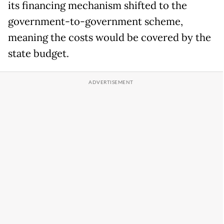
its financing mechanism shifted to the
government-to-government scheme,
meaning the costs would be covered by the
state budget.