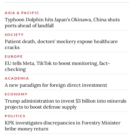
ASIA & PACIFIC
Typhoon Dolphin hits Japan's Okinawa, China shuts
ports ahead of landfall
SOCIETY
Patient death, doctors' mockery expose healthcare
cracks
EUROPE
EU tells Meta, TikTok to boost monitoring, fact-
checking
ACADEMIA
A new paradigm for foreign direct investment
ECONOMY
Trump administration to invest $3 billion into minerals
projects to boost defense supply
POLITICS
KPK investigates discrepancies in Forestry Minister
bribe money return