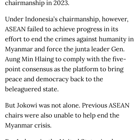
chairmanship in 2023.
Under Indonesia’s chairmanship, however,
ASEAN failed to achieve progress in its
effort to end the crimes against humanity in
Myanmar and force the junta leader Gen.
Aung Min Hlaing to comply with the five-
point consensus as the platform to bring
peace and democracy back to the
beleaguered state.
But Jokowi was not alone. Previous ASEAN
chairs were also unable to help end the
Myanmar crisis.