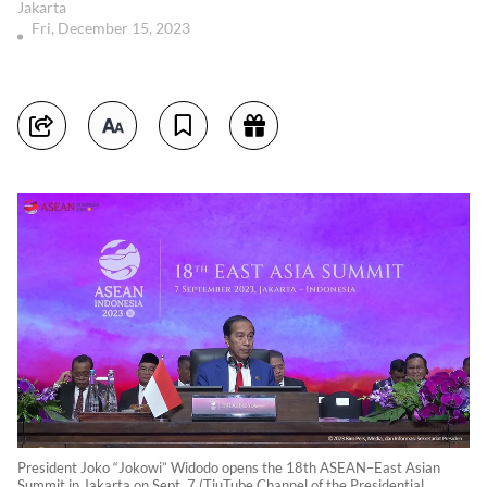
Jakarta
Fri, December 15, 2023
President Joko “Jokowi” Widodo opens the 18th ASEAN–East Asian
Summit in Jakarta on Sept. 7 (TiuTube Channel of the Presidential