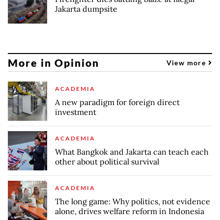
Jakarta dumpsite
More in Opinion
View more
ACADEMIA
A new paradigm for foreign direct
investment
ACADEMIA
What Bangkok and Jakarta can teach each
other about political survival
ACADEMIA
The long game: Why politics, not evidence
alone, drives welfare reform in Indonesia