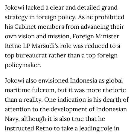
Jokowi lacked a clear and detailed grand
strategy in foreign policy. As he prohibited
his Cabinet members from advancing their
own vision and mission, Foreign Minister
Retno LP Marsudi’s role was reduced to a
top bureaucrat rather than a top foreign
policymaker.
Jokowi also envisioned Indonesia as global
maritime fulcrum, but it was more rhetoric
than a reality. One indication is his dearth of
attention to the development of Indonesian
Navy, although it is also true that he
instructed Retno to take a leading role in