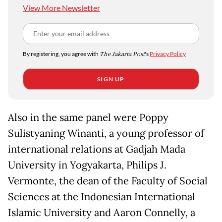
View More Newsletter
By registering, you agree with
The Jakarta Post
's
Privacy Policy
SIGN UP
Also in the same panel were Poppy
Sulistyaning Winanti, a young professor of
international relations at Gadjah Mada
University in Yogyakarta, Philips J.
Vermonte, the dean of the Faculty of Social
Sciences at the Indonesian International
Islamic University and Aaron Connelly, a