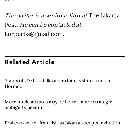
***
The writer is a senior editor at
The Jakarta
Post.
He can be contacted at
korpurba@gmail.com.
Related Article
Status of US-Iran talks uncertain as ship struck in
Hormuz
More nuclear states may be better; more strategic
ambiguity never is
Prabowo set for Iran visit as Jakarta accepts invitation