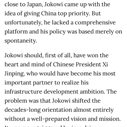
close to Japan, Jokowi came up with the
idea of giving China top priority. But
unfortunately, he lacked a comprehensive
platform and his policy was based merely on
spontaneity.
Jokowi should, first of all, have won the
heart and mind of Chinese President Xi
Jinping, who would have become his most
important partner to realize his
infrastructure development ambition. The
problem was that Jokowi shifted the
decades-long orientation almost entirely
without a well-prepared vision and mission.