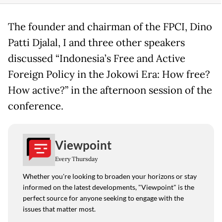
The founder and chairman of the FPCI, Dino
Patti Djalal, I and three other speakers
discussed “Indonesia’s Free and Active
Foreign Policy in the Jokowi Era: How free?
How active?” in the afternoon session of the
conference.
Viewpoint
Every Thursday
Whether you're looking to broaden your horizons or stay
informed on the latest developments, "Viewpoint" is the
perfect source for anyone seeking to engage with the
issues that matter most.