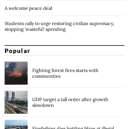
A welcome peace deal
Students rally to urge restoring civilian supremacy,
stopping 'wasteful' spending
Popular
Fighting forest fires starts with
communities
GDP target a tall order after growth
slowdown
Firefighter dies battling blaze at illegal