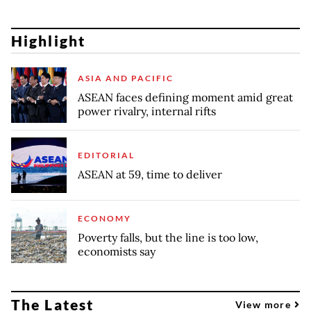
Highlight
ASIA AND PACIFIC
ASEAN faces defining moment amid great
power rivalry, internal rifts
EDITORIAL
ASEAN at 59, time to deliver
ECONOMY
Poverty falls, but the line is too low,
economists say
The Latest
View more