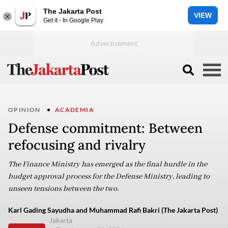
The Jakarta Post
VIEW
Get it - In Google Play
OPINION
ACADEMIA
Defense commitment: Between
refocusing and rivalry
The Finance Ministry has emerged as the final hurdle in the
budget approval process for the Defense Ministry, leading to
unseen tensions between the two.
Karl Gading Sayudha and Muhammad Rafi Bakri (The Jakarta Post)
Jakarta