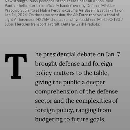
New strength: Navy personnel stand at ease near an AS565 MBe
Panther helicopter to be officially handed over by Defense Minister
Prabowo Subianto at Halim Perdanakusuma Air Base in East Jakarta on
Jan 24, 2024. On the same occasion, the Air Force received a total of
eight Airbus-made H225M choppers and five Lockheed Martin C-130 J
Super Hercules transport aircraft. (Antara/Galih Pradipta)
T
he presidential debate on Jan. 7
brought defense and foreign
policy matters to the table,
giving the public a deeper
comprehension of the defense
sector and the complexities of
foreign policy, ranging from
budgeting to future goals.