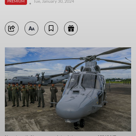
Tue, January 30, 2024
PREMIUM