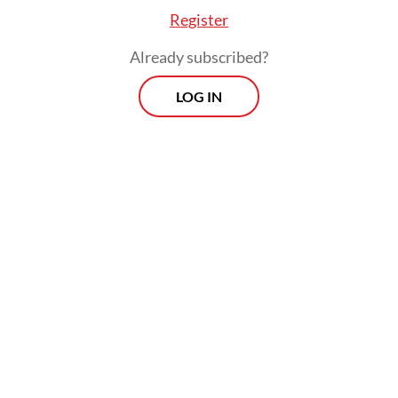
response to the pandemic. The
Register
implementation of this refocusing policy
went beyond mere budget reallocation,
Already subscribed?
encompassing expenditures supported by
LOG IN
the state budget, such as salaries, domestic
and international travel and meeting
packages. Furthermore, expenditure on
services, assistance to the community that
the president does not direct and capital
expenditure that has not been contracted
out are required to be the objects of budget
reallocation.
In contrast, the expenditures contained in
the Defense Ministry's strategic programs