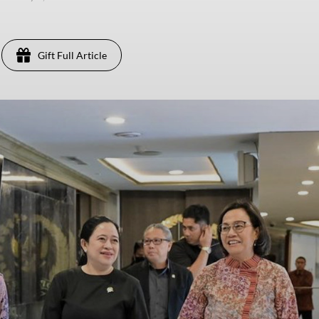
Gift Full Article