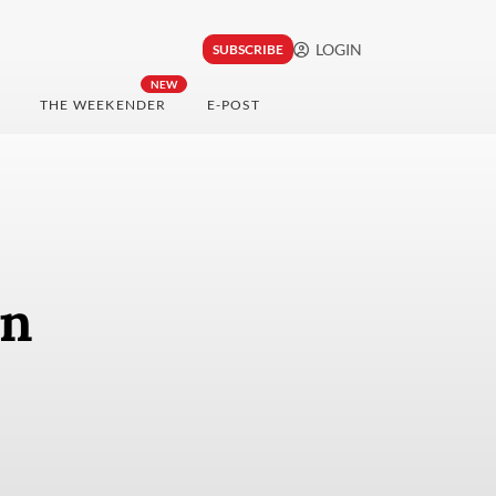
LOGIN
SUBSCRIBE
NEW
THE WEEKENDER
E-POST
en