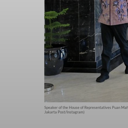
Speaker of the House of Representatives Puan Mahar
Jakarta Post/Instagram)