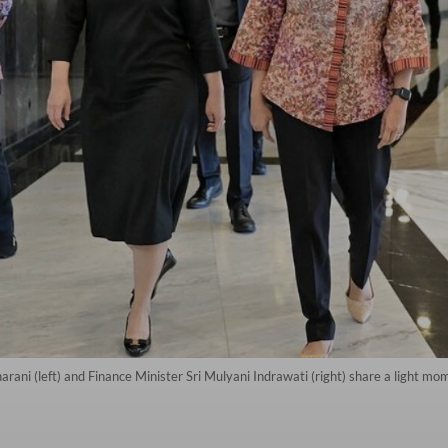
ani (left) and Finance Minister Sri Mulyani Indrawati (right) share a light mo