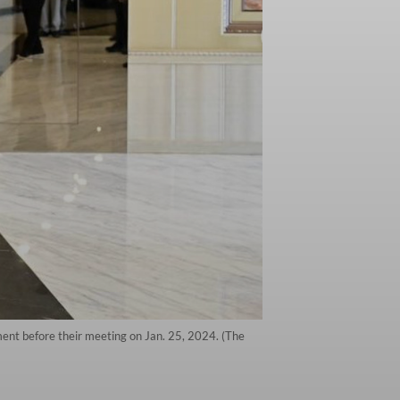
ment before their meeting on Jan. 25, 2024. (The