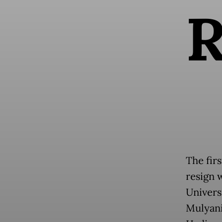
The fir
resign w
Univers
Mulyani