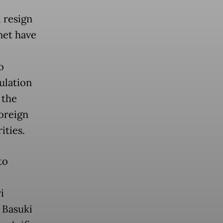
 resign
net have
o
ulation
 the
foreign
ities.
to
i
 Basuki