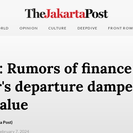
RLD
OPINION
CULTURE
DEEPDIVE
FRONT ROW
: Rumors of finance
r's departure damp
alue
a Post)
ebruary 7, 2024