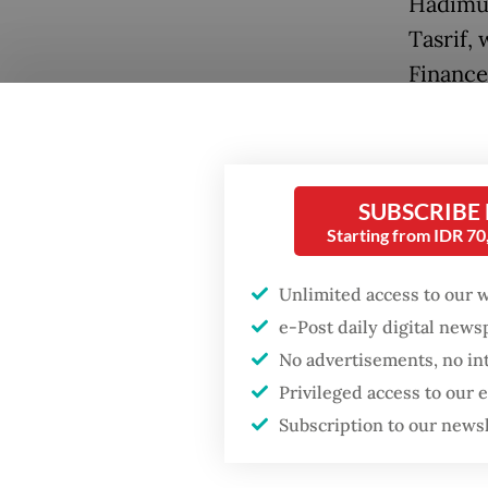
Hadimul
Tasrif, 
Finance
media p
Yustinus
in leavi
SUBSCRIBE
A dispu
Starting from IDR 7
defense 
Unlimited access to our 
rumored
Popular
e-Post daily digital new
presiden
No advertisements, no in
Fighting forest fires
Jokowi.
Privileged access to our
starts with
accordi
communities
Subscription to our news
Jokowi 
Prabow
Firefighter dies