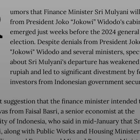
R
umors that Finance Minister Sri Mulyani will
from President Joko “Jokowi” Widodo's cabi
emerged just weeks before the 2024 general
election. Despite denials from President Jok
"Jokowi" Widodo and several ministers, spec
about Sri Mulyani's departure has weakened
rupiah and led to significant divestment by 
investors from Indonesian government secur
st suggestion that the finance minister intended 
as from Faisal Basri, a senior economist at the
ity of Indonesia, who said in mid-January that Sr
, along with Public Works and Housing Minister