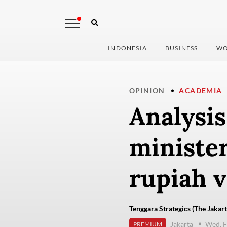
INDONESIA
BUSINESS
WO
OPINION
ACADEMIA
Analysis
ministe
rupiah v
Tenggara Strategics (The Jakart
Jakarta
Wed, F
PREMIUM