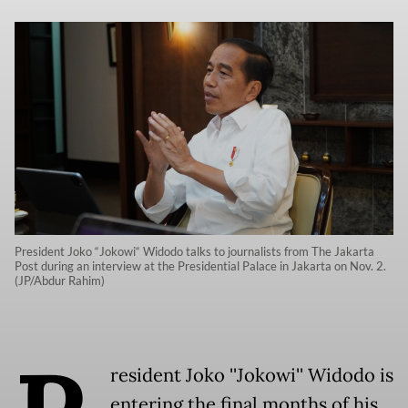
President Joko “Jokowi“ Widodo talks to journalists from The Jakarta
Post during an interview at the Presidential Palace in Jakarta on Nov. 2.
(JP/Abdur Rahim)
resident Joko ''Jokowi'' Widodo is
entering the final months of his