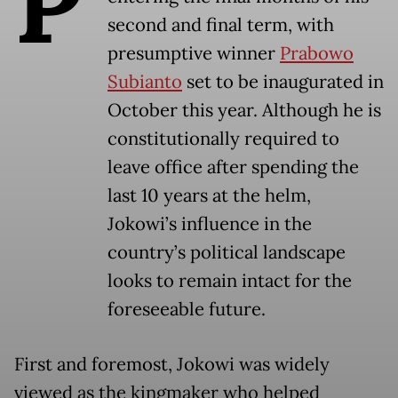
P
second and final term, with
presumptive winner
Prabowo
Subianto
set to be inaugurated in
October this year. Although he is
constitutionally required to
leave office after spending the
last 10 years at the helm,
Jokowi’s influence in the
country’s political landscape
looks to remain intact for the
foreseeable future.
First and foremost, Jokowi was widely
viewed as the kingmaker who helped