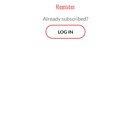
while Bobby already has the support of the
Register
Golkar Party and the National Mandate
Already subscribed?
Party (PAN) for his bid for North Sumatra
governor.
LOG IN
Jokowi, who has been closely connected
with Golkar, has an opportunity to head up
the coalition that will be formed to support
Prabowo's administration. But the outgoing
president’s relationship with the PDI-P and
its chairwoman Megawati Soekarnoputri
became tenuous when he clearly indicated
his electoral leaning toward Prabowo
instead of Ganjar. The broken ties between
Jokowi and his own party became difficult