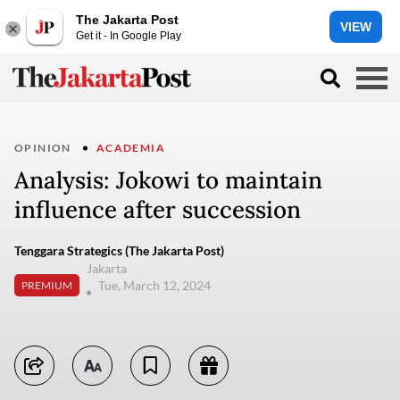
The Jakarta Post
VIEW
Get it - In Google Play
OPINION
ACADEMIA
Analysis: Jokowi to maintain
influence after succession
Tenggara Strategics (The Jakarta Post)
Jakarta
Tue, March 12, 2024
PREMIUM