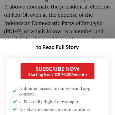
Prabowo dominate the presidential election
on Feb. 14, even at the expense of the
Indonesian Democratic Party of Struggle
(PDI-P), of which Jokowi is a member and
which helped boost him to the presidency
to Read Full Story
in 2014 and get reelected in 2019. The
triumph tasted sweeter as Prabowo, with
Jokowi's full backing, beat the PDI-P's
SUBSCRIBE NOW
presidential hopeful
Ganjar Pranowo
in the
Starting from IDR 70,000/month
party’s traditional voter bases of Central
Java, Bali and East Nusa Tenggara.
Unlimited access to our web and app
content
Although Jokowi will be stepping down
e-Post daily digital newspaper
No advertisements, no interruptions
from office, he will remain a significant