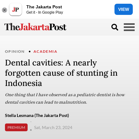
The Jakarta Post
VIEW
Get it - In Google Play
OPINION
ACADEMIA
Dental cavities: A nearly
forgotten cause of stunting in
Indonesia
One thing that I have observed as a pediatric dentist is how
dental cavities can lead to malnutrition.
Stella Lesmana (The Jakarta Post)
-
Sat, March 23, 2024
PREMIUM