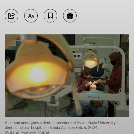
A person undergoes a dental procedure at Syiah Kuala University’s
dental and oral hospital in Banda Aceh on Feb. 6, 2024.
(Antara/Irwansyah Putra)