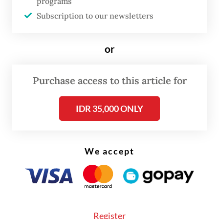
programs
malnutrition.
Subscription to our newsletters
A study from 2018 explained how severe
or
untreated dental caries may be associated
with children being underweight and
Purchase access to this article for
experiencing poor growth. Untreated caries
can cause pain and discomfort, negatively
IDR 35,000 ONLY
affecting children’s eating and sleeping
ability. A limited eating ability can lead to
poor appetite and reduced nutritional
We accept
intake, while sleep disturbance can impair
the secretion of growth hormones.
Indirectly, chronic inflammation resulting
from severe caries with pulpitis could affect
Register