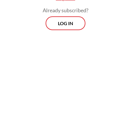
growth via immune and metabolic response.
Already subscribed?
Dental caries lead to the destruction of
LOG IN
tooth tissue. In my almost 12 years of
experience as a dentist, I have found an
identical problem in most Indonesian
parents: They think baby teeth are not
important to take care of because
permanent teeth will replace them one day.
Whether I am practicing in a social clinic in
rural West Java, an NGO clinic in a remote
area in West Kalimantan or a private small
clinic or private hospital, the problem is
always the same.