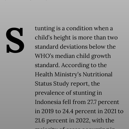
S
tunting is a condition when a
child’s height is more than two
standard deviations below the
WHO’s median child growth
standard. According to the
Health Ministry’s Nutritional
Status Study report, the
prevalence of stunting in
Indonesia fell from 27.7 percent
in 2019 to 24.4 percent in 2021 to
21.6 percent in 2022, with the