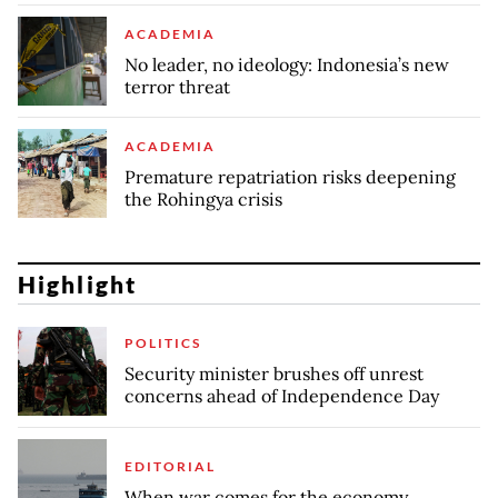
ACADEMIA
No leader, no ideology: Indonesia’s new
terror threat
ACADEMIA
Premature repatriation risks deepening
the Rohingya crisis
Highlight
POLITICS
Security minister brushes off unrest
concerns ahead of Independence Day
EDITORIAL
When war comes for the economy