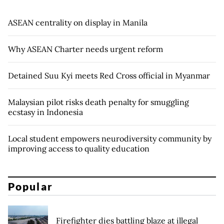
ASEAN centrality on display in Manila
Why ASEAN Charter needs urgent reform
Detained Suu Kyi meets Red Cross official in Myanmar
Malaysian pilot risks death penalty for smuggling
ecstasy in Indonesia
Local student empowers neurodiversity community by
improving access to quality education
Popular
Firefighter dies battling blaze at illegal