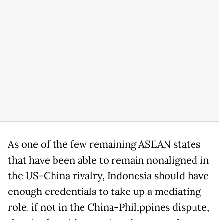
As one of the few remaining ASEAN states
that have been able to remain nonaligned in
the US-China rivalry, Indonesia should have
enough credentials to take up a mediating
role, if not in the China-Philippines dispute,