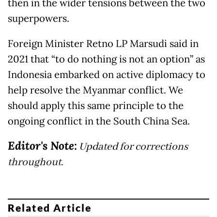
then in the wider tensions between the two
superpowers.
Foreign Minister Retno LP Marsudi said in
2021 that “to do nothing is not an option” as
Indonesia embarked on active diplomacy to
help resolve the Myanmar conflict. We
should apply this same principle to the
ongoing conflict in the South China Sea.
Editor's Note:
Updated for corrections
throughout.
Related Article