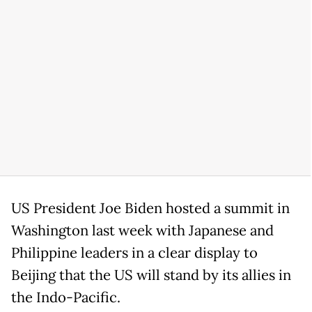
US President Joe Biden hosted a summit in
Washington last week with Japanese and
Philippine leaders in a clear display to
Beijing that the US will stand by its allies in
the Indo-Pacific.