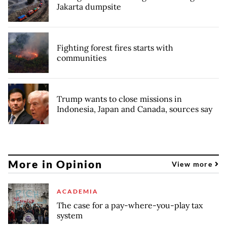
Jakarta dumpsite
Fighting forest fires starts with
communities
Trump wants to close missions in
Indonesia, Japan and Canada, sources say
More in Opinion
View more
ACADEMIA
The case for a pay-where-you-play tax
system