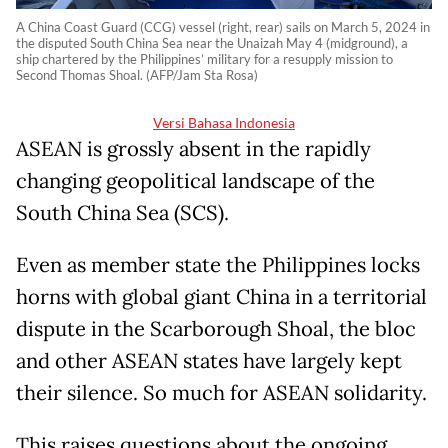
A China Coast Guard (CCG) vessel (right, rear) sails on March 5, 2024 in
the disputed South China Sea near the Unaizah May 4 (midground), a
ship chartered by the Philippines’ military for a resupply mission to
Second Thomas Shoal. (AFP/Jam Sta Rosa)
Versi Bahasa Indonesia
ASEAN is grossly absent in the rapidly
changing geopolitical landscape of the
South China Sea (SCS).
Even as member state the Philippines locks
horns with global giant China in a territorial
dispute in the Scarborough Shoal, the bloc
and other ASEAN states have largely kept
their silence. So much for ASEAN solidarity.
This raises questions about the ongoing