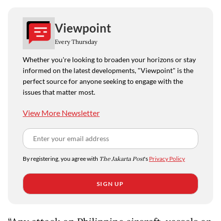
Viewpoint
Every Thursday
Whether you're looking to broaden your horizons or stay
informed on the latest developments, "Viewpoint" is the
perfect source for anyone seeking to engage with the
issues that matter most.
View More Newsletter
By registering, you agree with
The Jakarta Post
's
Privacy Policy
SIGN UP