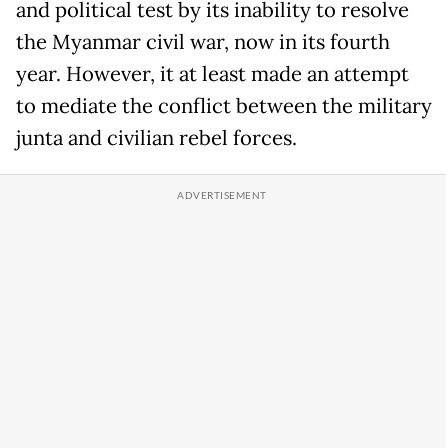
and political test by its inability to resolve
the Myanmar civil war, now in its fourth
year. However, it at least made an attempt
to mediate the conflict between the military
junta and civilian rebel forces.