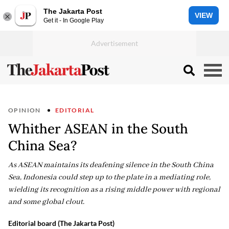
The Jakarta Post
VIEW
Get it - In Google Play
OPINION
EDITORIAL
Whither ASEAN in the South
China Sea?
As ASEAN maintains its deafening silence in the South China
Sea, Indonesia could step up to the plate in a mediating role,
wielding its recognition as a rising middle power with regional
and some global clout.
Editorial board (The Jakarta Post)