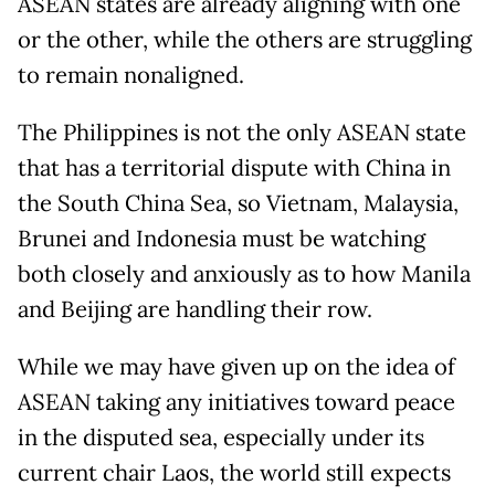
ASEAN states are already aligning with one
or the other, while the others are struggling
to remain nonaligned.
The Philippines is not the only ASEAN state
that has a territorial dispute with China in
the South China Sea, so Vietnam, Malaysia,
Brunei and Indonesia must be watching
both closely and anxiously as to how Manila
and Beijing are handling their row.
While we may have given up on the idea of
ASEAN taking any initiatives toward peace
in the disputed sea, especially under its
current chair Laos, the world still expects