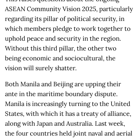
ASEAN Community Vision 2025, particularly
regarding its pillar of political security, in
which members pledge to work together to
uphold peace and security in the region.
Without this third pillar, the other two
being economic and sociocultural, the
vision will surely shatter.
Both Manila and Beijing are upping their
ante in the maritime boundary dispute.
Manila is increasingly turning to the United
States, with which it has a treaty of alliance,
along with Japan and Australia. Last week,
the four countries held joint naval and aerial