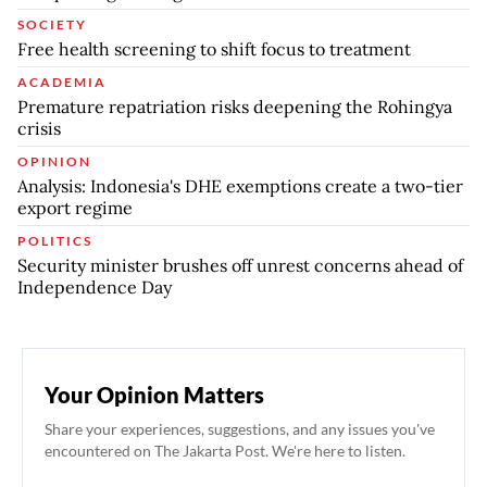
SOCIETY
Free health screening to shift focus to treatment
ACADEMIA
Premature repatriation risks deepening the Rohingya
crisis
OPINION
Analysis: Indonesia's DHE exemptions create a two-tier
export regime
POLITICS
Security minister brushes off unrest concerns ahead of
Independence Day
Your Opinion Matters
Share your experiences, suggestions, and any issues you've
encountered on The Jakarta Post. We're here to listen.