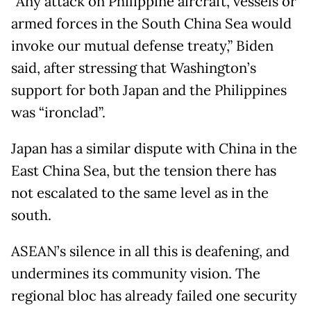
“Any attack on Philippine aircraft, vessels or
armed forces in the South China Sea would
invoke our mutual defense treaty,” Biden
said, after stressing that Washington’s
support for both Japan and the Philippines
was “ironclad”.
Japan has a similar dispute with China in the
East China Sea, but the tension there has
not escalated to the same level as in the
south.
ASEAN’s silence in all this is deafening, and
undermines its community vision. The
regional bloc has already failed one security