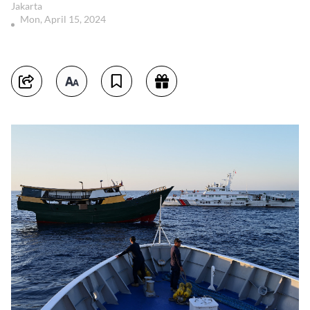
Jakarta
Mon, April 15, 2024