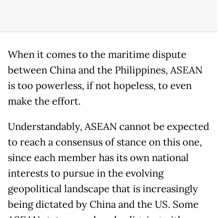
When it comes to the maritime dispute
between China and the Philippines, ASEAN
is too powerless, if not hopeless, to even
make the effort.
Understandably, ASEAN cannot be expected
to reach a consensus of stance on this one,
since each member has its own national
interests to pursue in the evolving
geopolitical landscape that is increasingly
being dictated by China and the US. Some