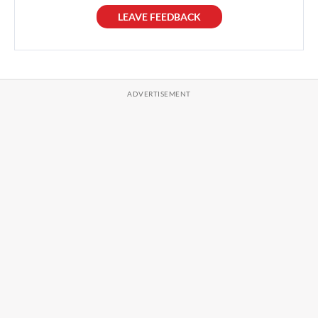
LEAVE FEEDBACK