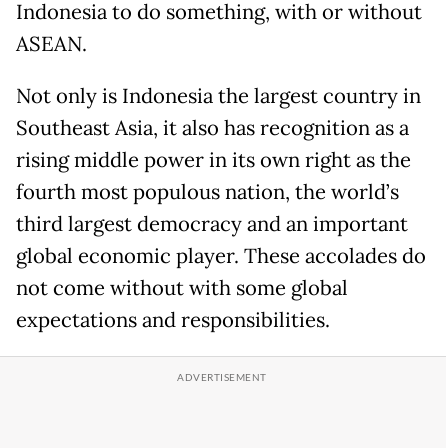
Indonesia to do something, with or without
ASEAN.
Not only is Indonesia the largest country in
Southeast Asia, it also has recognition as a
rising middle power in its own right as the
fourth most populous nation, the world’s
third largest democracy and an important
global economic player. These accolades do
not come without with some global
expectations and responsibilities.