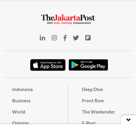
Indonesia
Deep Dive
Business
Front Row
World
The Weekender
Opinion
E-Post
Culture