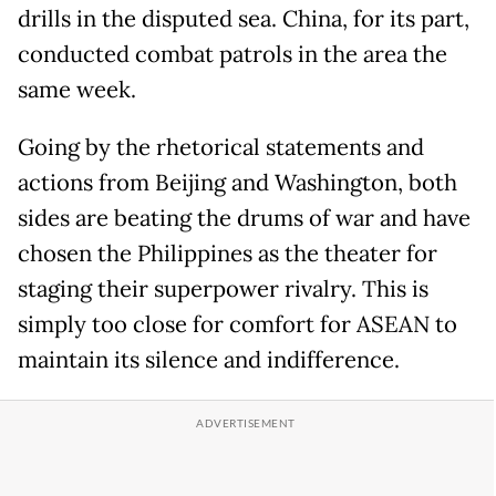
drills in the disputed sea. China, for its part,
conducted combat patrols in the area the
same week.
Going by the rhetorical statements and
actions from Beijing and Washington, both
sides are beating the drums of war and have
chosen the Philippines as the theater for
staging their superpower rivalry. This is
simply too close for comfort for ASEAN to
maintain its silence and indifference.