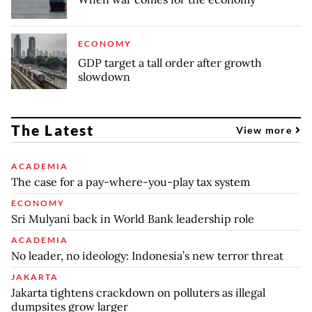
ECONOMY
GDP target a tall order after growth
slowdown
The Latest
View more
ACADEMIA
The case for a pay-where-you-play tax system
ECONOMY
Sri Mulyani back in World Bank leadership role
ACADEMIA
No leader, no ideology: Indonesia’s new terror threat
JAKARTA
Jakarta tightens crackdown on polluters as illegal
dumpsites grow larger