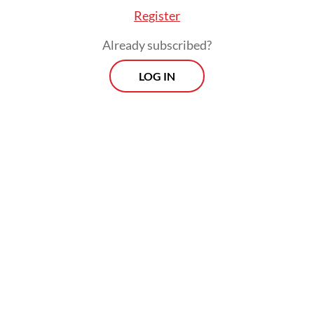
Register
Already subscribed?
LOG IN
Before 2017, the companies licensed by the
ministry placed mostly land-based workers.
Historically, Law No. 39/2004 on the
placement and protection of Indonesian
overseas workers defined “Indonesian
overseas worker” as any Indonesian citizen