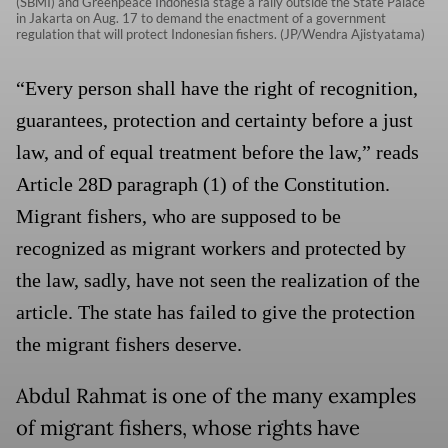
(SBMI) and Greenpeace Indonesia stage a rally outside the State Palace
in Jakarta on Aug. 17 to demand the enactment of a government
regulation that will protect Indonesian fishers. (JP/Wendra Ajistyatama)
“Every person shall have the right of recognition,
guarantees, protection and certainty before a just
law, and of equal treatment before the law,” reads
Article 28D paragraph (1) of the Constitution.
Migrant fishers, who are supposed to be
recognized as migrant workers and protected by
the law, sadly, have not seen the realization of the
article. The state has failed to give the protection
the migrant fishers deserve.
Abdul Rahmat is one of the many examples
of migrant fishers, whose rights have