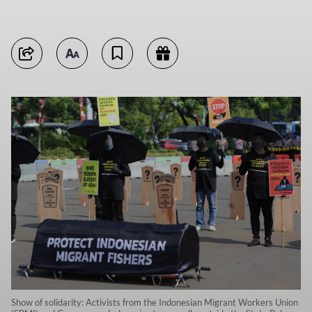
Show of solidarity: Activists from the Indonesian Migrant Workers Union