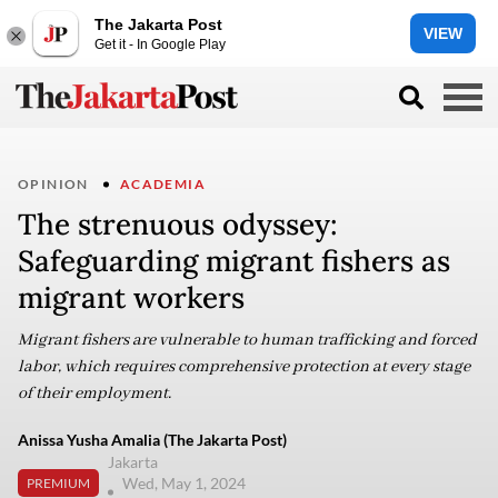
The Jakarta Post
VIEW
Get it - In Google Play
OPINION
ACADEMIA
The strenuous odyssey:
Safeguarding migrant fishers as
migrant workers
Migrant fishers are vulnerable to human trafficking and forced
labor, which requires comprehensive protection at every stage
of their employment.
Anissa Yusha Amalia (The Jakarta Post)
Jakarta
Wed, May 1, 2024
PREMIUM