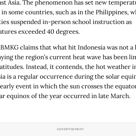
st Asia. The phenomenon has set new temperat
 in some countries, such as in the Philippines, 
ties suspended in-person school instruction as
tures exceeded 40 degrees.
 BMKG claims that what hit Indonesia was not a 
aying the region’s current heat wave has been li
atitudes. Instead, it contends, the hot weather i
ia is a regular occurrence during the solar equi
early event in which the sun crosses the equato
lar equinox of the year occurred in late March.