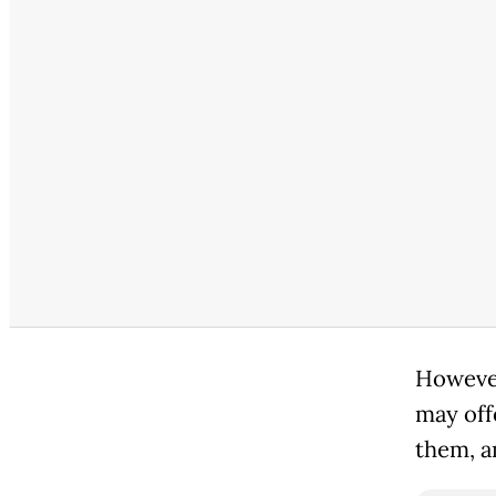
However
may off
them, a