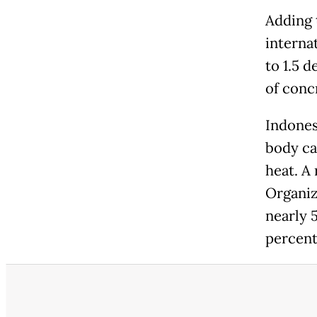
Adding 
interna
to 1.5 d
of conc
Indonesi
body ca
heat. A
Organiz
nearly 
percent