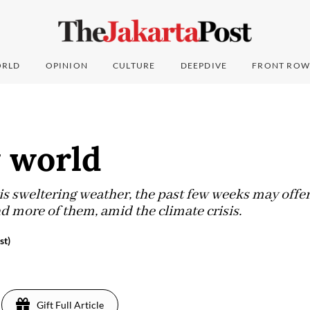
RLD
OPINION
CULTURE
DEEPDIVE
FRONT ROW
 world
s sweltering weather, the past few weeks may offer
nd more of them, amid the climate crisis.
st)
Gift Full Article