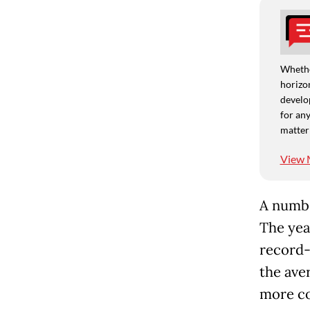
Whethe
horizon
develo
for any
matter
View 
A numbe
The yea
record-
the ave
more co