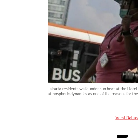
Jakarta residents walk under sun heat at the Hotel
atmospheric dynamics as one of the reasons for the
Versi Bahas