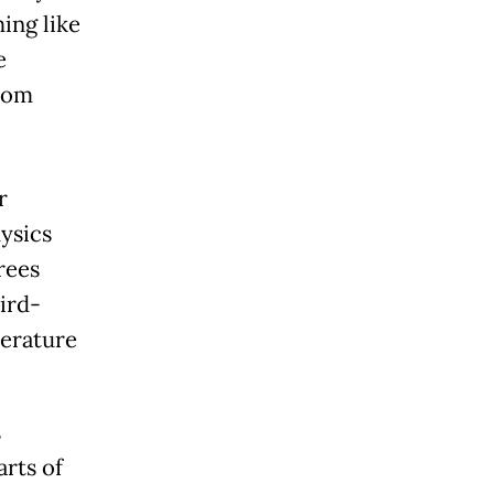
ing like
e
rom
r
ysics
rees
ird-
perature
s
rts of