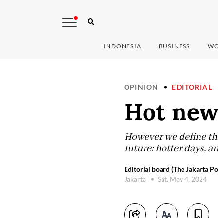
INDONESIA
BUSINESS
WO
OPINION
EDITORIAL
Hot new
However we define thi
future: hotter days, a
Editorial board (The Jakarta Po
Jakarta
Sat, May 4, 2024