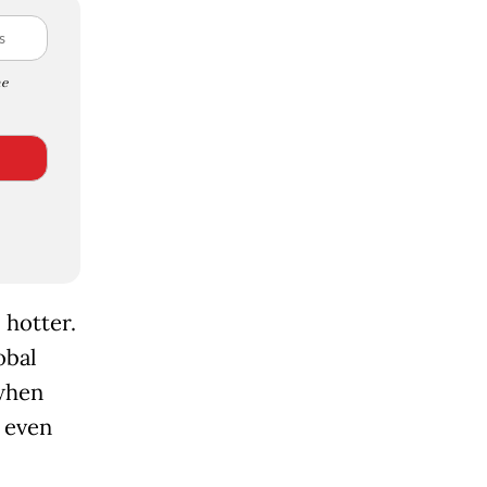
e
 hotter.
obal
when
 even