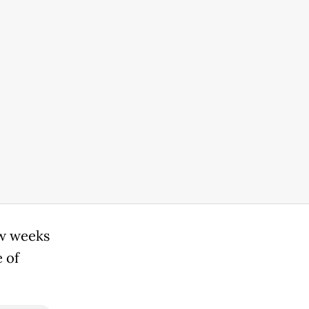
ew weeks
 of