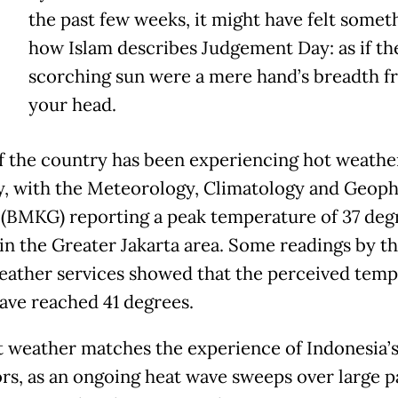
the past few weeks, it might have felt someth
how Islam describes Judgement Day: as if th
scorching sun were a mere hand’s breadth f
your head.
 the country has been experiencing hot weathe
y, with the Meteorology, Climatology and Geoph
(BMKG) reporting a peak temperature of 37 deg
 in the Greater Jakarta area. Some readings by th
eather services showed that the perceived tem
ave reached 41 degrees.
t weather matches the experience of Indonesia’
rs, as an ongoing heat wave sweeps over large pa