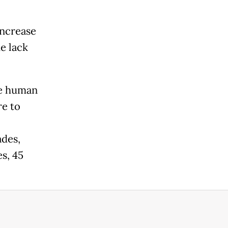
increase
e lack
the human
e to
ades,
s, 45