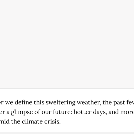
 we define this sweltering weather, the past f
er a glimpse of our future: hotter days, and more
mid the climate crisis.