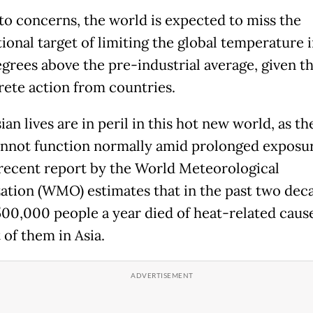
to concerns, the world is expected to miss the
tional target of limiting the global temperature 
egrees above the pre-industrial average, given th
rete action from countries.
an lives are in peril in this hot new world, as 
nnot function normally amid prolonged exposur
 recent report by the World Meteorological
ation (WMO) estimates that in the past two dec
500,000 people a year died of heat-related cause
 of them in Asia.