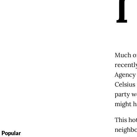
I
Much of
recentl
Agency 
Celsius
party w
might h
This ho
neighbo
Popular