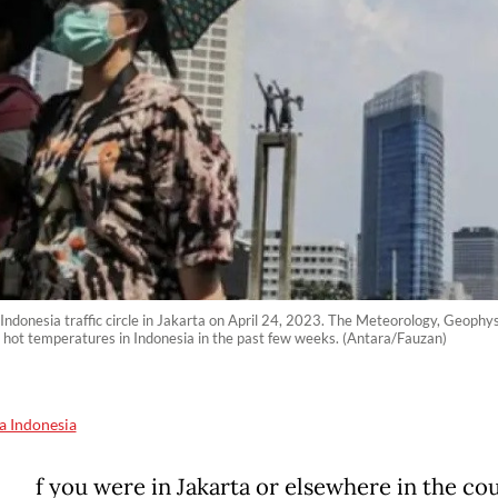
 Indonesia traffic circle in Jakarta on April 24, 2023. The Meteorology, Geoph
 hot temperatures in Indonesia in the past few weeks. (Antara/Fauzan)
a Indonesia
f you were in Jakarta or elsewhere in the co