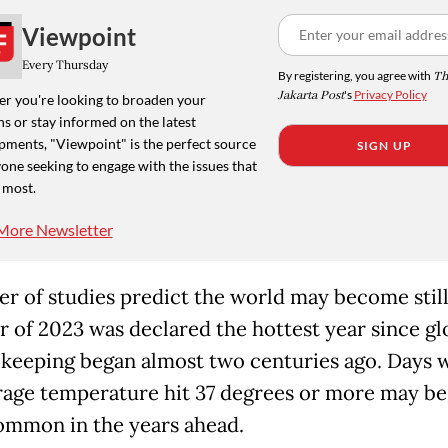
Viewpoint
Every Thursday
By registering, you agree with
Th
Jakarta Post
's
Privacy Policy
r you're looking to broaden your
s or stay informed on the latest
pments, "Viewpoint" is the perfect source
SIGN UP
one seeking to engage with the issues that
 most.
More Newsletter
r of studies predict the world may become still
r of 2023 was declared the hottest year since gl
keeping began almost two centuries ago. Days 
rage temperature hit 37 degrees or more may be
mmon in the years ahead.