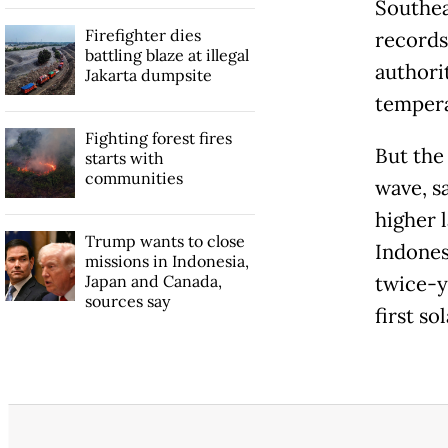
Southea
Firefighter dies
records
battling blaze at illegal
authori
Jakarta dumpsite
tempera
Fighting forest fires
But the
starts with
communities
wave, s
higher l
Trump wants to close
Indones
missions in Indonesia,
Japan and Canada,
twice-y
sources say
first so