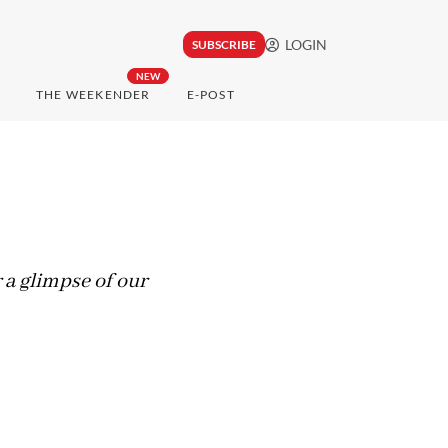
LOGIN
SUBSCRIBE
NEW
THE WEEKENDER
E-POST
 a glimpse of our