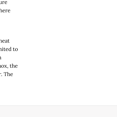
ure
where
heat
mited to
n
nox, the
r. The