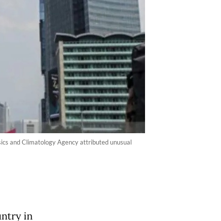
ysics and Climatology Agency attributed unusual
untry in