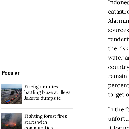
Indones
catastr
Alarmin
sources
renderi
the ris
water a
country
Popular
remain 
percent
Firefighter dies
battling blaze at illegal
target o
Jakarta dumpsite
In the f
Fighting forest fires
unfortu
starts with
it for 
communities