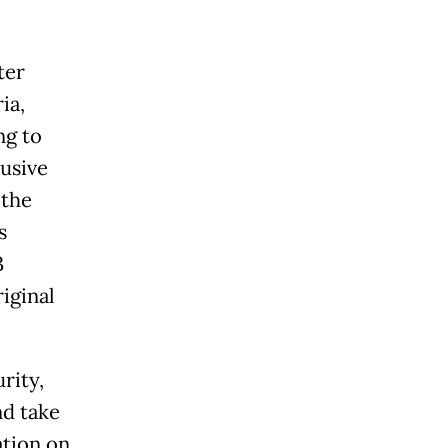
ter
ia,
ng to
lusive
 the
s
3
iginal
rity,
nd take
ation on