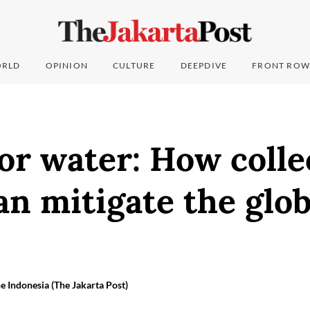
RLD
OPINION
CULTURE
DEEPDIVE
FRONT ROW
or water: How colle
an mitigate the glo
e Indonesia (The Jakarta Post)