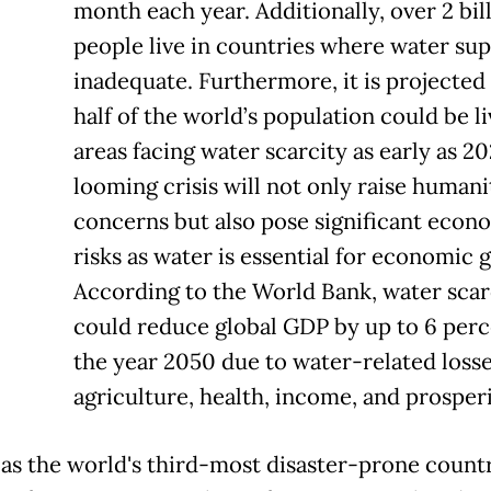
month each year. Additionally, over 2 bil
people live in countries where water sup
inadequate. Furthermore, it is projected
half of the world’s population could be li
areas facing water scarcity as early as 20
looming crisis will not only raise humani
concerns but also pose significant econ
risks as water is essential for economic 
According to the World Bank, water scar
could reduce global GDP by up to 6 perc
the year 2050 due to water-related losse
agriculture, health, income, and prosperi
as the world's third-most disaster-prone countr