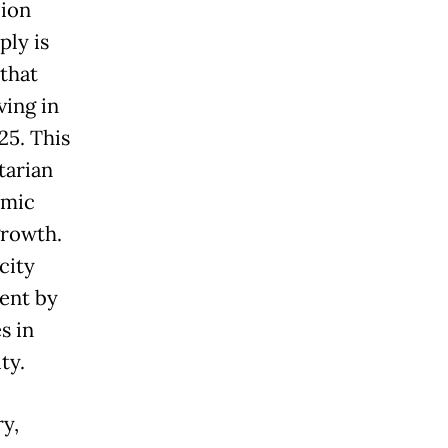
lion
ply is
 that
ving in
25. This
tarian
omic
growth.
city
ent by
s in
ty.
y,