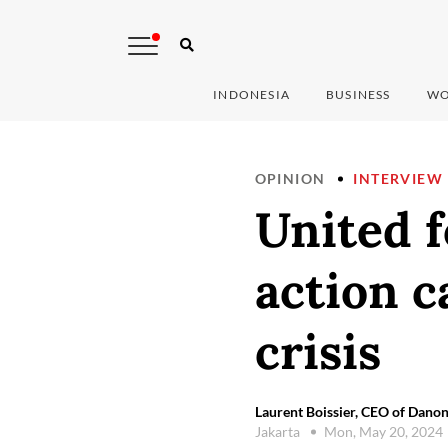
INDONESIA
BUSINESS
WO
OPINION
INTERVIEW
United f
action c
crisis
Laurent Boissier, CEO of Danon
Jakarta
Mon, May 20, 2024