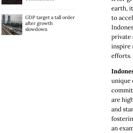
earth, i
to accel
GDP target a tall order
after growth
Indones
slowdown
private 
inspire
efforts.
Indone
unique 
committ
are high
and sta
fosteri
an exam