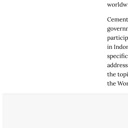
worldwi
Cementi
governm
partici
in Indo
specific
address
the top
the Wor