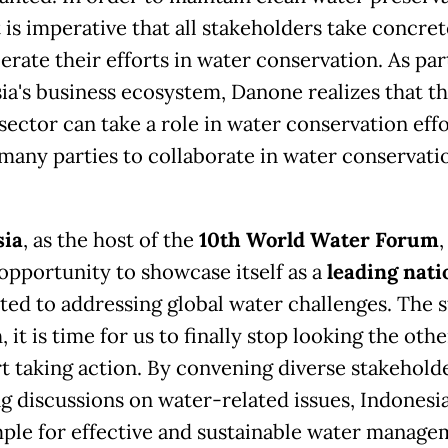
t is imperative that all stakeholders take concret
erate their efforts in water conservation. As par
ia's business ecosystem, Danone realizes that t
sector can take a role in water conservation eff
 many parties to collaborate in water conservati
sia
, as the host of the
10th World Water Forum
,
opportunity to showcase itself as a
leading nati
ed to addressing global water challenges. The s
, it is time for us to finally stop looking the oth
rt taking action. By convening diverse stakehold
ng discussions on water-related issues, Indonesia
ple for effective and sustainable water manage