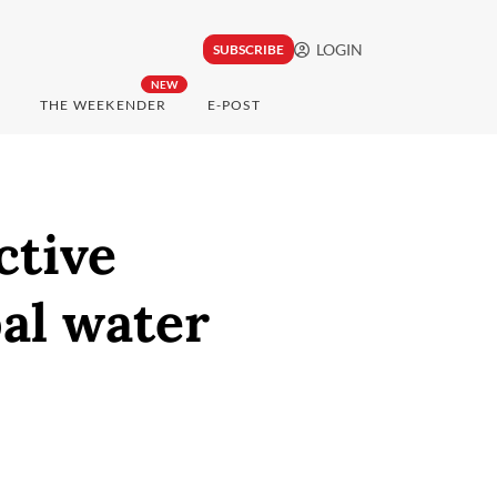
LOGIN
SUBSCRIBE
NEW
THE WEEKENDER
E-POST
ctive
bal water