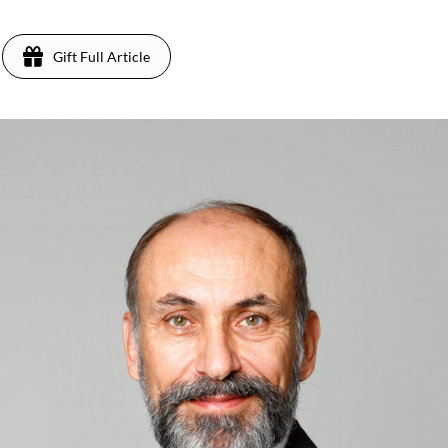
Gift Full Article