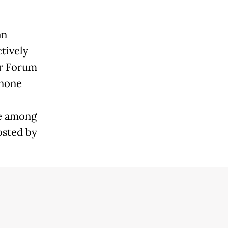
an
tively
er Forum
anone
be among
osted by