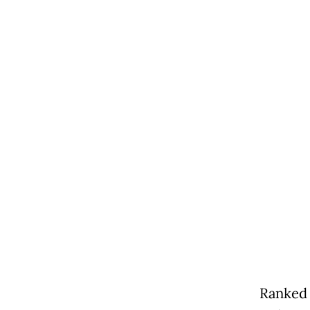
Ranked 