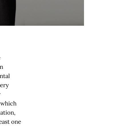
e
an
ntal
very
r
, which
ation,
east one