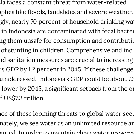
ia faces a constant threat from water-related
ophes like floods, landslides and severe weather.
gly, nearly 70 percent of household drinking wa
 in Indonesia are contaminated with fecal bacter
ng them unsafe for consumption and contributi
k of stunting in children. Comprehensive and inc
nd sanitation measures are crucial to increasing
's GDP by 1.2 percent in 2045. If these challenge
unaddressed, Indonesia's GDP could be about 7.
 lower by 2045, a significant setback from the or
f US$7.3 trillion.
ace of these looming threats to global water secu
nately, we see water as an unlimited resource a
granted. In order to maintain clean water preserv