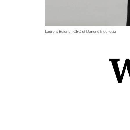
Laurent Boissier, CEO of Danone Indonesia