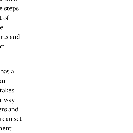
e steps
t of
he
orts and
on
 has a
on
takes
er way
ers and
 can set
ment