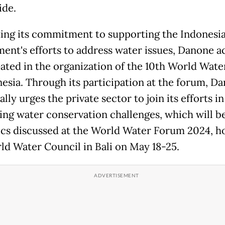
de.
ng its commitment to supporting the Indonesi
ent's efforts to address water issues, Danone ac
pated in the organization of the 10th World Wat
nesia. Through its participation at the forum, D
ally urges the private sector to join its efforts in
ing water conservation challenges, which will 
ics discussed at the World Water Forum 2024, h
ld Water Council in Bali on May 18-25.