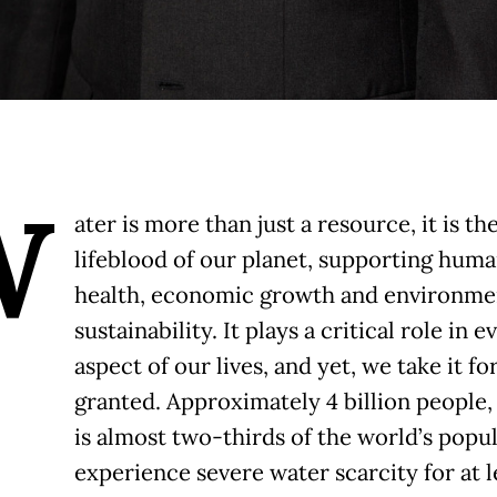
W
ater is more than just a resource, it is th
lifeblood of our planet, supporting hum
health, economic growth and environme
sustainability. It plays a critical role in e
aspect of our lives, and yet, we take it fo
granted. Approximately 4 billion people
is almost two-thirds of the world’s popul
experience severe water scarcity for at l