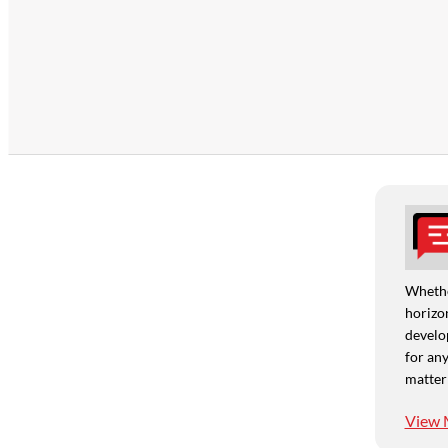
Whethe
horizon
develo
for any
matter
View 