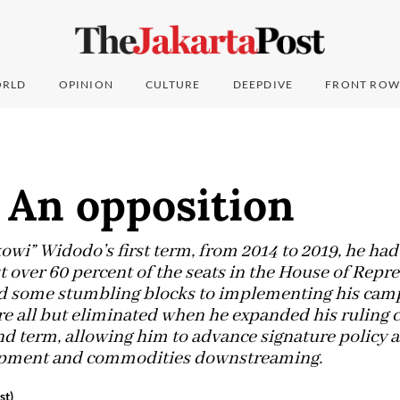
RLD
OPINION
CULTURE
DEEPDIVE
FRONT ROW
 An opposition
owi” Widodo’s first term, from 2014 to 2019, he had
st over 60 percent of the seats in the House of Repre
aced some stumbling blocks to implementing his cam
 all but eliminated when he expanded his ruling co
nd term, allowing him to advance signature policy 
lopment and commodities downstreaming.
st)