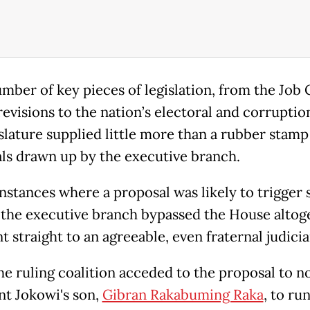
umber of key pieces of legislation, from the Job 
evisions to the nation’s electoral and corruptio
islature supplied little more than a rubber stamp
ls drawn up by the executive branch.
instances where a proposal was likely to trigger 
 the executive branch bypassed the House altog
 straight to an agreeable, even fraternal judici
e ruling coalition acceded to the proposal to 
nt Jokowi's son,
Gibran Rakabuming Raka
, to run