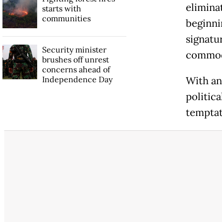
elimina
starts with
communities
beginni
signatu
Security minister
commod
brushes off unrest
concerns ahead of
Independence Day
With an
politica
temptat