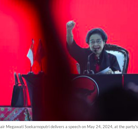
air Megawati Soekarnoputri delivers a speech on May 24, 2024, at the party's