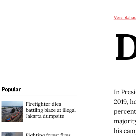
Versi Bahas
Popular
In Pres
2019, he
Firefighter dies
battling blaze at illegal
percent
Jakarta dumpsite
majorit
his cam
Fighting forest fires