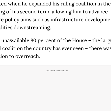
ted when he expanded his ruling coalition in the
ng of his second term, allowing him to advance
re policy aims such as infrastructure developme
ities downstreaming.
 unassailable 80 percent of the House – the larg
l coalition the country has ever seen – there wa
ion to overreach.