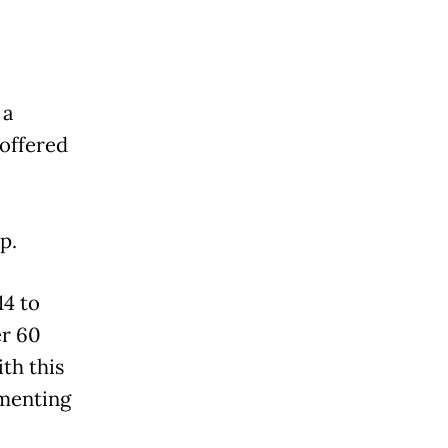
 a
 offered
up.
14 to
er 60
th this
ementing