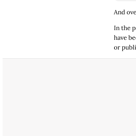
And ove
In the 
have be
or publ