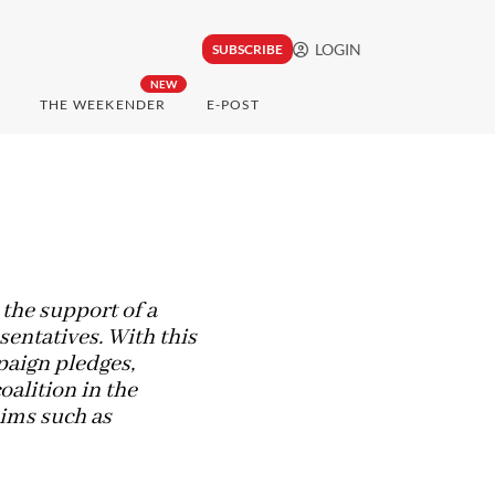
LOGIN
SUBSCRIBE
NEW
THE WEEKENDER
E-POST
 the support of a
sentatives. With this
paign pledges,
alition in the
aims such as