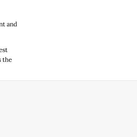
nt and
est
s the