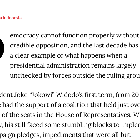
a Indonesia
D
emocracy cannot function properly without
credible opposition, and the last decade has
a clear example of what happens when a
presidential administration remains largely
unchecked by forces outside the ruling gro
ident Joko “Jokowi” Widodo’s first term, from 20
 had the support of a coalition that held just ov
 of the seats in the House of Representatives. Wi
y, his still faced some stumbling blocks to impl
paign pledges, impediments that were all but