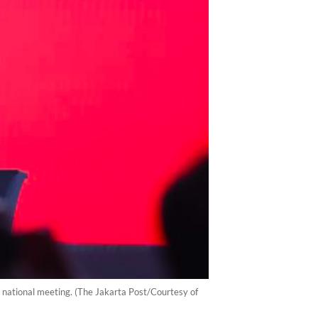
 national meeting. (The Jakarta Post/Courtesy of