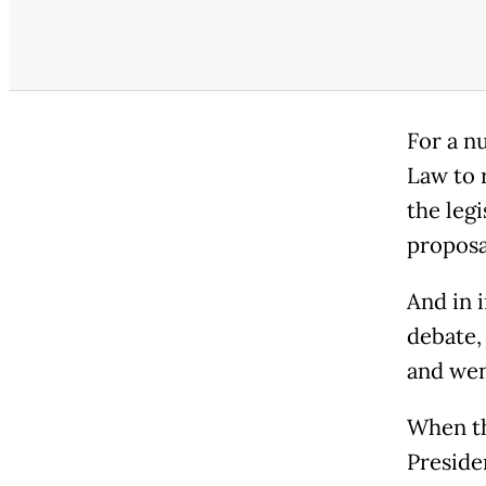
For a n
Law to r
the leg
proposa
And in 
debate,
and went
When th
Preside