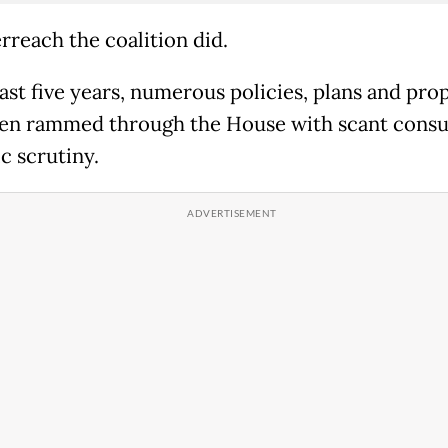
rreach the coalition did.
past five years, numerous policies, plans and pro
en rammed through the House with scant consu
ic scrutiny.