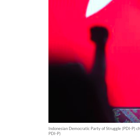
Indonesian Democratic Party of Struggle (PDI-P) ch
PDI-P)