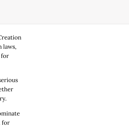
Creation
n laws,
 for
serious
ether
ary.
nominate
 for