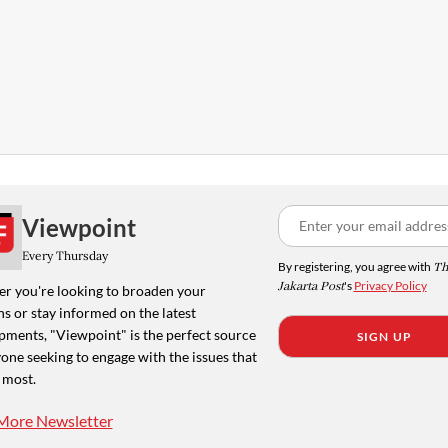
Viewpoint
Every Thursday
By registering, you agree with
Th
Jakarta Post
's
Privacy Policy
r you're looking to broaden your
s or stay informed on the latest
pments, "Viewpoint" is the perfect source
SIGN UP
one seeking to engage with the issues that
 most.
More Newsletter