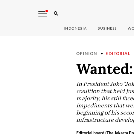
INDONESIA
BUSINESS
WO
OPINION
EDITORIAL
Wanted:
In President Joko “Jok
coalition that held ju
majority, his still f
impediments that were
beginning of his seco
infrastructure deve
Editorial board (The Jakarta Po