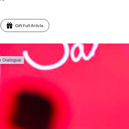
Gift Full Article