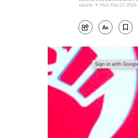
Jakarta
Mon, May 27, 2024