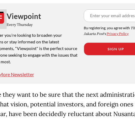
Viewpoint
Every Thursday
By registering, you agree with
Th
Jakarta Post
's
Privacy Policy
r you're looking to broaden your
s or stay informed on the latest
pments, "Viewpoint" is the perfect source
SIGN UP
one seeking to engage with the issues that
 most.
More Newsletter
 they want to be sure that the next administrat
hat vision, potential investors, and foreign ones 
lar, have been decidedly reluctant about Nusant