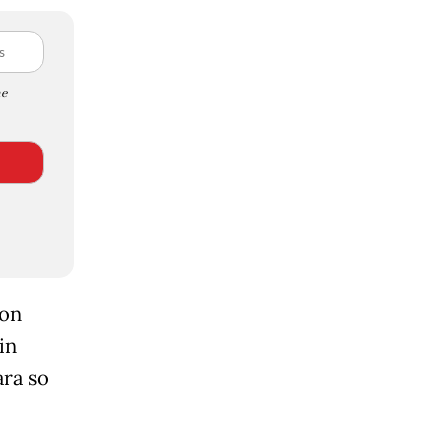
e
ion
in
ara so