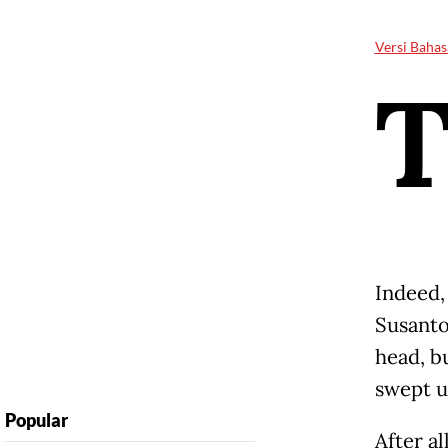
Versi Bahas
Indeed,
Susanto
head, b
swept u
Popular
After al