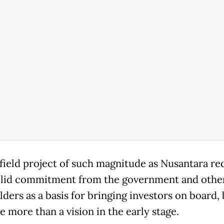
field project of such magnitude as Nusantara re
lid commitment from the government and othe
lders as a basis for bringing investors on board,
ttle more than a vision in the early stage.