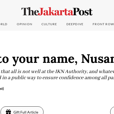
RLD
OPINION
CULTURE
DEEPDIVE
FRONT ROW
to your name, Nusa
hat all is not well at the IKN Authority, and whateve
 in a public way to ensure confidence among all par
st)
Gift Full Article