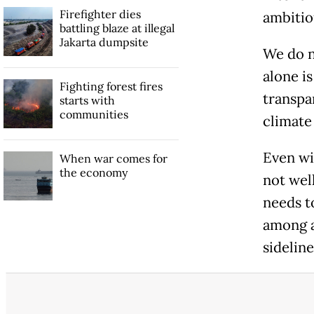
Firefighter dies
ambitio
battling blaze at illegal
Jakarta dumpsite
We do n
alone is
Fighting forest fires
transpa
starts with
communities
climate
Even wi
When war comes for
the economy
not well
needs t
among a
sideline