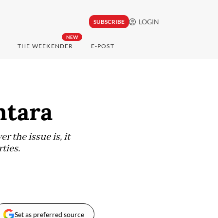
LOGIN
SUBSCRIBE
NEW
THE WEEKENDER
E-POST
ntara
r the issue is, it
ties.
Set as preferred source