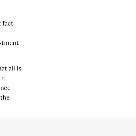
 fact
estment
t all is
it
ence
 the