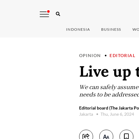
INDONESIA
BUSINESS
WO
OPINION
EDITORIAL
Live up 
We can safely assume t
needs to be addressed
Editorial board (The Jakarta Po
Jakarta
Thu, June 6, 2024