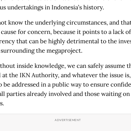
us undertakings in Indonesia’s history.
ot know the underlying circumstances, and that
 cause for concern, because it points to a lack of
rency that can be highly detrimental to the inv
 surrounding the megaproject.
thout inside knowledge, we can safely assume tha
 at the IKN Authority, and whatever the issue is, 
o be addressed in a public way to ensure confid
ll parties already involved and those waiting on
s.