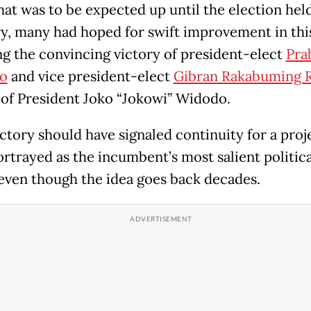
hat was to be expected up until the election held
y, many had hoped for swift improvement in thi
ng the convincing victory of president-elect
Pra
o
and vice president-elect
Gibran Rakabuming 
 of President Joko “Jokowi” Widodo.
ictory should have signaled continuity for a proj
ortrayed as the incumbent’s most salient politica
 even though the idea goes back decades.