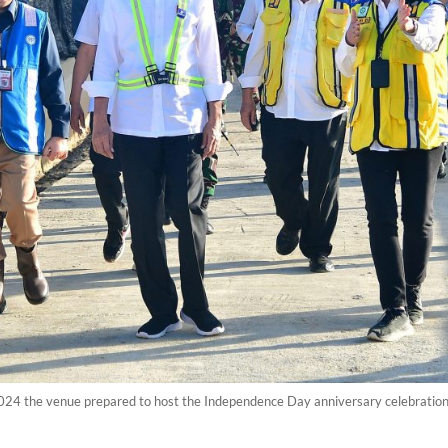
024 the venue prepared to host the Independence Day anniversary celebration 