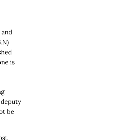
 and
KN)
shed
ne is
ng
 deputy
ot be
ost