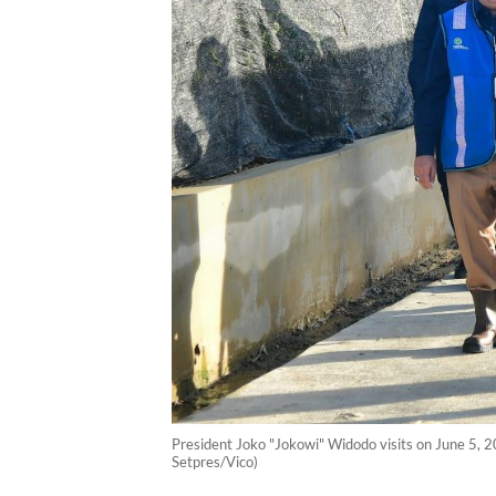
President Joko "Jokowi" Widodo visits on June 5, 2
Setpres/Vico)