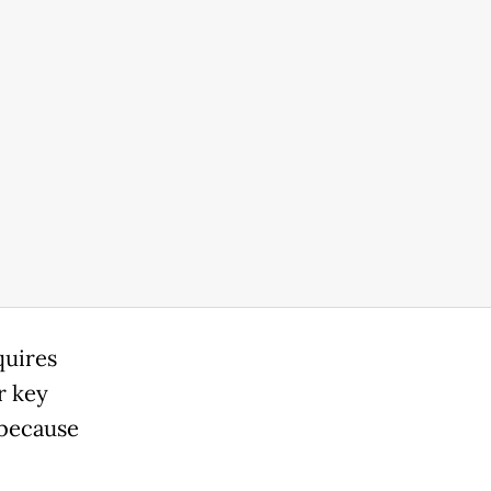
quires
r key
 because