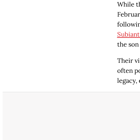
While t
Februar
followi
Subiant
the son
Their v
often p
legacy,