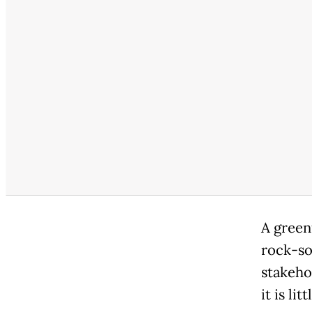
A green
rock-so
stakeho
it is li