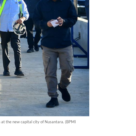
at the new capital city of Nusantara. (BPMI