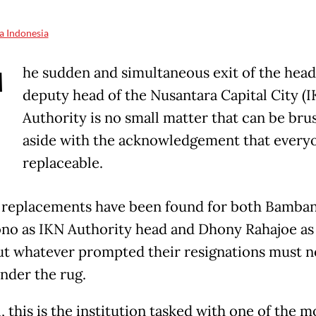
a Indonesia
T
he sudden and simultaneous exit of the head
deputy head of the Nusantara Capital City (I
Authority is no small matter that can be bru
aside with the acknowledgement that everyo
replaceable.
 replacements have been found for both Bamba
no as IKN Authority head and Dhony Rahajoe as
ut whatever prompted their resignations must n
nder the rug.
l, this is the institution tasked with one of the m