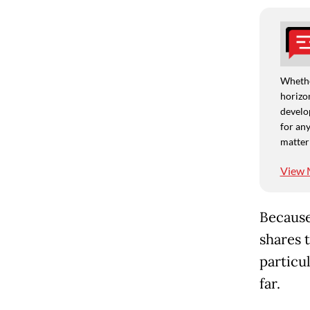
Whethe
horizon
develo
for any
matter
View 
Because
shares t
particu
far.