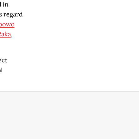
 in
s regard
bowo
Raka
,
ect
l