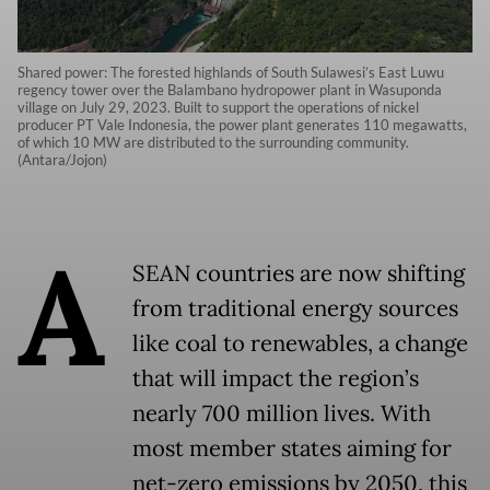
Shared power: The forested highlands of South Sulawesi’s East Luwu
regency tower over the Balambano hydropower plant in Wasuponda
village on July 29, 2023. Built to support the operations of nickel
producer PT Vale Indonesia, the power plant generates 110 megawatts,
of which 10 MW are distributed to the surrounding community.
(Antara/Jojon)
A
SEAN countries are now shifting
from traditional energy sources
like coal to renewables, a change
that will impact the region’s
nearly 700 million lives. With
most member states aiming for
net-zero emissions by 2050, this