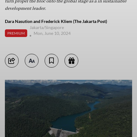
turn propel the bloc onto the global stage as a in sustainable
development leader.
Dara Nasution and Frederick Kliem (The Jakarta Post)
Jakarta/Singapore
Mon, June 10, 2024
PREMIUM