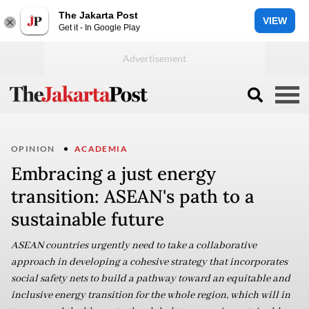
The Jakarta Post
VIEW
Get it - In Google Play
OPINION
ACADEMIA
Embracing a just energy
transition: ASEAN's path to a
sustainable future
ASEAN countries urgently need to take a collaborative
approach in developing a cohesive strategy that incorporates
social safety nets to build a pathway toward an equitable and
inclusive energy transition for the whole region, which will in