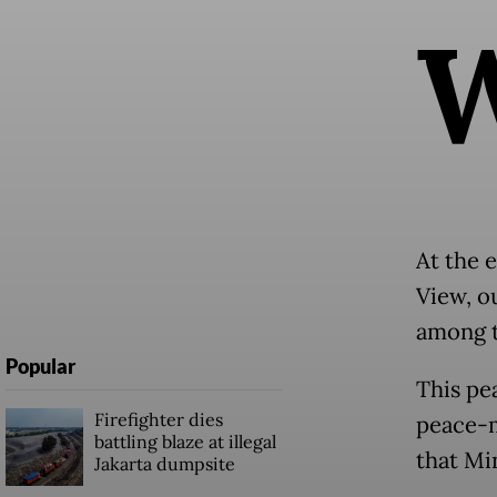
At the e
View, o
among t
Popular
This pe
Firefighter dies
peace-m
battling blaze at illegal
that Mi
Jakarta dumpsite