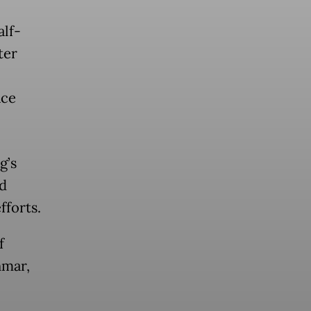
alf-
ter
ace
g’s
ed
fforts.
f
nmar,