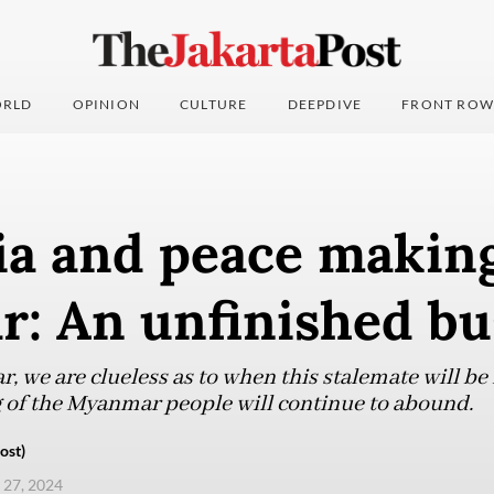
RLD
OPINION
CULTURE
DEEPDIVE
FRONT ROW
ia and peace making
: An unfinished bu
, we are clueless as to when this stalemate will be r
g of the Myanmar people will continue to abound.
ost)
 27, 2024