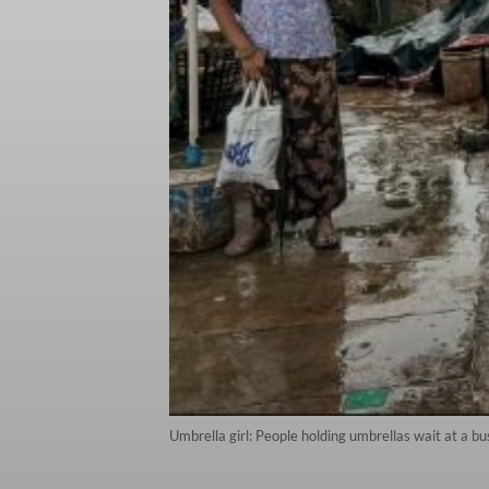
Umbrella girl: People holding umbrellas wait at a b