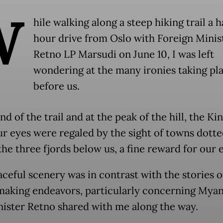
W
hile walking along a steep hiking trail a h
hour drive from Oslo with Foreign Minis
Retno LP Marsudi on June 10, I was left
wondering at the many ironies taking pl
before us.
nd of the trail and at the peak of the hill, the Kin
ur eyes were regaled by the sight of towns dott
he three fjords below us, a fine reward for our e
aceful scenery was in contrast with the stories o
aking endeavors, particularly concerning Mya
nister Retno shared with me along the way.