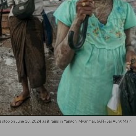
us stop on June 18, 2024 as it rains in Yangon, Myanmar. (AFP/Sai Aung Main)