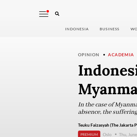
INDONESIA
BUSINESS
WO
OPINION
ACADEMIA
Indones
Myanmar
In the case of Myanmar
absence, the sufferin
Teuku Faizasyah (The Jakarta P
Oslo
Thu, June
PREMIUM