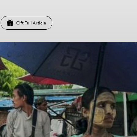
Gift Full Article