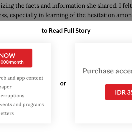
izing the facts and information she shared, I fel
ss, especially in learning of the hesitation amo
 to the Myanmar conflict to sit together and dis
to Read Full Story
tary junta has been in office for three years sin
 NOW
 power from the civilian government in February
0,000/month
en on protracted conflicts have ensued and sign
Purchase access
e far from sight.
web and app content
or
spaper
IDR 3
terruptions
 events and programs
letters