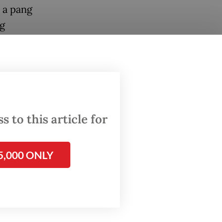
t a pang
ng
cuss
ce
 2021.
s of
 to this article for
5,000 ONLY