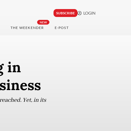
LOGIN
SUBSCRIBE
NEW
THE WEEKENDER
E-POST
 in
siness
eached. Yet, in its