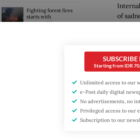
Internal
Fighting forest fires
of sadne
starts with
communities
parties
peace.
GDP target a tall order
after growth
The mili
slowdown
SUBSCRIBE
seizing
Starting from IDR 7
From th
peace ar
Unlimited access to our 
e-Post daily digital new
No advertisements, no in
Privileged access to our
Subscription to our news