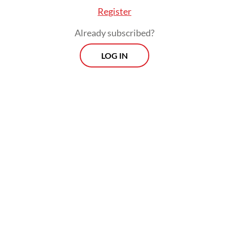
government has enacted measures that
Register
stifled critical voices and weakened vital
Already subscribed?
civil society organizations.
LOG IN