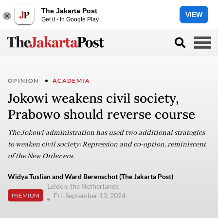
The Jakarta Post
VIEW
Get it - In Google Play
OPINION
ACADEMIA
Jokowi weakens civil society,
Prabowo should reverse course
The Jokowi administration has used two additional strategies
to weaken civil society: Repression and co-option, reminiscent
of the New Order era.
Widya Tuslian and Ward Berenschot (The Jakarta Post)
Leiden, the Netherlands
Fri, September 13, 2024
PREMIUM