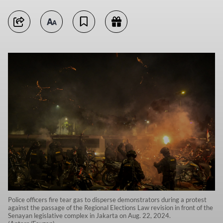
Police officers fire tear gas to disperse demonstrators during a protest
against the passage of the Regional Elections Law revision in front of the
Senayan legislative complex in Jakarta on Aug. 22, 2024.