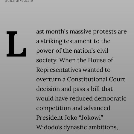
(Antara/Fauzan)
L
ast month’s massive protests are
a striking testament to the
power of the nation’s civil
society. When the House of
Representatives wanted to
overturn a Constitutional Court
decision and pass a bill that
would have reduced democratic
competition and advanced
President Joko “Jokowi”
Widodo’s dynastic ambitions,