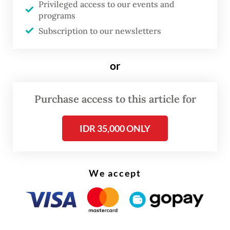
Privileged access to our events and
unions, farmers organizations, religious
programs
associations or NGOs are essential for
Subscription to our newsletters
fostering cooperation between the state
and its citizens.
or
In Indonesia, civil society has been
Purchase access to this article for
instrumental in the country’s transition
from authoritarian rule to democracy,
IDR 35,000 ONLY
helping to achieve political change and
consolidate democratic gains.
We accept
We doubt that President Jokowi has
engaged with or agrees with Putnam’s
insights. Over his 10-year presidency, the