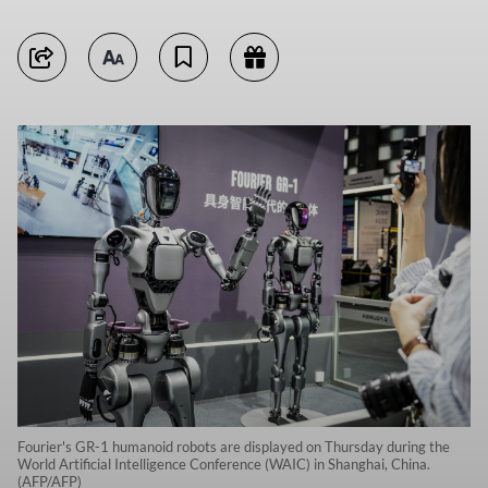
Fourier's GR-1 humanoid robots are displayed on Thursday during the
World Artificial Intelligence Conference (WAIC) in Shanghai, China.
(AFP/AFP)