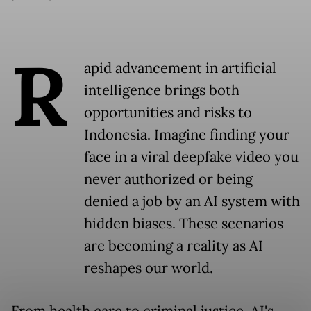
R
apid advancement in artificial
intelligence brings both
opportunities and risks to
Indonesia. Imagine finding your
face in a viral deepfake video you
never authorized or being
denied a job by an AI system with
hidden biases. These scenarios
are becoming a reality as AI
reshapes our world.