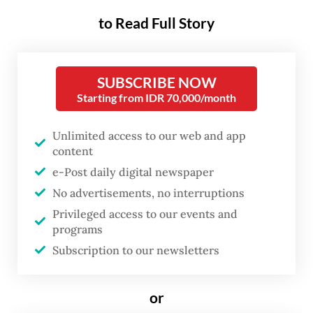
From health care to criminal justice, AI's
influence continues to grow, often
to Read Full Story
imperceptibly. Without proper oversight,
this technology could widen social divides,
SUBSCRIBE NOW
compromise privacy and concentrate power
Starting from IDR 70,000/month
in the hands of a few tech giants.
Unlimited access to our web and app
Government regulation is therefore crucial
content
to ensure AI serves the public good and that
e-Post daily digital newspaper
individual rights are protected in our
No advertisements, no interruptions
increasingly automated society.
Privileged access to our events and
programs
The European Union has taken a bold step
Subscription to our newsletters
with its new AI Act, which entered into
force on Aug. 1. This comprehensive law
or