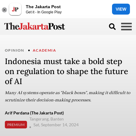
The Jakarta Post
VIEW
Get it - In Google Play
OPINION
ACADEMIA
Indonesia must take a bold step
on regulation to shape the future
of AI
Many AI systems operate as “black boxes”, making it difficult to
scrutinize their decision-making processes.
Arif Perdana (The Jakarta Post)
Tangerang, Banten
Sat, September 14, 2024
PREMIUM