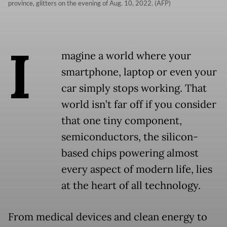
province, glitters on the evening of Aug. 10, 2022. (AFP)
I
magine a world where your
smartphone, laptop or even your
car simply stops working. That
world isn’t far off if you consider
that one tiny component,
semiconductors, the silicon-
based chips powering almost
every aspect of modern life, lies
at the heart of all technology.
From medical devices and clean energy to