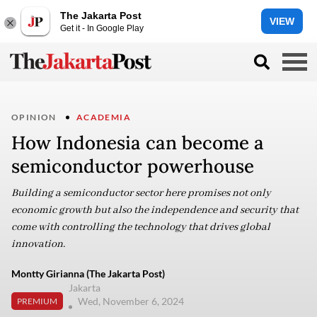
The Jakarta Post
VIEW
Get it - In Google Play
OPINION
ACADEMIA
How Indonesia can become a
semiconductor powerhouse
Building a semiconductor sector here promises not only
economic growth but also the independence and security that
come with controlling the technology that drives global
innovation.
Montty Girianna (The Jakarta Post)
Jakarta
Wed, November 6, 2024
PREMIUM