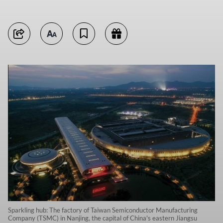
Sparkling hub: The factory of Taiwan Semiconductor Manufacturing
Company (TSMC) in Nanjing, the capital of China's eastern Jiangsu