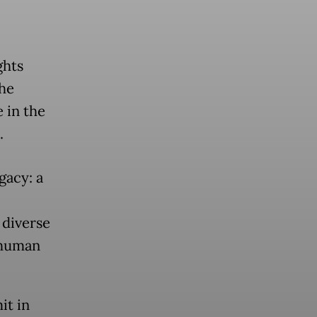
ghts
he
 in the
.
gacy: a
 diverse
 human
it in