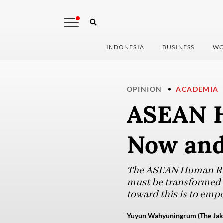
INDONESIA
BUSINESS
WO
OPINION
ACADEMIA
ASEAN H
Now and
The ASEAN Human Righ
must be transformed 
toward this is to emp
Yuyun Wahyuningrum (The Jaka