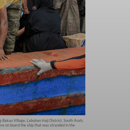
g Bakau Village, Labuhan Haji District, South Aceh,
e on board the ship that was stranded in the