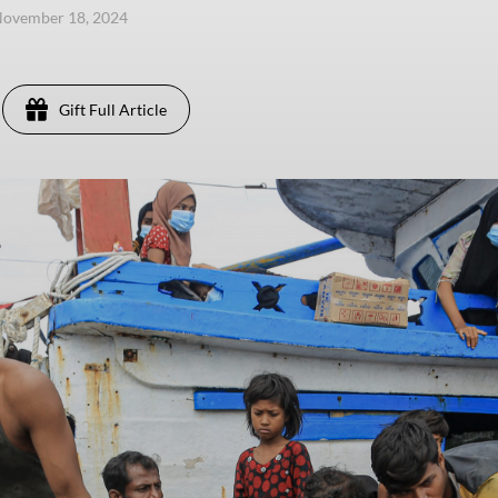
November 18, 2024
Gift Full Article