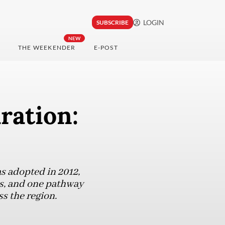
LOGIN
SUBSCRIBE
NEW
THE WEEKENDER
E-POST
ration:
 adopted in 2012,
s, and one pathway
s the region.