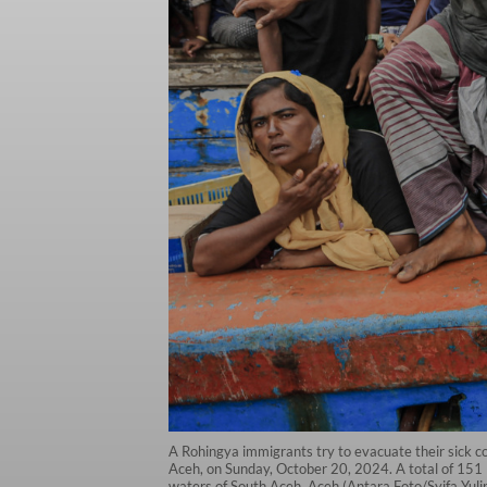
A Rohingya immigrants try to evacuate their sick co
Aceh, on Sunday, October 20, 2024. A total of 151
waters of South Aceh, Aceh (Antara Foto/Syifa Yuli