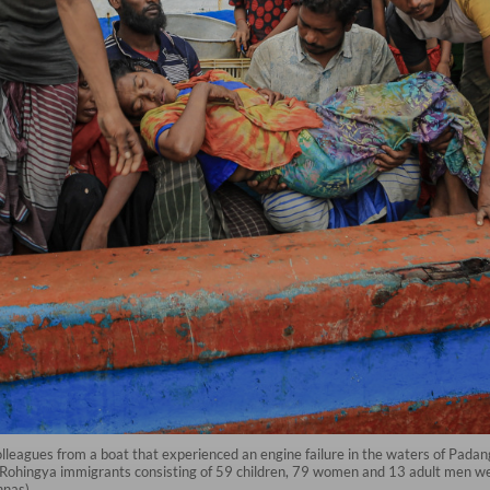
lleagues from a boat that experienced an engine failure in the waters of Padan
 Rohingya immigrants consisting of 59 children, 79 women and 13 adult men wer
nnas)