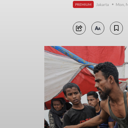
Jakarta
Mon, 
PREMIUM