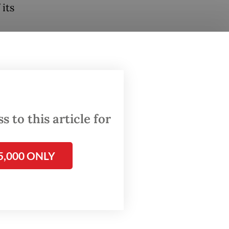
its
at
n of
its lack
with the
 to this article for
 that
5,000 ONLY
 than as
an