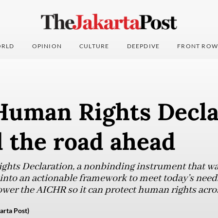
RLD
OPINION
CULTURE
DEEPDIVE
FRONT ROW
uman Rights Decla
 the road ahead
ts Declaration, a nonbinding instrument that was
into an actionable framework to meet today’s need
ower the AICHR so it can protect human rights acros
rta Post)