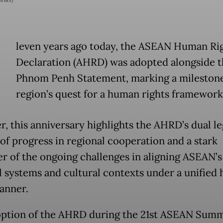
E
leven years ago today, the ASEAN Human Ri
Declaration (AHRD) was adopted alongside t
Phnom Penh Statement, marking a milestone
region’s quest for a human rights framework
, this anniversary highlights the AHRD’s dual le
of progress in regional cooperation and a stark
r of the ongoing challenges in aligning ASEAN’s
al systems and cultural contexts under a unified
banner.
ption of the AHRD during the 21st ASEAN Summ