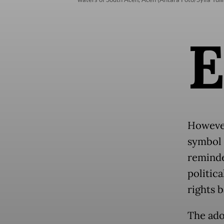
However
symbol 
reminde
politic
rights 
The ado