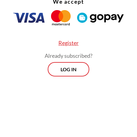
We accept
ise. The statement reaffirmed that the AHRD’
ntation must align with international human ri
ents, including the UDHR, the Vienna Declarati
 own rights-related declarations.
Register
Already subscribed?
LOG IN