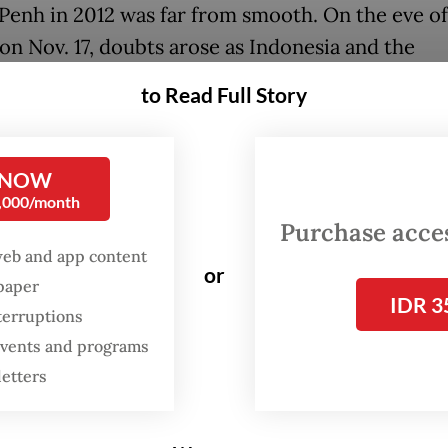
enh in 2012 was far from smooth. On the eve of 
 on Nov. 17, doubts arose as Indonesia and the
ines expressed their concerns over provisions th
to Read Full Story
to meet the standards of the Universal Declaratio
Rights (UDHR).
 NOW
ciety groups had already criticized the draft for 
0,000/month
rsality, its vague qualifiers like “in accordance 
Purchase access
d provisions that seemed to allow states to limit
web and app content
or
spaper
ntal freedoms. These shortcomings fueled fears
IDR 3
terruptions
D might serve more as a shield for state control
 events and programs
ne human rights instrument.
letters
ia’s proposal for the Phnom Penh Statement as 
nying document to the AHRD offered a crucial