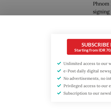
Phnom P
signing
Philipp
failed 
Human 
SUBSCRIBE
Popular
Civil so
Starting from IDR 7
of unive
Fighting forest fires
starts with
law”, an
Unlimited access to our 
communities
e-Post daily digital new
fundame
No advertisements, no in
the AHR
Firefighter dies
Privileged access to our
a genui
battling blaze at illegal
Subscription to our news
Jakarta dumpsite
Indones
accompa
GDP target a tall order