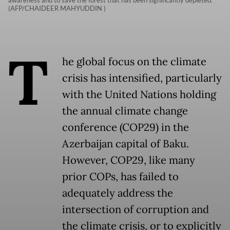
awareness and to save the forest that has been significantly depleted.
(AFP/CHAIDEER MAHYUDDIN )
T
he global focus on the climate
crisis has intensified, particularly
with the United Nations holding
the annual climate change
conference (COP29) in the
Azerbaijan capital of Baku.
However, COP29, like many
prior COPs, has failed to
adequately address the
intersection of corruption and
the climate crisis, or to explicitly