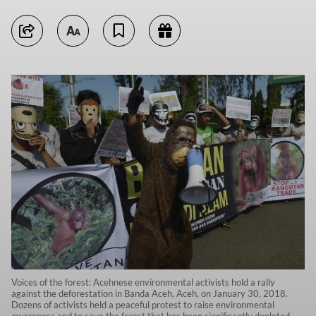
Voices of the forest: Acehnese environmental activists hold a rally
against the deforestation in Banda Aceh, Aceh, on January 30, 2018.
Dozens of activists held a peaceful protest to raise environmental