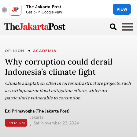
The Jakarta Post
VIEW
Get it - In Google Play
OPINION
ACADEMIA
Why corruption could derail
Indonesia’s climate fight
Climate adaptation often involves infrastructure projects, such
as earthquake or flood mitigation efforts, which are
particularly vulnerable to corruption.
Egi Primayogha (The Jakarta Post)
Jakarta
Sat, November 23, 2024
PREMIUM