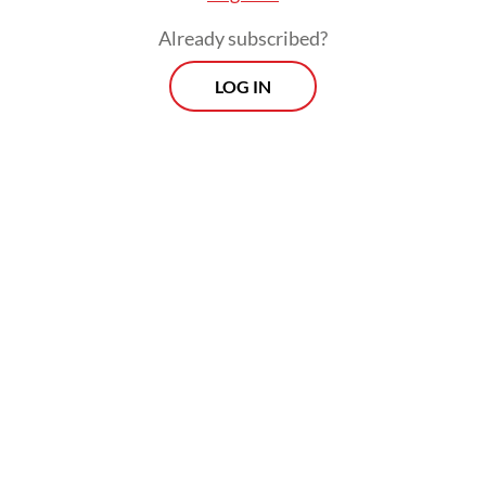
coal and coal-fired power plants while
Already subscribed?
leading to the destruction of carbon-
absorbing forests.
LOG IN