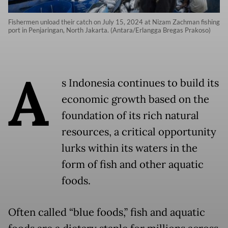
Fishermen unload their catch on July 15, 2024 at Nizam Zachman fishing
port in Penjaringan, North Jakarta. (Antara/Erlangga Bregas Prakoso)
A
s Indonesia continues to build its
economic growth based on the
foundation of its rich natural
resources, a critical opportunity
lurks within its waters in the
form of fish and other aquatic
foods.
Often called “blue foods,” fish and aquatic