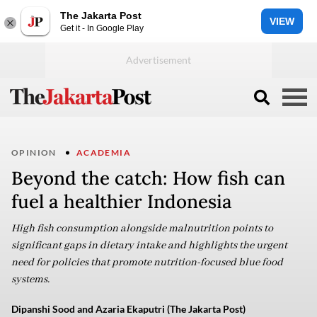
The Jakarta Post
VIEW
Get it - In Google Play
OPINION
ACADEMIA
Beyond the catch: How fish can
fuel a healthier Indonesia
High fish consumption alongside malnutrition points to
significant gaps in dietary intake and highlights the urgent
need for policies that promote nutrition-focused blue food
systems.
Dipanshi Sood and Azaria Ekaputri (The Jakarta Post)