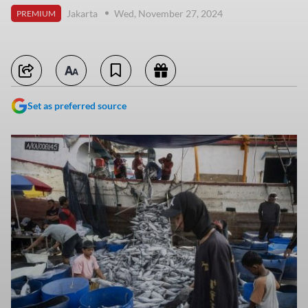
Jakarta
Wed, November 27, 2024
PREMIUM
Set as preferred source