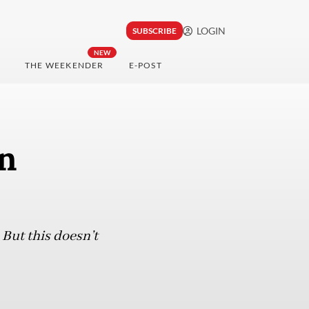
LOGIN
SUBSCRIBE
NEW
THE WEEKENDER
E-POST
an
But this doesn’t