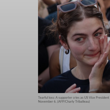
Tearful loss: A supporter cries as US Vice Preside
November 6. (AFP/Charly Triballeau)