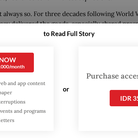
’t always so. For three decades following World W
cy delivered the goods, especially shared prosp
flation-adjusted) wages increased rapidly for all
to Read Full Story
phic groups, and inequality declined. But this 
 an end sometime in the late 1970s and early 198
 NOW
hen, inequality has skyrocketed, and wages for 
0,000/month
 a college degree have barely increased. About h
Purchase access
workforce has watched incomes among the othe
web and app content
or
spaper
IDR 3
terruptions
he past ten years were somewhat better (the al
 events and programs
crease in inequality appears to have stopped so
letters
2015), the pandemic-induced surge in inflation 