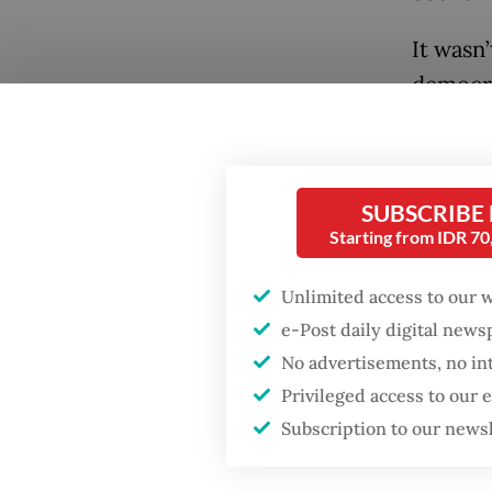
It wasn
democra
Real (in
demogra
came to
SUBSCRIBE
Since t
Starting from IDR 7
without
the US 
Unlimited access to our 
soar.
e-Post daily digital new
No advertisements, no in
While t
Privileged access to our
year in
Subscription to our news
around 