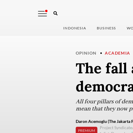
INDONESIA
BUSINESS
WO
OPINION
ACADEMIA
The fall
democr
All four pillars of d
mean that they now pr
Daron Acemoglu (The Jakarta P
Project Syndicate
PREMIUM