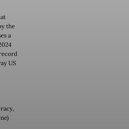
hat
by the
es a
 2024
 record
way US
racy,
me)