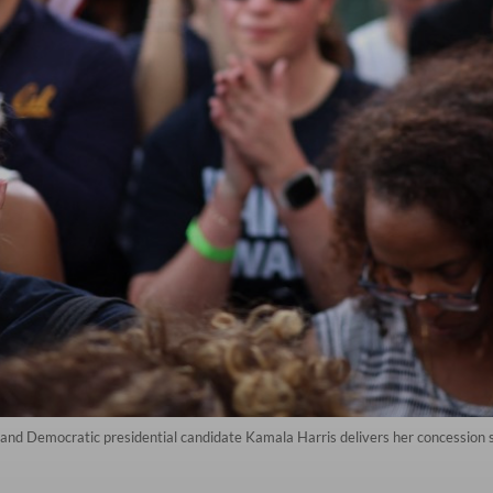
nt and Democratic presidential candidate Kamala Harris delivers her concessio