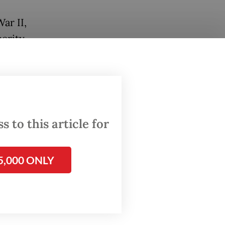
ar II,
erity.
trend
0s.
workers
alf of
 to this article for
r half
5,000 ONLY
most 40-
metime
took a