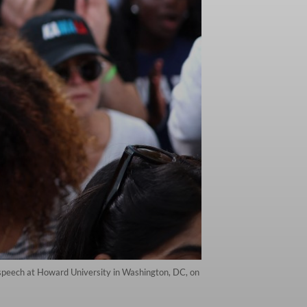
n speech at Howard University in Washington, DC, on