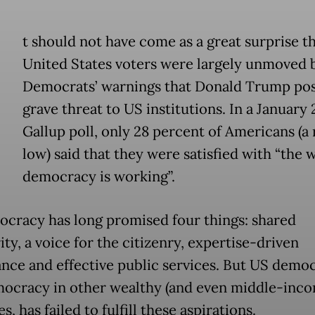
t should not have come as a great surprise t
United States voters were largely unmoved 
Democrats’ warnings that Donald Trump pos
grave threat to US institutions. In a January
Gallup poll, only 28 percent of Americans (a
low) said that they were satisfied with “the 
democracy is working”.
cracy has long promised four things: shared
ty, a voice for the citizenry, expertise-driven
nce and effective public services. But US democ
mocracy in other wealthy (and even middle-inco
s, has failed to fulfill these aspirations.