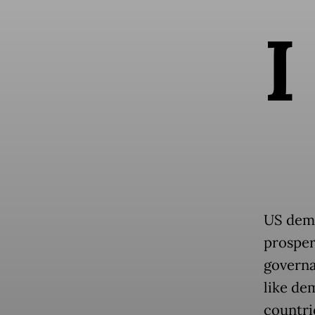
I
US demo
prosperi
governa
like de
countrie