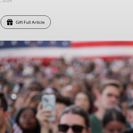
7, 2024
Gift Full Article