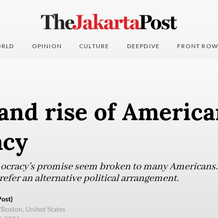
RLD
OPINION
CULTURE
DEEPDIVE
FRONT ROW
 and rise of Americ
acy
emocracy’s promise seem broken to many Americans. 
efer an alternative political arrangement.
ost)
/Boston, United States