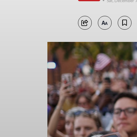
Sat, December 