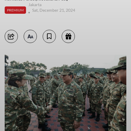
Jakarta
Sat, December 21, 2024
PREMIUM