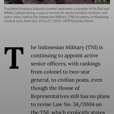
President Prabowo Subianto (center) welcomes a member of his Red and
White Cabinet during a special retreat for newly installed ministers and
select aides, held at the Indonesian Military (TNI) Academy in Magelang,
Central Java, from Oct. 24 to 27, 2024. (AFP/Gerindra Party)
T
he Indonesian Military (TNI) is
continuing to appoint active
senior officers, with rankings
from colonel to two-star
general, to civilian posts, even
though the House of
Representatives still has no plans
to revise Law No. 34/2004 on
the TNI, which explicitly states