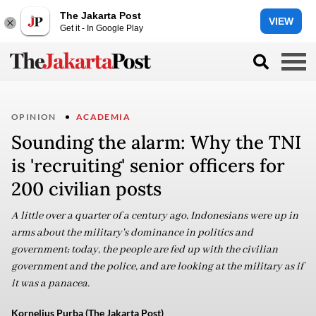
The Jakarta Post
VIEW
Get it - In Google Play
OPINION
ACADEMIA
Sounding the alarm: Why the TNI
is 'recruiting' senior officers for
200 civilian posts
A little over a quarter of a century ago, Indonesians were up in
arms about the military's dominance in politics and
government; today, the people are fed up with the civilian
government and the police, and are looking at the military as if
it was a panacea.
Kornelius Purba (The Jakarta Post)