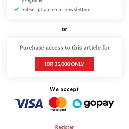
programs
"The President directly instructed one of
Subscription to our newsletters
the Defense Ministry officials. So now we
are busy gathering thousands of candidates
or
for [the selection process]," said the officer,
who specializes in military personnel affairs,
Purchase access to this article for
adding that he was directly involved in this
IDR 35,000 ONLY
“recruitment”.
Do not be misled by the House’s
announcement that revisions of the TNI Law
We accept
and Law No. 2/2002 on the National Police
are not included in the 41 bills on the
National Legislation Program (Prolegnas)
priority list for next year. Among the bills
Register