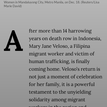
Women in Mandaluyong City, Metro Manila, on Dec. 18. (Reuters/Lisa
Marie David)
A
fter more than 14 harrowing
years on death row in Indonesia,
Mary Jane Veloso, a Filipina
migrant worker and victim of
human trafficking, is finally
coming home. Veloso’s return is
not just a moment of celebration
for her family, it is a powerful
testament to the unyielding
solidarity among migrant