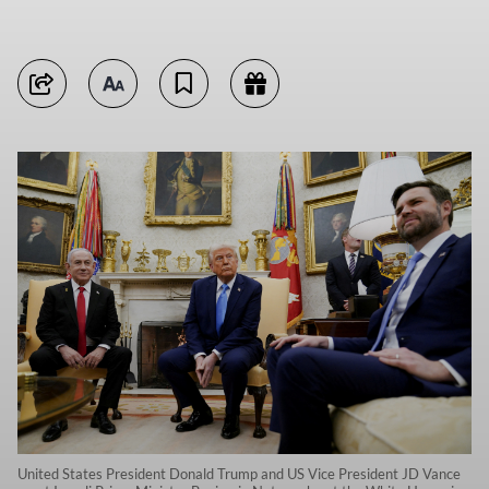
United States President Donald Trump and US Vice President JD Vance