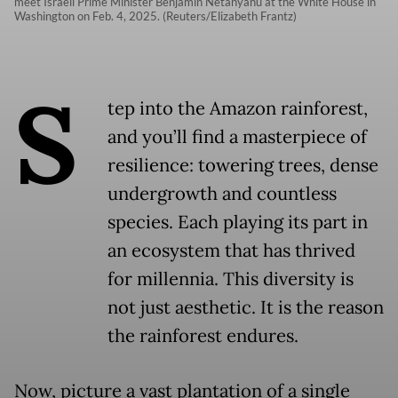
meet Israeli Prime Minister Benjamin Netanyahu at the White House in
Washington on Feb. 4, 2025. (Reuters/Elizabeth Frantz)
S
tep into the Amazon rainforest,
and you’ll find a masterpiece of
resilience: towering trees, dense
undergrowth and countless
species. Each playing its part in
an ecosystem that has thrived
for millennia. This diversity is
not just aesthetic. It is the reason
the rainforest endures.
Now, picture a vast plantation of a single