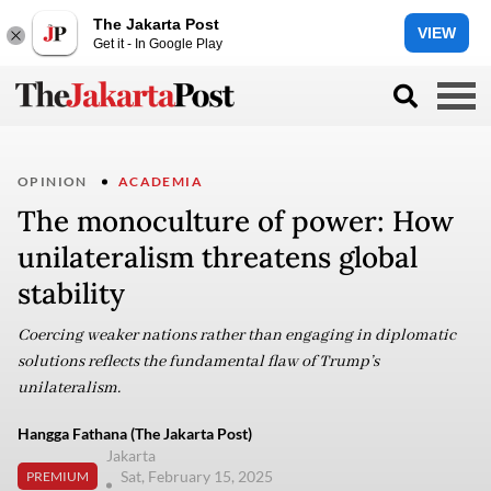
The Jakarta Post
VIEW
Get it - In Google Play
OPINION
ACADEMIA
The monoculture of power: How
unilateralism threatens global
stability
Coercing weaker nations rather than engaging in diplomatic
solutions reflects the fundamental flaw of Trump’s
unilateralism.
Hangga Fathana (The Jakarta Post)
Jakarta
Sat, February 15, 2025
PREMIUM