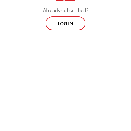
making, it creates a system that cannot
Already subscribed?
endure.
LOG IN