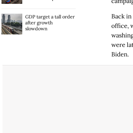
campaig
Back in
GDP target a tall order
after growth
office,
slowdown
washing
were la
Biden.