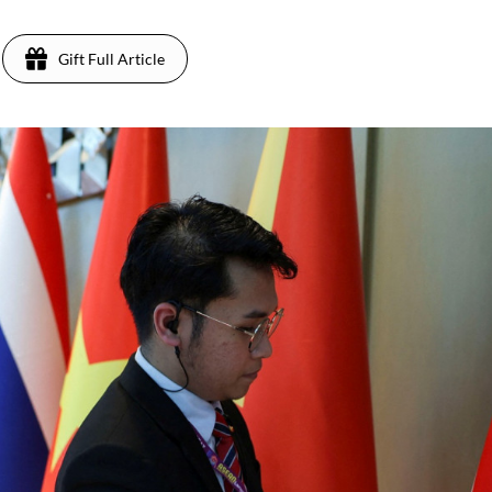
Gift Full Article