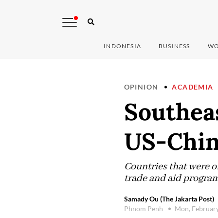
INDONESIA
BUSINESS
WO
OPINION
ACADEMIA
Southeas
US-Chin
Countries that were o
trade and aid programs
Samady Ou (The Jakarta Post)
Phnom Penh
Mon, Februar