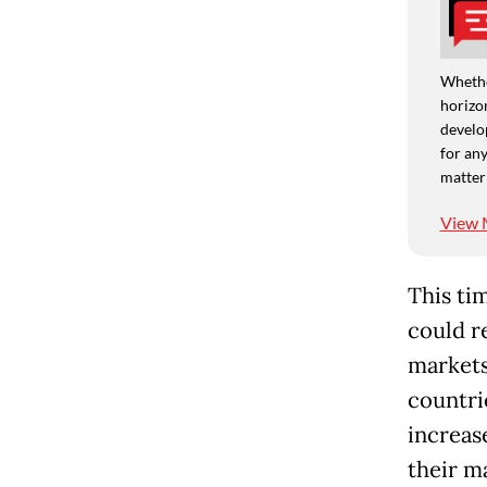
Whethe
horizon
develo
for any
matter
View 
This ti
could r
markets
countri
increas
their m