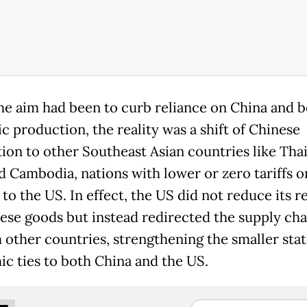
he aim had been to curb reliance on China and 
c production, the reality was a shift of Chinese
ion to other Southeast Asian countries like Thai
d Cambodia, nations with lower or zero tariffs o
to the US. In effect, the US did not reduce its r
ese goods but instead redirected the supply cha
 other countries, strengthening the smaller stat
c ties to both China and the US.