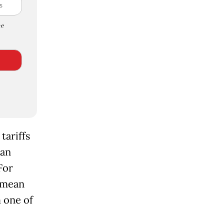
e
tariffs
ian
For
l mean
 one of