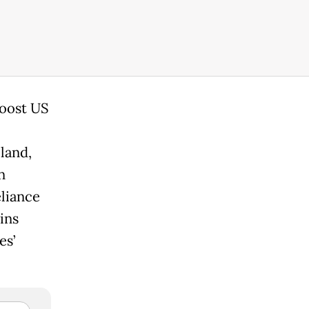
boost US
land,
n
eliance
ins
es’