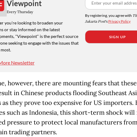
Viewpoint
Every Thursday
By registering, you agree with
Th
Jakarta Post
's
Privacy Policy
r you're looking to broaden your
s or stay informed on the latest
pments, "Viewpoint" is the perfect source
SIGN UP
one seeking to engage with the issues that
 most.
More Newsletter
me, however, there are mounting fears that these 
esult in Chinese products flooding Southeast As
 as they prove too expensive for US importers. 
es such as Indonesia, this short-term shock wil
ed pressure to protect local manufacturers from
ain trading partners.