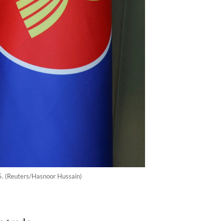
25. (Reuters/Hasnoor Hussain)