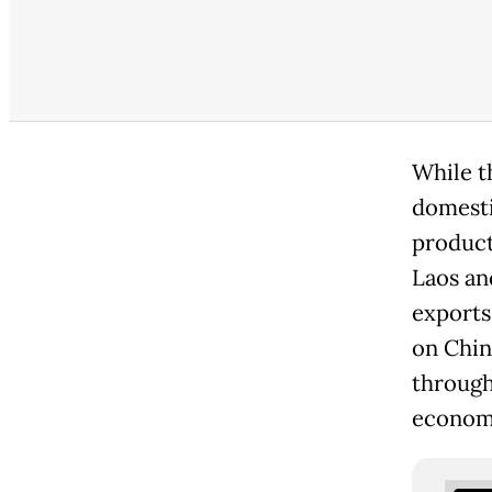
While t
domesti
product
Laos an
exports 
on Chin
through
economi