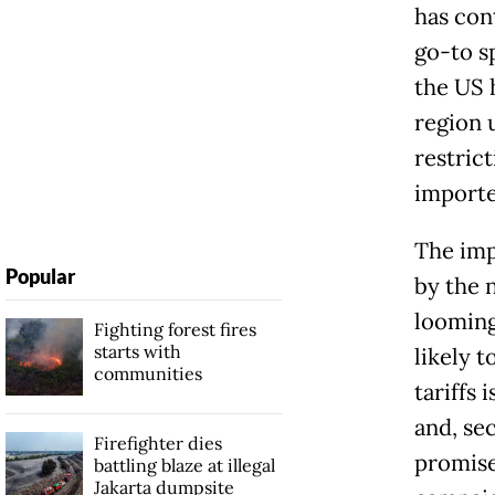
has con
go-to sp
the US 
region 
restrict
importe
The imp
Popular
by the 
looming 
Fighting forest fires
starts with
likely 
communities
tariffs 
and, se
Firefighter dies
promise
battling blaze at illegal
Jakarta dumpsite