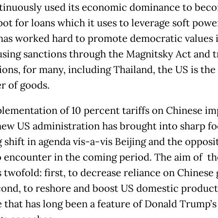
tinuously used its economic dominance to bec
ot for loans which it uses to leverage soft powe
has worked hard to promote democratic values i
using sanctions through the Magnitsky Act and t
ions, for many, including Thailand, the US is the
r of goods.
lementation of 10 percent tariffs on Chinese im
new US administration has brought into sharp fo
shift in agenda vis-a-vis Beijing and the oppositi
to encounter in the coming period. The aim of t
is twofold: first, to decrease reliance on Chinese
cond, to reshore and boost US domestic product
 that has long been a feature of Donald Trump’s