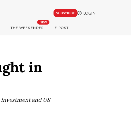
LOGIN
SUBSCRIBE
NEW
THE WEEKENDER
E-POST
ught in
ct investment and US