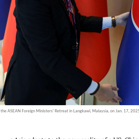
f the ASEAN Foreign Ministers' Retreat in Langkawi, Malaysia, on Jan. 17, 20