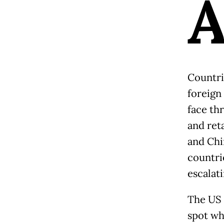
Countri
foreign
face thr
and reta
and Chi
countri
escalat
The US 
spot wh