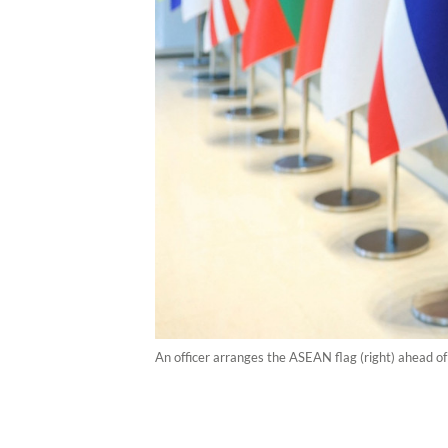
An officer arranges the ASEAN flag (right) ahead o