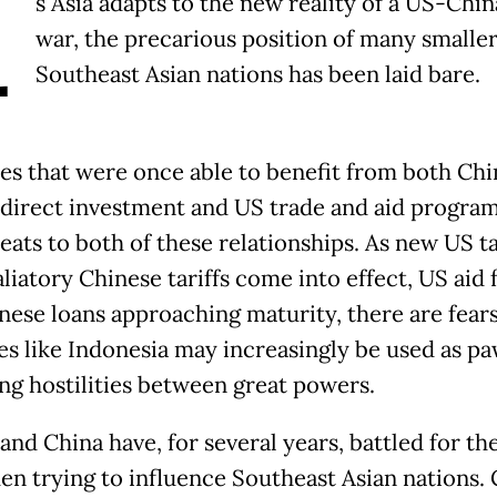
A
s Asia adapts to the new reality of a US-Chin
war, the precarious position of many smalle
Southeast Asian nations has been laid bare.
es that were once able to benefit from both Chi
 direct investment and US trade and aid progra
eats to both of these relationships. As new US ta
liatory Chinese tariffs come into effect, US aid 
nese loans approaching maturity, there are fears
es like Indonesia may increasingly be used as pa
ing hostilities between great powers.
and China have, for several years, battled for th
en trying to influence Southeast Asian nations.