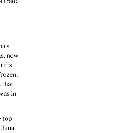
a trade
r
na’s
ms, now
riffs
frozen,
 that
wns in
e top
 China