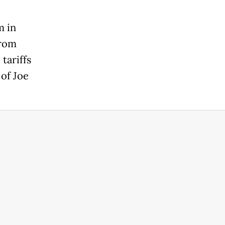
m in
from
tariffs
of Joe