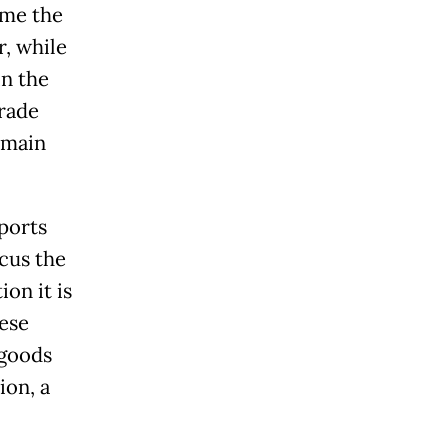
ome the
r, while
n the
rade
 main
ports
cus the
on it is
hese
 goods
ion, a