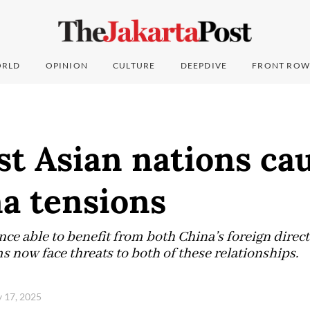
RLD
OPINION
CULTURE
DEEPDIVE
FRONT ROW
t Asian nations ca
a tensions
nce able to benefit from both China’s foreign dire
 now face threats to both of these relationships.
y 17, 2025