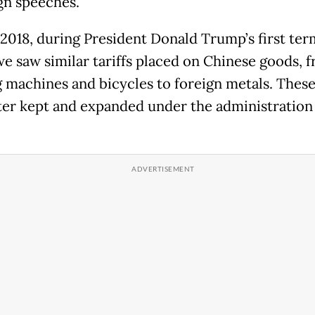
n speeches.
 2018, during President Donald Trump’s first ter
 we saw similar tariffs placed on Chinese goods, 
 machines and bicycles to foreign metals. These 
ter kept and expanded under the administration 