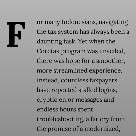
F
or many Indonesians, navigating
the tax system has always been a
daunting task. Yet when the
Coretax program was unveiled,
there was hope for a smoother,
more streamlined experience.
Instead, countless taxpayers
have reported stalled logins,
cryptic error messages and
endless hours spent
troubleshooting, a far cry from
the promise of a modernized,