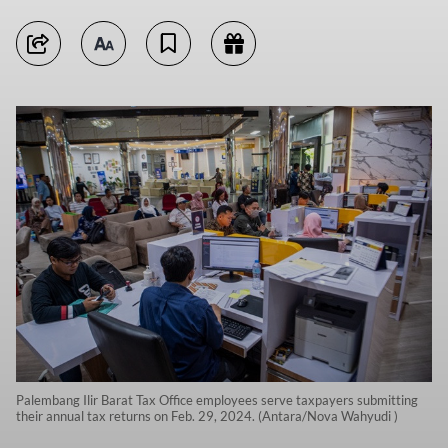
Palembang Ilir Barat Tax Office employees serve taxpayers submitting
their annual tax returns on Feb. 29, 2024. (Antara/Nova Wahyudi )