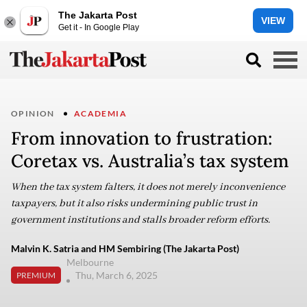
The Jakarta Post
VIEW
Get it - In Google Play
OPINION
ACADEMIA
From innovation to frustration:
Coretax vs. Australia’s tax system
When the tax system falters, it does not merely inconvenience
taxpayers, but it also risks undermining public trust in
government institutions and stalls broader reform efforts.
Malvin K. Satria and HM Sembiring (The Jakarta Post)
Melbourne
Thu, March 6, 2025
PREMIUM