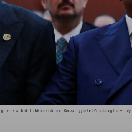
right) sits with his Turkish counterpart Recep Tayyip Erdoğan during the Antal