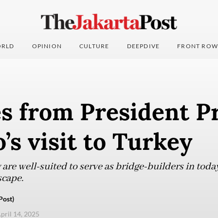
RLD
OPINION
CULTURE
DEEPDIVE
FRONT ROW
s from President P
’s visit to Turkey
re well-suited to serve as bridge-builders in today
scape.
Post)
pril 14, 2025