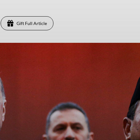
Gift Full Article