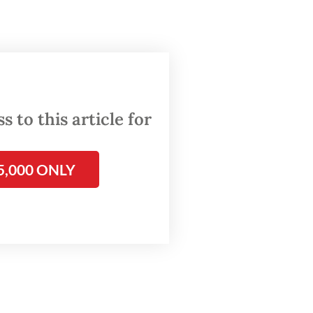
a last
ent
 to this article for
e
5,000 ONLY
ians
e than
lations
, which