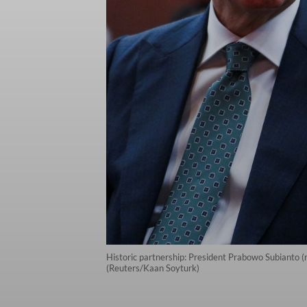
Historic partnership: President Prabowo Subianto (
(Reuters/Kaan Soyturk)