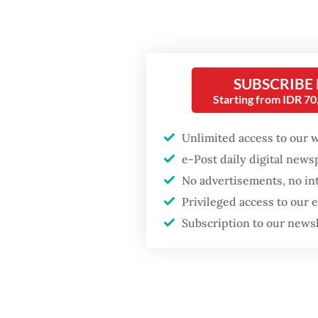
Increas
Preside
Preside
SUBSCRIBE
Preside
Starting from IDR 7
Februar
Prabowo
Unlimited access to our 
e-Post daily digital new
At the 
No advertisements, no in
Popular
Indones
Privileged access to our
studyin
Fighting forest fires
Subscription to our news
starts with
studyin
communities
5,000. 
between
Firefighter dies
underst
battling blaze at illegal