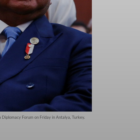
ya Diplomacy Forum on Friday in Antalya, Turkey.