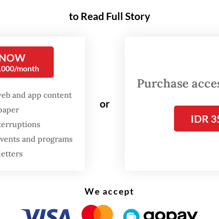
ed cooperation between the two countries
to Read Full Story
nt Erdogan and the people of Turkey welcomed
nt Prabowo warmly, similar to the atmosphere
 NOW
nt Erdogan experienced during his visit in Jakart
0,000/month
y. President Erdogan personally greeted Presid
Purchase access
 at the airport.
web and app content
or
spaper
hotel, President Prabowo was also awaited by th
IDR 3
terruptions
ian diaspora and students who are working and
 events and programs
g in Turkey. In a decade, the number of Indones
letters
g in Turkey has grown tenfold, from 500 to mor
This highlights the fact that people-to-people re
We accept
 Indonesia and Turkey have grown significantly
andably then serves as a foundation for a more