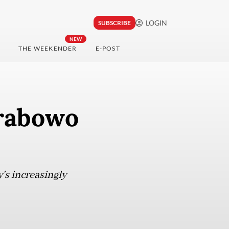
LOGIN
SUBSCRIBE
NEW
THE WEEKENDER
E-POST
rabowo
's increasingly