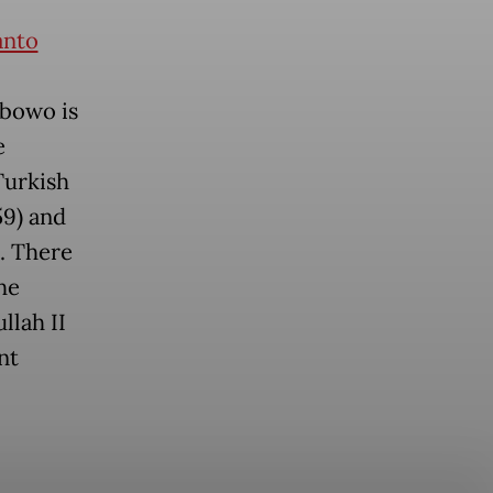
anto
abowo is
e
Turkish
59) and
. There
he
llah II
nt