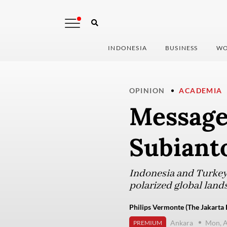
INDONESIA
BUSINESS
WO
OPINION
ACADEMIA
Message
Subianto
Indonesia and Turkey a
polarized global land
Philips Vermonte (The Jakarta 
Ankara
Mon, A
PREMIUM