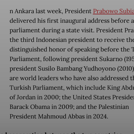
n Ankara last week, President
Prabowo Subi
delivered his first inaugural address before a
parliament during a state visit. President Pr
the third Indonesian president to receive th
distinguished honor of speaking before the 
Parliament, following president Sukarno (19
president Susilo Bambang Yudhoyono (2010)
are world leaders who have also addressed t
Turkish Parliament, which include King Abdu
of Jordan in 2000; the United States Preside
Barack Obama in 2009; and the Palestinian
President Mahmoud Abbas in 2024.