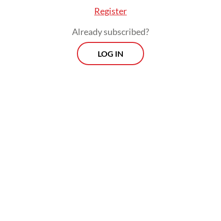
Register
remain stranded in detention camps in
northeast Syria, such as al-Hol and Roj.
Already subscribed?
LOG IN