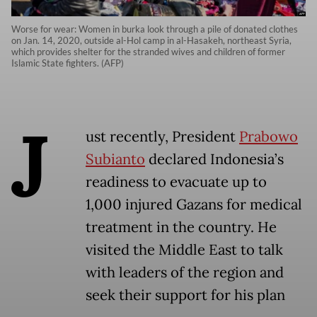
Worse for wear: Women in burka look through a pile of donated clothes
on Jan. 14, 2020, outside al-Hol camp in al-Hasakeh, northeast Syria,
which provides shelter for the stranded wives and children of former
Islamic State fighters. (AFP)
J
ust recently, President
Prabowo
Subianto
declared Indonesia’s
readiness to evacuate up to
1,000 injured Gazans for medical
treatment in the country. He
visited the Middle East to talk
with leaders of the region and
seek their support for his plan