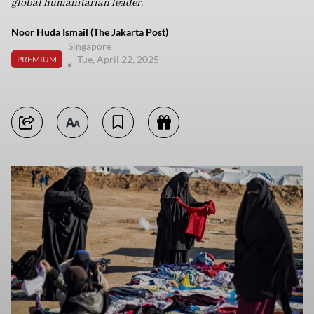
global humanitarian leader.
Noor Huda Ismail (The Jakarta Post)
Singapore
Tue, April 22, 2025
PREMIUM