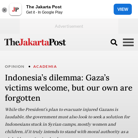
The Jakarta Post
VIEW
Get it - In Google Play
OPINION
ACADEMIA
Indonesia’s dilemma: Gaza’s
victims welcome, but our own are
forgotten
While the President's plan to evacuate injured Gazans is
laudable, the government must also look to seek a solution for
Indonesians stuck in Syrian camps, mostly women and
children, if it truly intends to stand with moral authority as a