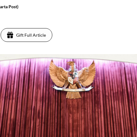
rta Post)
Gift Full Article