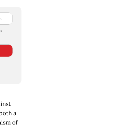
e
ainst
both a
nism of