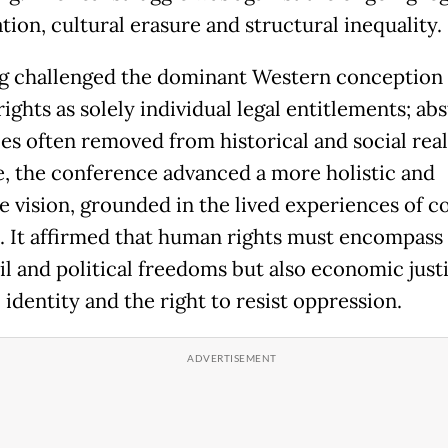
tion, cultural erasure and structural inequality.
 challenged the dominant Western conception 
ghts as solely individual legal entitlements; abs
es often removed from historical and social reali
ce, the conference advanced a more holistic and
ve vision, grounded in the lived experiences of c
. It affirmed that human rights must encompass
il and political freedoms but also economic just
 identity and the right to resist oppression.