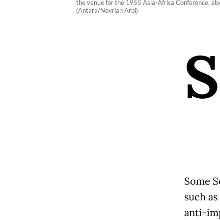
the venue for the 1955 Asia-Africa Conference, als
(Antara/Novrian Arbi)
S
Some So
such as 
anti-im