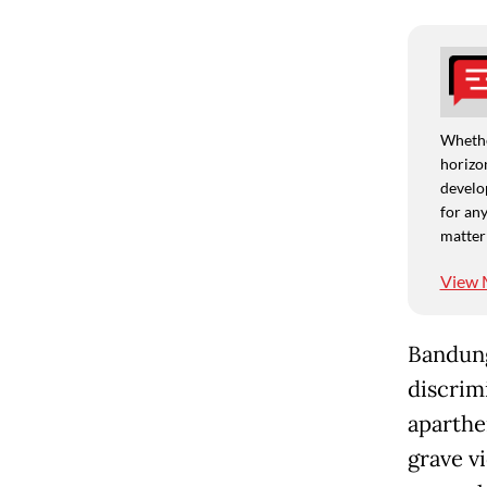
Whethe
horizon
develo
for any
matter
View 
Bandung
discrimi
aparthe
grave v