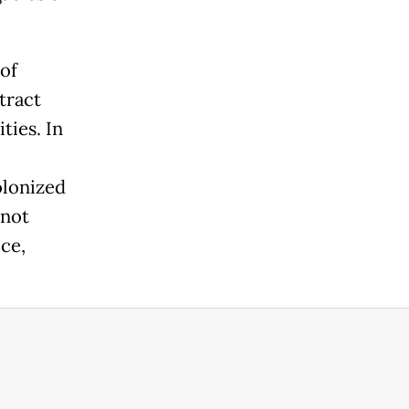
of
tract
ties. In
olonized
 not
ice,