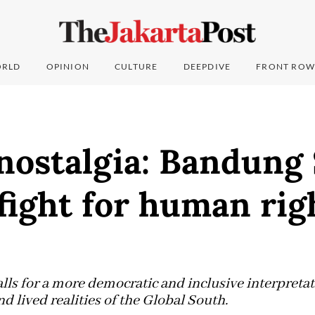
RLD
OPINION
CULTURE
DEEPDIVE
FRONT ROW
ostalgia: Bandung 
fight for human rig
lls for a more democratic and inclusive interpreta
nd lived realities of the Global South.