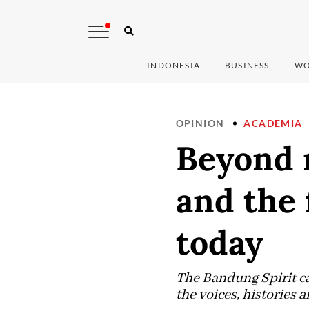
INDONESIA
BUSINESS
WO
OPINION
ACADEMIA
Beyond n
and the 
today
The Bandung Spirit ca
the voices, histories a