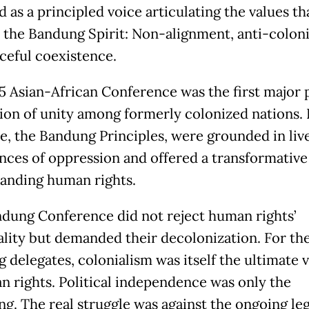
 as a principled voice articulating the values th
the Bandung Spirit: Non-alignment, anti-colon
ceful coexistence.
5 Asian-African Conference was the first major p
ion of unity among formerly colonized nations. 
, the Bandung Principles, were grounded in liv
nces of oppression and offered a transformative
anding human rights.
dung Conference did not reject human rights’
ality but demanded their decolonization. For th
 delegates, colonialism was itself the ultimate v
n rights. Political independence was only the
ng. The real struggle was against the ongoing leg