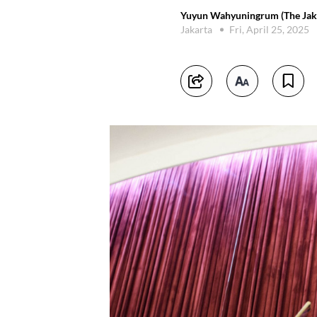
Yuyun Wahyuningrum (The Jaka
Jakarta
Fri, April 25, 2025