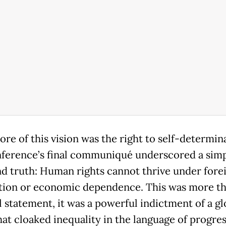
ore of this vision was the right to self-determin
ference’s final communiqué underscored a simp
d truth: Human rights cannot thrive under fore
ion or economic dependence. This was more th
l statement, it was a powerful indictment of a gl
hat cloaked inequality in the language of progres