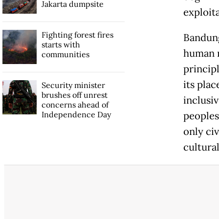
Jakarta dumpsite
exploita
Fighting forest fires
Bandung
starts with
human ri
communities
principl
its pla
Security minister
brushes off unrest
inclusi
concerns ahead of
Independence Day
peoples
only civ
cultural