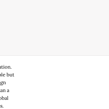
ation.
le but
ign
an a
obal
s.