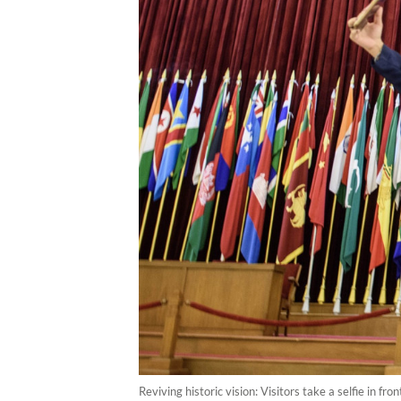
Reviving historic vision: Visitors take a selfie in f