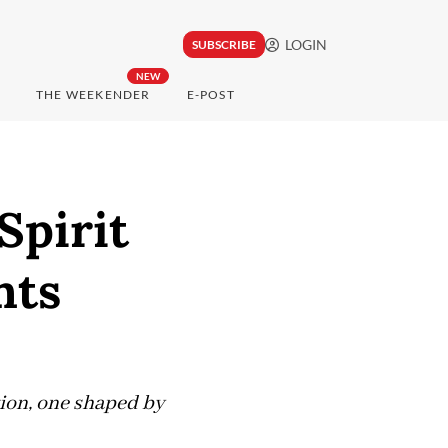
LOGIN
SUBSCRIBE
NEW
THE WEEKENDER
E-POST
Spirit
hts
tion, one shaped by