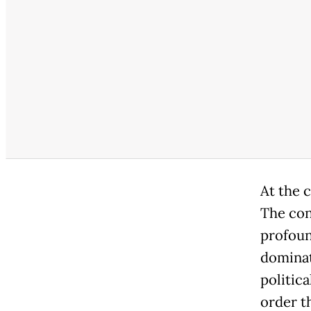
At the c
The con
profoun
dominat
politica
order t