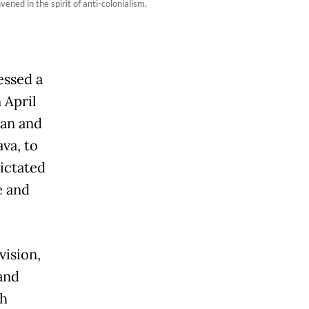
ed in the spirit of anti-colonialism.
essed a
 April
ian and
va, to
ictated
e and
vision,
 and
ch