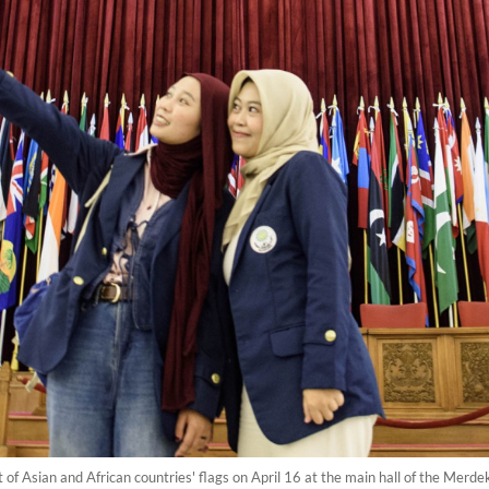
ront of Asian and African countries' flags on April 16 at the main hall of the Me