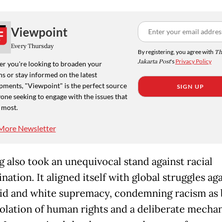
Viewpoint
Every Thursday
By registering, you agree with
Th
Jakarta Post
's
Privacy Policy
r you're looking to broaden your
s or stay informed on the latest
pments, "Viewpoint" is the perfect source
SIGN UP
one seeking to engage with the issues that
 most.
More Newsletter
 also took an unequivocal stand against racial
nation. It aligned itself with global struggles ag
id and white supremacy, condemning racism as 
iolation of human rights and a deliberate mecha