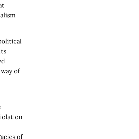
at
ialism
olitical
Its
ed
 way of
e
iolation
acies of