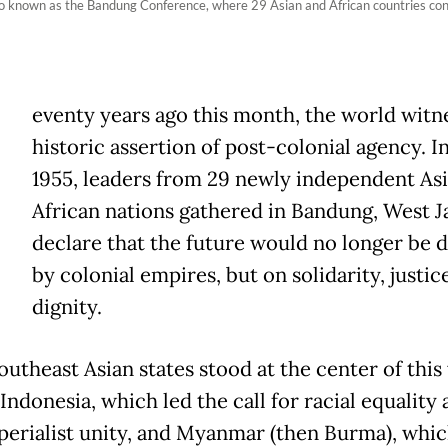
o known as the Bandung Conference, where 29 Asian and African countries conven
eventy years ago this month, the world witn
historic assertion of post-colonial agency. In
1955, leaders from 29 newly independent As
African nations gathered in Bandung, West Ja
declare that the future would no longer be d
by colonial empires, but on solidarity, justic
dignity.
utheast Asian states stood at the center of this 
Indonesia, which led the call for racial equality
perialist unity, and Myanmar (then Burma), whi