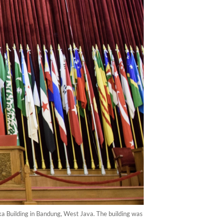
rdeka Building in Bandung, West Java. The building was