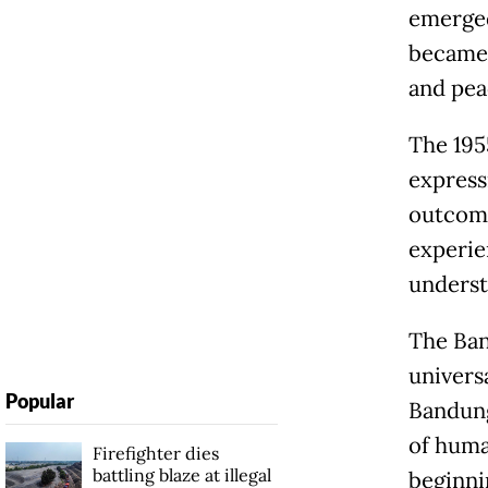
emerged
became 
and pea
The 195
express
outcome
experie
underst
The Ban
univers
Popular
Bandung
of huma
Firefighter dies
battling blaze at illegal
beginni