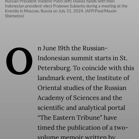
Russian President Vladimir Putin (left) shakes hands with then
Indonesian president-elect Prabowo Subianto during a meeting at the
Kremlin in Moscow, Russia on July 31, 2024. (AFP/Pool/Maxim
Shemetov)
O
n June 19th the Russian-
Indonesian summit starts in St.
Petersburg. To coincide with this
landmark event, the Institute of
Oriental studies of the Russian
Academy of Sciences and the
scientific and analytical portal
“The Eastern Tribune” have
timed the publication of a two-
volume memoir written by