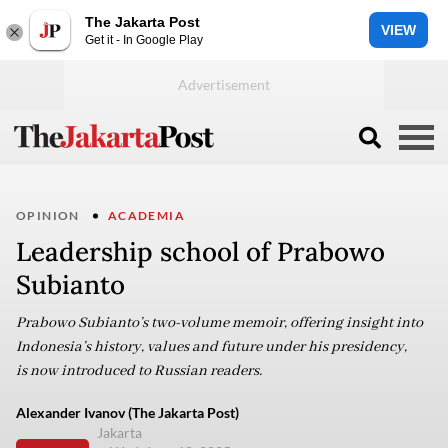
The Jakarta Post
VIEW
Get it - In Google Play
OPINION
ACADEMIA
Leadership school of Prabowo
Subianto
Prabowo Subianto’s two-volume memoir, offering insight into
Indonesia’s history, values and future under his presidency,
is now introduced to Russian readers.
Alexander Ivanov (The Jakarta Post)
Jakarta