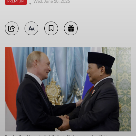
Wed, June 18, 2025
PREMIUM