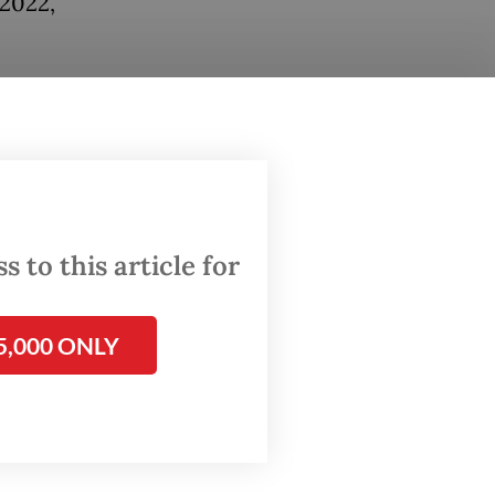
 2022,
lem”
 and gas
this as
 know
gy
 to this article for
e
5,000 ONLY
laims,
Ministry
ea.