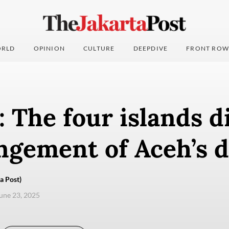
RLD
OPINION
CULTURE
DEEPDIVE
FRONT ROW
: The four islands d
ngement of Aceh’s d
a Post)
une 23, 2025