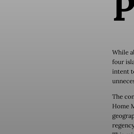
While a
four is
intent 
unneces
The con
Home Mi
geograp
regency