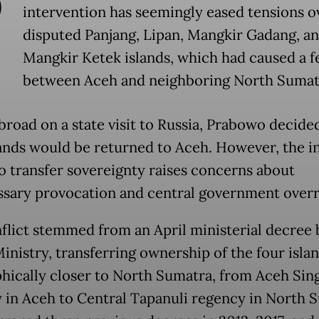
P
intervention has seemingly eased tensions o
disputed Panjang, Lipan, Mangkir Gadang, a
Mangkir Ketek islands, which had caused a f
between Aceh and neighboring North Sumat
broad on a state visit to Russia, Prabowo decide
lands would be returned to Aceh. However, the in
to transfer sovereignty raises concerns about
sary provocation and central government overr
flict stemmed from an April ministerial decree 
nistry, transferring ownership of the four islan
hically closer to North Sumatra, from Aceh Sing
 in Aceh to Central Tapanuli regency in North 