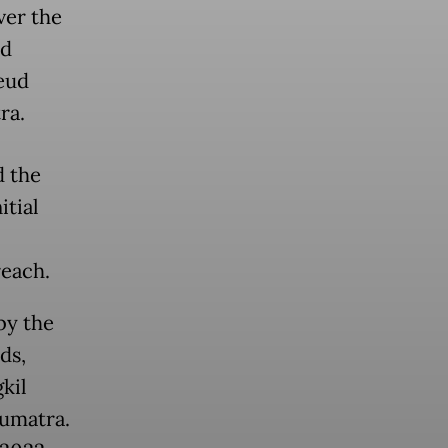
ver the
nd
eud
ra.
d the
itial
each.
by the
ds,
kil
Sumatra.