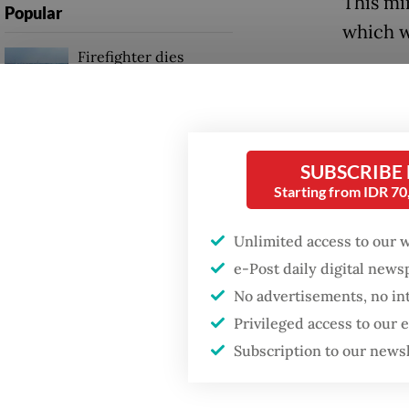
This mi
Popular
which w
Firefighter dies
battling blaze at illegal
Aceh go
Jakarta dumpsite
Manaf c
reserve
Fighting forest fires
the tru
SUBSCRIBE
starts with
communities
Starting from IDR 7
why [th
resource
Unlimited access to our 
Trump wants to close
Andaman 
missions in Indonesia,
e-Post daily digital new
Japan and Canada,
No advertisements, no in
sources say
However
Privileged access to our
stating
Subscription to our news
found n