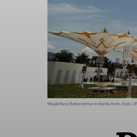
Masjid Raya Baiturrahman in Banda Aceh, Aceh. (JP