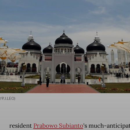
/P.J.LEO)
resident
Prabowo Subianto
's much-anticipa