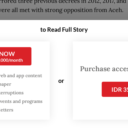
rrored three previous decrees in 2012, 2017, and
ere all met with strong opposition from Aceh.
vernment officials and Governor Muzakir “Mua
to Read Full Story
laim the islands possess significant untapped oil
s, comparable to the Andaman gas field, alleging 
e motive behind the transfer attempts. “Do you
 NOW
0,000/month
e decision came to be]? It’s because of the ener
Purchase access
s, the gas deposits, they’re as big as those in th
web and app content
[gas field]. That’s the issue,” said Muzakir.
or
spaper
IDR 3
terruptions
, State Secretary Prasetyo Hadi denied these c
 events and programs
 checks with the Energy and Mineral Resources 
letters
o research indicating energy resources in the ar