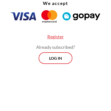
We accept
Register
Already subscribed?
LOG IN
history of decades-long rebellion against the In
ent should have served as a warning against pr
vince, whose memory of insurgency is still recen