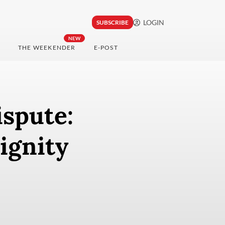
LOGIN
SUBSCRIBE
NEW
THE WEEKENDER
E-POST
ispute:
ignity