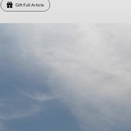
Gift Full Article