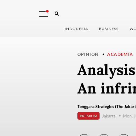
INDONESIA
BUSINESS
WO
OPINION
ACADEMIA
Analysis
An infri
Tenggara Strategics (The Jakart
Jakarta
Mon, J
PREMIUM