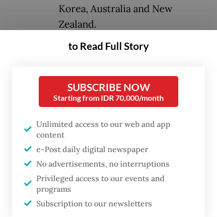
Korea, Australia and New
Zealand.
to Read Full Story
Together, these economies represent a
staggering 30 percent of global GDP, 30
percent of global trade and over 2.3 billion
SUBSCRIBE NOW
Starting from IDR 70,000/month
people. Its potential is immense, promising
to lift incomes by an estimated US$653
Unlimited access to our web and app
billion by 2030 across the region.
content
e-Post daily digital newspaper
Yet, despite its monumental scope and
No advertisements, no interruptions
profound promise, RCEP's full potential
Privileged access to our events and
remains largely untapped. This is precisely
programs
why we urgently need an RCEP Leaders'
Subscription to our newsletters