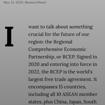
Nov. 15, 2020. (Reuters/Kham)
I
want to talk about something
crucial for the future of our
region: the Regional
Comprehensive Economic
Partnership, or RCEP. Signed in
2020 and entering into force in
2022, the RCEP is the world's
largest free trade agreement. It
encompasses 15 countries,
including all 10 ASEAN member
states, plus China, Japan, South