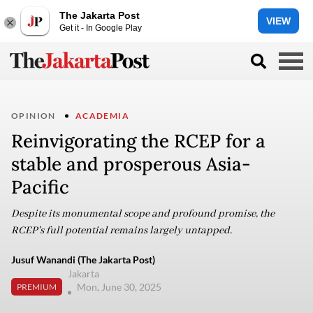
The Jakarta Post
VIEW
Get it - In Google Play
OPINION
ACADEMIA
Reinvigorating the RCEP for a
stable and prosperous Asia-
Pacific
Despite its monumental scope and profound promise, the
RCEP's full potential remains largely untapped.
Jusuf Wanandi (The Jakarta Post)
Jakarta
Mon, June 30, 2025
PREMIUM