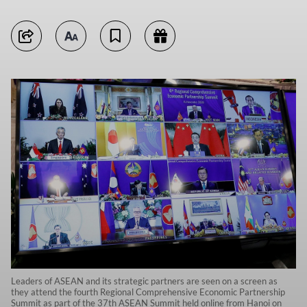
Leaders of ASEAN and its strategic partners are seen on a screen as
they attend the fourth Regional Comprehensive Economic Partnership
Summit as part of the 37th ASEAN Summit held online from Hanoi on