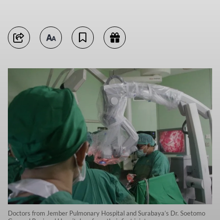
Doctors from Jember Pulmonary Hospital and Surabaya’s Dr. Soetomo