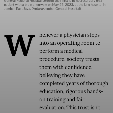
General Regional Hospital perform their first joint neurosurgery on a
patient with a brain aneurysm on May 27, 2023, at the lung hospital in
Jember, East Java. (Antara/Jember General Hospital)
W
henever a physician steps
into an operating room to
perform a medical
procedure, society trusts
them with confidence,
believing they have
completed years of thorough
education, rigorous hands-
on training and fair
evaluation. This trust isn't