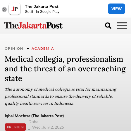
The Jakarta Post
VIEW
Get it - In Google Play
OPINION
ACADEMIA
Medical collegia, professionalism
and the threat of an overreaching
state
The autonomy of medical collegia is vital for maintaining
professional standards to ensure the delivery of reliable,
quality health services in Indonesia.
Iqbal Mochtar (The Jakarta Post)
Doha
Wed, July 2, 2025
PREMIUM