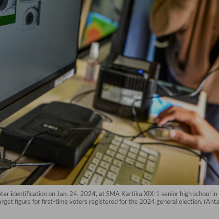
 voter identification on Jan. 24, 2024, at SMA Kartika XIX-1 senior high school
rget figure for first-time voters registered for the 2024 general election. (Anta