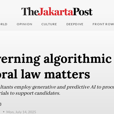
RLD
OPINION
CULTURE
DEEPDIVE
FRONT ROW
rning algorithmic 
oral law matters
ultants employ generative and predictive AI to proc
ials to support candidates.
)
n
Mon, July 14, 2025