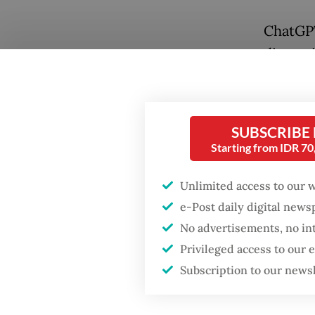
ChatGPT
discuss
separat
to use 
parliam
SUBSCRIBE
rules fo
Starting from IDR 7
Grok's 
Unlimited access to our 
Popular
politica
e-Post daily digital new
referen
No advertisements, no in
Fighting forest fires
starts with
Grok ha
Privileged access to our
communities
were hea
Subscription to our news
Firefighter dies
Phet Sa