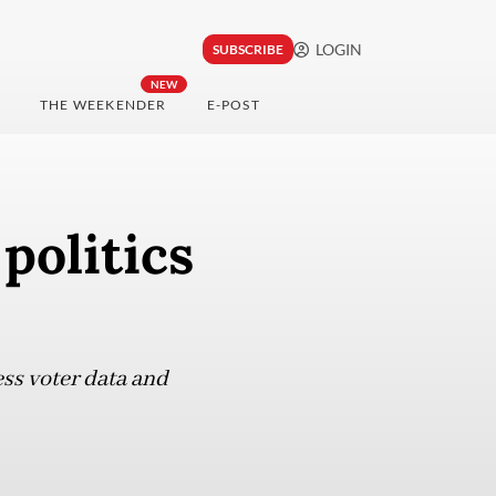
LOGIN
SUBSCRIBE
NEW
THE WEEKENDER
E-POST
politics
ess voter data and