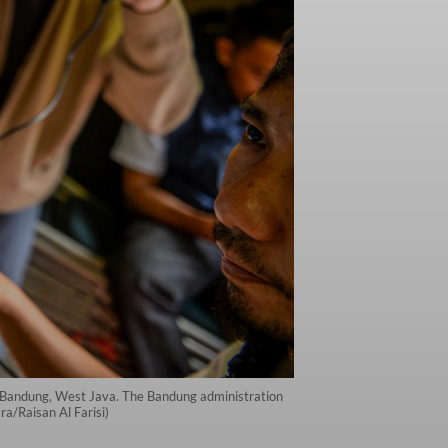
 in Bandung, West Java. The Bandung administration
ra/Raisan Al Farisi)