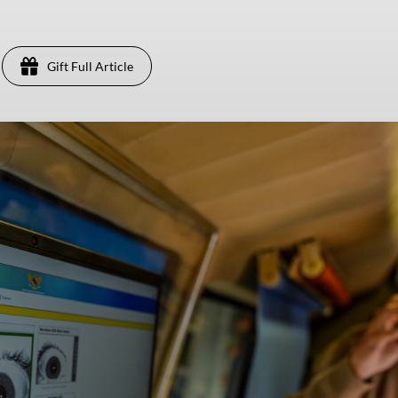
Gift Full Article