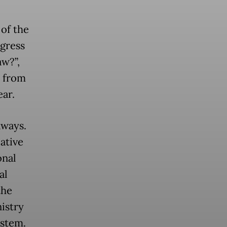
of the
ogress
aw?”,
s from
ar.
aways.
lative
onal
al
the
istry
ystem.