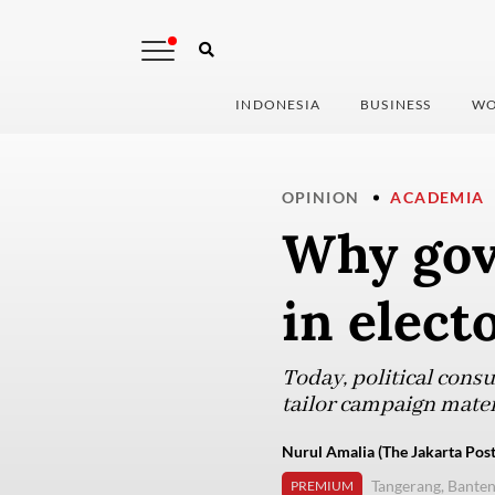
INDONESIA
BUSINESS
WO
OPINION
ACADEMIA
Why gove
in elect
Today, political cons
tailor campaign mater
Nurul Amalia (The Jakarta Post
Tangerang, Bante
PREMIUM