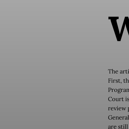
The arti
First, t
Program
Court i
review 
General
are stil