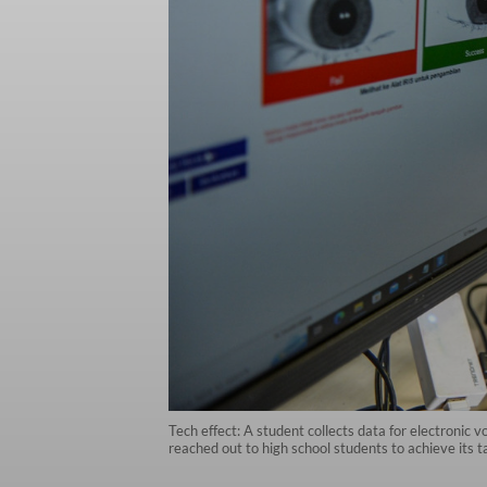
Tech effect: A student collects data for electronic
reached out to high school students to achieve its ta