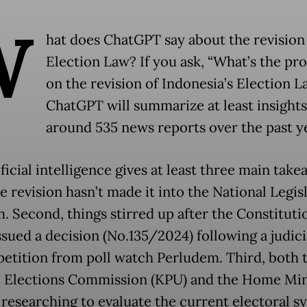
W
hat does ChatGPT say about the revision 
Election Law? If you ask, “What’s the pr
on the revision of Indonesia’s Election L
ChatGPT will summarize at least insight
around 535 news reports over the past ye
ficial intelligence gives at least three main take
he revision hasn’t made it into the National Legis
. Second, things stirred up after the Constituti
ssued a decision (No.135/2024) following a judici
petition from poll watch Perludem. Third, both 
 Elections Commission (KPU) and the Home Min
l researching to evaluate the current electoral s