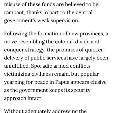
misuse of these funds are believed to be
rampant, thanks in part to the central
government’s weak supervision.
Following the formation of new provinces, a
move resembling the colonial divide and
conquer strategy, the promises of quicker
delivery of public services have largely been
unfulfilled. Sporadic armed conflicts
victimizing civilians remain, but popular
yearning for peace in Papua appears elusive
as the government keeps its security
approach intact.
Without adequately addressing the