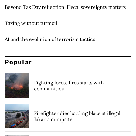
Beyond Tax Day reflection: Fiscal sovereignty matters
Taxing without turmoil
AI and the evolution of terrorism tactics
Popular
Fighting forest fires starts with
communities
Firefighter dies battling blaze at illegal
Jakarta dumpsite