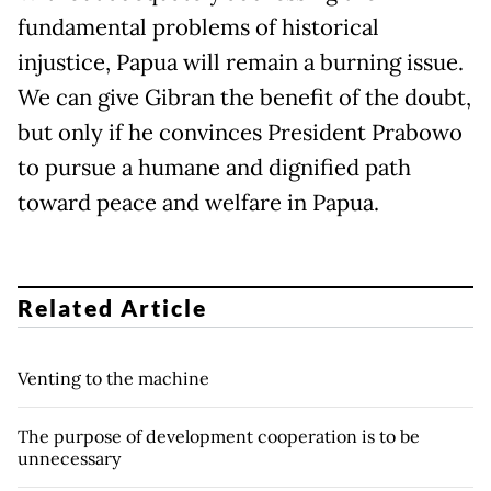
fundamental problems of historical
injustice, Papua will remain a burning issue.
We can give Gibran the benefit of the doubt,
but only if he convinces President Prabowo
to pursue a humane and dignified path
toward peace and welfare in Papua.
Related Article
Venting to the machine
The purpose of development cooperation is to be
unnecessary