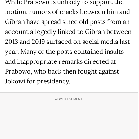
While Prabowo is unlikely to support the
motion, rumors of cracks between him and
Gibran have spread since old posts from an
account allegedly linked to Gibran between
2013 and 2019 surfaced on social media last
year. Many of the posts contained insults
and inappropriate remarks directed at
Prabowo, who back then fought against
Jokowi for presidency.