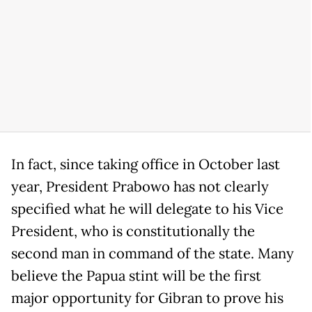
In fact, since taking office in October last
year, President Prabowo has not clearly
specified what he will delegate to his Vice
President, who is constitutionally the
second man in command of the state. Many
believe the Papua stint will be the first
major opportunity for Gibran to prove his