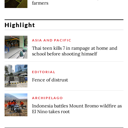
farmers
Highlight
ASIA AND PACIFIC
Thai teen kills 7 in rampage at home and
school before shooting himself
EDITORIAL
Fence of distrust
ARCHIPELAGO
Indonesia battles Mount Bromo wildfire as
El Nino takes root