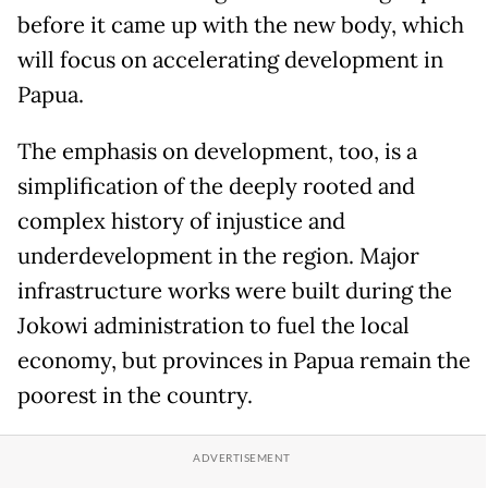
before it came up with the new body, which
will focus on accelerating development in
Papua.
The emphasis on development, too, is a
simplification of the deeply rooted and
complex history of injustice and
underdevelopment in the region. Major
infrastructure works were built during the
Jokowi administration to fuel the local
economy, but provinces in Papua remain the
poorest in the country.