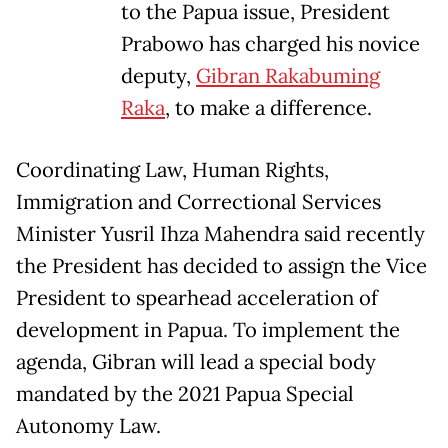
to the Papua issue, President
Prabowo has charged his novice
deputy,
Gibran Rakabuming
Raka
, to make a difference.
Coordinating Law, Human Rights,
Immigration and Correctional Services
Minister Yusril Ihza Mahendra said recently
the President has decided to assign the Vice
President to spearhead acceleration of
development in Papua. To implement the
agenda, Gibran will lead a special body
mandated by the 2021 Papua Special
Autonomy Law.