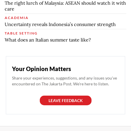
The right lurch of Malaysia: ASEAN should watch it with
care
ACADEMIA
Uncertainty reveals Indonesia’s consumer strength
TABLE SETTING
What does an Italian summer taste like?
Your Opinion Matters
Share your experiences, suggestions, and any issues you've
encountered on The Jakarta Post. We're here to listen.
LEAVE FEEDBACK