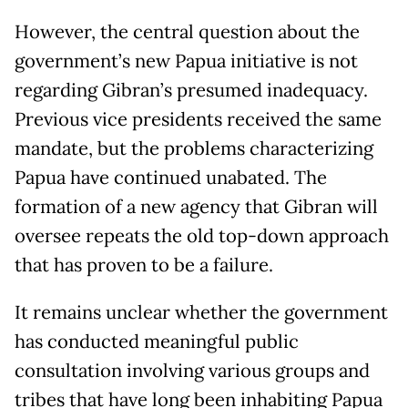
However, the central question about the
government’s new Papua initiative is not
regarding Gibran’s presumed inadequacy.
Previous vice presidents received the same
mandate, but the problems characterizing
Papua have continued unabated. The
formation of a new agency that Gibran will
oversee repeats the old top-down approach
that has proven to be a failure.
It remains unclear whether the government
has conducted meaningful public
consultation involving various groups and
tribes that have long been inhabiting Papua