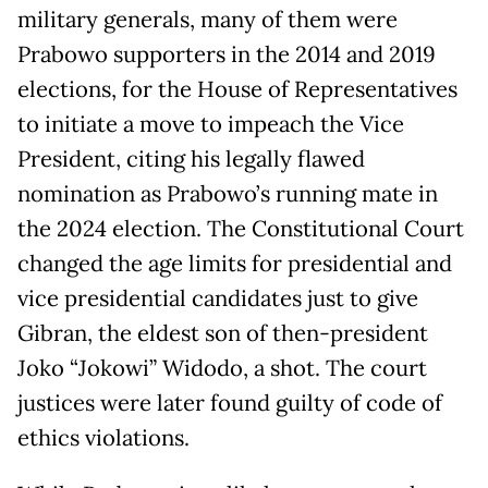
military generals, many of them were
Prabowo supporters in the 2014 and 2019
elections, for the House of Representatives
to initiate a move to impeach the Vice
President, citing his legally flawed
nomination as Prabowo’s running mate in
the 2024 election. The Constitutional Court
changed the age limits for presidential and
vice presidential candidates just to give
Gibran, the eldest son of then-president
Joko “Jokowi” Widodo, a shot. The court
justices were later found guilty of code of
ethics violations.