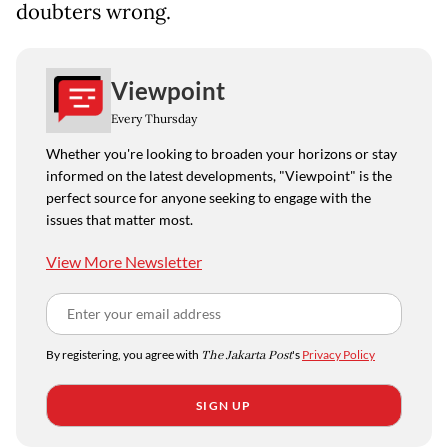
doubters wrong.
Viewpoint
Every Thursday
Whether you're looking to broaden your horizons or stay
informed on the latest developments, "Viewpoint" is the
perfect source for anyone seeking to engage with the
issues that matter most.
View More Newsletter
By registering, you agree with
The Jakarta Post
's
Privacy Policy
SIGN UP