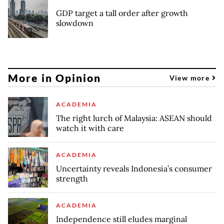
GDP target a tall order after growth
slowdown
More in Opinion
View more
ACADEMIA
The right lurch of Malaysia: ASEAN should
watch it with care
ACADEMIA
Uncertainty reveals Indonesia’s consumer
strength
ACADEMIA
Independence still eludes marginal