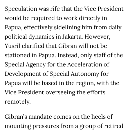
Speculation was rife that the Vice President
would be required to work directly in
Papua, effectively sidelining him from daily
political dynamics in Jakarta. However,
Yusril clarified that Gibran will not be
stationed in Papua. Instead, only staff of the
Special Agency for the Acceleration of
Development of Special Autonomy for
Papua will be based in the region, with the
Vice President overseeing the efforts
remotely.
Gibran’s mandate comes on the heels of
mounting pressures from a group of retired