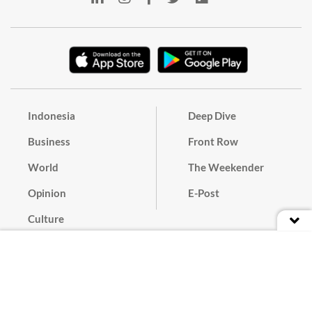
Indonesia
Deep Dive
Business
Front Row
World
The Weekender
Opinion
E-Post
Culture
Masthead
Paper Subscription
Cyber Media Guidelines
Privacy Policy