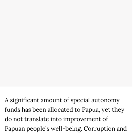
A significant amount of special autonomy
funds has been allocated to Papua, yet they
do not translate into improvement of
Papuan people’s well-being. Corruption and