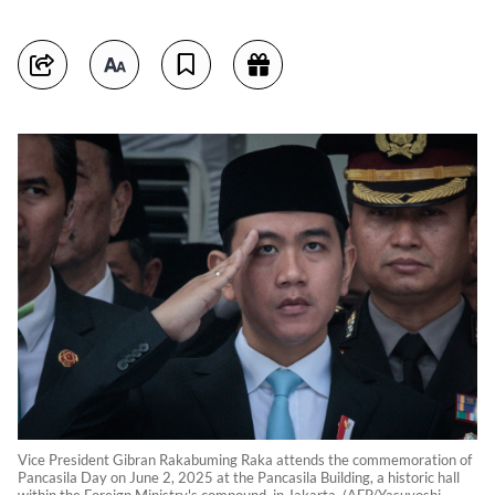
Vice President Gibran Rakabuming Raka attends the commemoration of
Pancasila Day on June 2, 2025 at the Pancasila Building, a historic hall