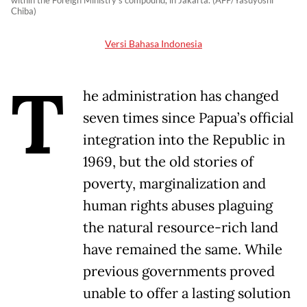
within the Foreign Ministry's compound, in Jakarta. (AFP/Yasuyoshi
Chiba)
Versi Bahasa Indonesia
T
he administration has changed
seven times since Papua’s official
integration into the Republic in
1969, but the old stories of
poverty, marginalization and
human rights abuses plaguing
the natural resource-rich land
have remained the same. While
previous governments proved
unable to offer a lasting solution