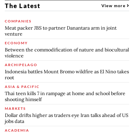
The Latest
View more
COMPANIES
Meat packer JBS to partner Danantara arm in joint
venture
ECONOMY
Between the commodification of nature and biocultural
violence
ARCHIPELAGO
Indonesia battles Mount Bromo wildfire as El Nino takes
root
ASIA & PACIFIC
Thai teen kills 7 in rampage at home and school before
shooting himself
MARKETS
Dollar drifts higher as traders eye Iran talks ahead of US
jobs data
ACADEMIA