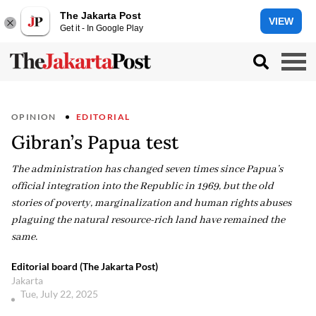
The Jakarta Post
VIEW
Get it - In Google Play
OPINION
EDITORIAL
Gibran’s Papua test
The administration has changed seven times since Papua’s
official integration into the Republic in 1969, but the old
stories of poverty, marginalization and human rights abuses
plaguing the natural resource-rich land have remained the
same.
Editorial board (The Jakarta Post)
Jakarta
Tue, July 22, 2025