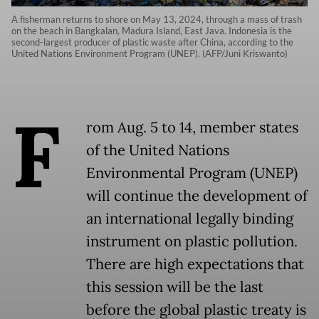
A fisherman returns to shore on May 13, 2024, through a mass of trash
on the beach in Bangkalan, Madura Island, East Java. Indonesia is the
second-largest producer of plastic waste after China, according to the
United Nations Environment Program (UNEP). (AFP/Juni Kriswanto)
F
rom Aug. 5 to 14, member states
of the United Nations
Environmental Program (UNEP)
will continue the development of
an international legally binding
instrument on plastic pollution.
There are high expectations that
this session will be the last
before the global plastic treaty is