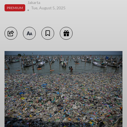
Jakarta
Tue, August 5, 2025
PREMIUM