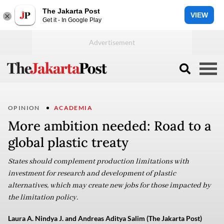
The Jakarta Post
VIEW
Get it - In Google Play
OPINION
ACADEMIA
More ambition needed: Road to a
global plastic treaty
States should complement production limitations with
investment for research and development of plastic
alternatives, which may create new jobs for those impacted by
the limitation policy.
Laura A. Nindya J. and Andreas Aditya Salim (The Jakarta Post)